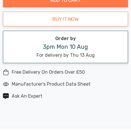
BUY IT NOW
Order by
3pm Mon 10 Aug
For delivery by Thu 13 Aug
Free Delivery On Orders Over £50
Manufacturer's Product Data Sheet
Ask An Expert