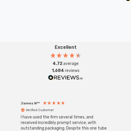
Excellent
4.72
average
1,684
reviews
James N**
Willia
Verified Customer
Ver
I have used the firm several times, and
Good 
received incredibly prompt service, with
compa
outstanding packaging. Despite this one tube