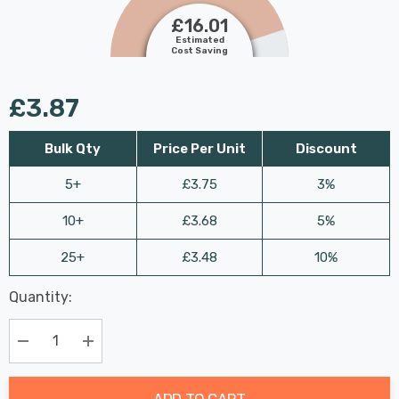
£16.01
Estimated
Cost Saving
£3.87
Bulk Qty
Price Per Unit
Discount
5+
£3.75
3%
10+
£3.68
5%
25+
£3.48
10%
Last
Quantity:
Hurry
Chance:
Available
up!
Only
Current
Decrease Quantity:
Increase Quantity:
stock:
ADD TO CART