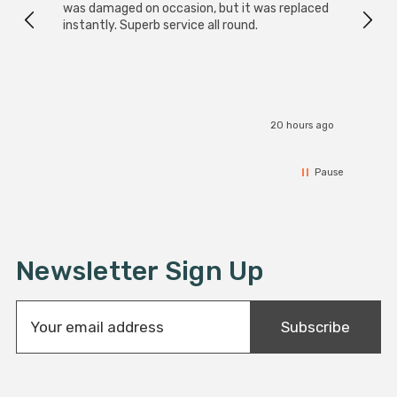
was damaged on occasion, but it was replaced
instantly. Superb service all round.
20 hours ago
Pause
Newsletter Sign Up
E
Subscribe
m
a
i