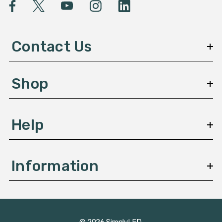
l
A
d
d
Contact Us
r
e
s
Shop
s
Help
Information
© 2026 SimplyLED.