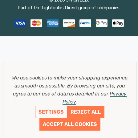
Part of the
Lightbulbs Direct
group of companies.
We use cookies to make your shopping experience
as smooth as possible.
By browsing our site, you
agree to our use of data as detailed in our
Privacy
Policy
.
SETTINGS
REJECT ALL
ACCEPT ALL COOKIES