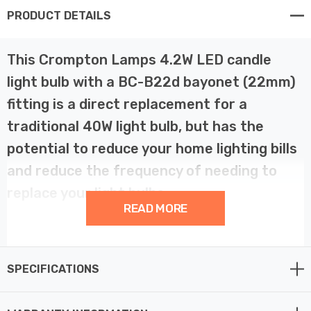
PRODUCT DETAILS
This Crompton Lamps 4.2W LED candle
light bulb with a BC-B22d bayonet (22mm)
fitting is a direct replacement for a
traditional 40W light bulb, but has the
potential to reduce your home lighting bills
and reduce the frequency of needing to
replace your light bulbs.
READ MORE
LED filament technology is much more energy efficient
than traditional light bulb technologies such as
SPECIFICATIONS
incandescent bulbs. This not only helps you save on
your energy bills but also helps the environment too.