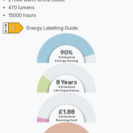
470 lumens
15000 hours
Energy Labelling Guide
90%
Estimated
Energy Saving
8 Years
Estimated
Life Expectancy
£1.88
Estimated
Running Cost