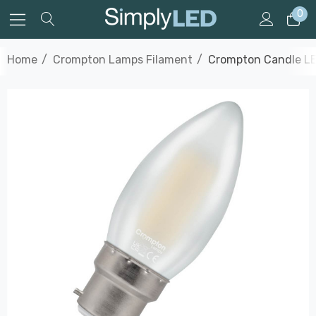
0
Home
Crompton Lamps Filament
Crompton Candle LE