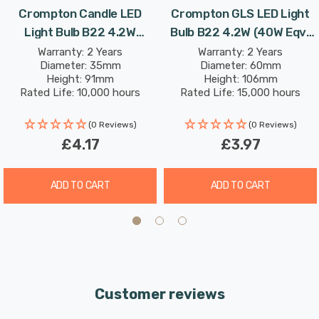
Crompton Candle LED
Crompton GLS LED Light
the light and reduce glare.
Light Bulb B22 4.2W
Bulb B22 4.2W (40W Eqv)
(40W Eqv) Dim Warm White
Warm White Pearl Filament
Warranty: 2 Years
Warranty: 2 Years
With a long life of 15000-hours, this LED candle light
Diameter: 35mm
Diameter: 60mm
Pearl Filament Bayonet
Bayonet Frosted
bulb boasts an incredible 8.2-year lifespan if used for 5-
Height: 91mm
Height: 106mm
Frosted
Rated Life: 10,000 hours
Rated Life: 15,000 hours
hours a day. These light bulbs don’t need to be replaced
as often which results in less money spent on
(0 Reviews)
(0 Reviews)
replacement bulbs, and less time spent replacing them,
£4.17
£3.97
too.
ADD TO CART
ADD TO CART
Combine this superior longevity, negligible maintenance
and replacement costs with the LED light bulb’s notable
energy efficiency then the savings gleaned from each
light bulb has the potential to reduce your lighting costs
by up to 90%.
Customer reviews
Warm white (2700K) bulbs produce a warm, yellow light