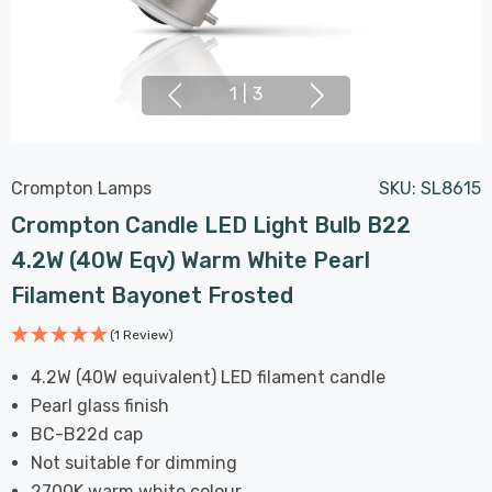
1
|
3
Crompton Lamps
SKU:
SL8615
Crompton Candle LED Light Bulb B22
4.2W (40W Eqv) Warm White Pearl
Filament Bayonet Frosted
(1 Review)
4.2W (40W equivalent) LED filament candle
Pearl glass finish
BC-B22d cap
Not suitable for dimming
2700K warm white colour