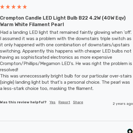
Crompton Candle LED Light Bulb B22 4.2W (40W Eqv)
Warm White Filament Pearl
Had a landing LED light that remained faintly glowing when 'off'. 
I assumed it was a problem with the downstairs triple switch as 
it only happened with one combination of downstairs/upstairs 
switching. Apparently this happens with cheaper LED bulbs not 
having as sophisticated electronics as more expensive 
Crompton/Phillips/Megamon LED's. He was right the problem is 
resolved! 

This was unneccessarily bright bulb for our particular over-stairs 
(single) landing light but that's a personal choice. The pearl was 
a less-stark choice too, masking the filament.
Was this review helpful?
Yes
Report
Share
2 years ago