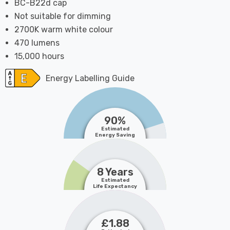
BC-B22d cap
Not suitable for dimming
2700K warm white colour
470 lumens
15,000 hours
Energy Labelling Guide
90%
Estimated
Energy Saving
8 Years
Estimated
Life Expectancy
£1.88