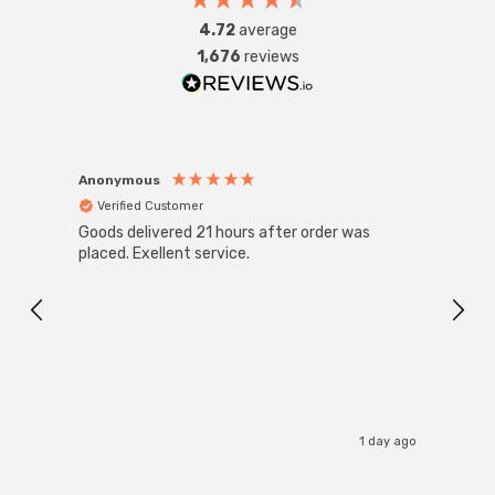
fittings such as chandeliers or wall sconces or up to
4.72
average
large-scale commercial installations.
1,676
reviews
Anonymous
Anon
Verified Customer
Ver
Goods delivered 21 hours after order was
Good 
placed. Exellent service.
servi
1 day ago