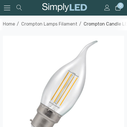
0
Home
Crompton Lamps Filament
Crompton Candle LE