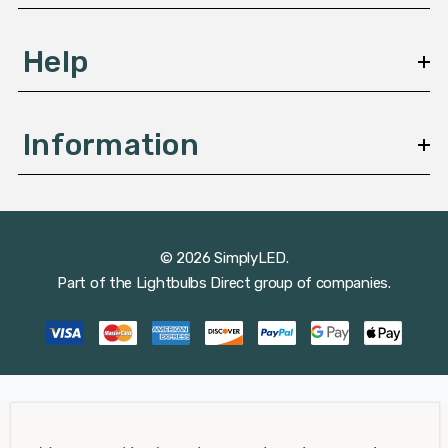
Help
Information
© 2026 SimplyLED.
Part of the
Lightbulbs Direct
group of companies.