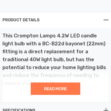
PRODUCT DETAILS
This Crompton Lamps 4.2W LED candle
light bulb with a BC-B22d bayonet (22mm)
fitting is a direct replacement for a
traditional 40W light bulb, but has the
potential to reduce your home lighting bills
and reduce the frequency of needing to
replace your light bulbs.
READ MORE
LED filament technology is much more energy efficient
than traditional light bulb technologies such as
SPECIFICATIONS