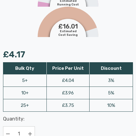
Estimated
Running Cost
£16.01
Estimated
Cost Saving
£4.17
Bulk Qty
Price Per Unit
Discount
5+
£4.04
3%
10+
£3.96
5%
25+
£3.75
10%
Last
Quantity:
Hurry
Chance:
Available
up!
Only
Current