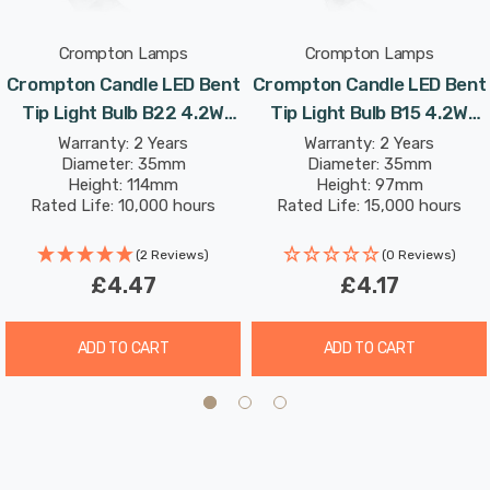
Crompton Lamps
Crompton Lamps
With a clear glass finish, this light bulb is designed to
Crompton Candle LED Bent
Crompton Candle LED Bent
recreate the look of traditional incandescent light bulbs.
Tip Light Bulb B22 4.2W
Tip Light Bulb B15 4.2W
(40W Eqv) Dim Warm White
(40W Eqv) Warm White
Warranty: 2 Years
Warranty: 2 Years
With a long life of 15,000-hours, this LED candle light
Diameter: 35mm
Diameter: 35mm
Clear Filament Bayonet
Clear Filament Small
bulb boasts an incredible 8.2-year lifespan if used for 5-
Height: 114mm
Height: 97mm
Chandelier Candelabra
Bayonet Chandelier
Rated Life: 10,000 hours
Rated Life: 15,000 hours
hours a day. These light bulbs don’t need to be replaced
Candelabra
as often which results in less money spent on
(2 Reviews)
(0 Reviews)
replacement bulbs, and less time spent replacing them,
£4.47
£4.17
too.
ADD TO CART
ADD TO CART
Combine this superior longevity, negligible maintenance
and replacement costs with the LED light bulb’s notable
energy efficiency then the savings gleaned from each
light bulb has the potential to reduce your lighting costs
by up to 90%.