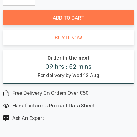
Decrease Quantity:
Increase Quantity:
stock:
ADD TO CART
BUY IT NOW
Order in the next
09 hrs : 52 mins
For delivery by Wed 12 Aug
Free Delivery On Orders Over £50
Manufacturer's Product Data Sheet
Ask An Expert