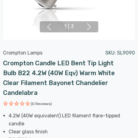
1
|
3
Crompton Lamps
SKU:
SL9090
Crompton Candle LED Bent Tip Light
Bulb B22 4.2W (40W Eqv) Warm White
Clear Filament Bayonet Chandelier
Candelabra
(0 Reviews)
4.2W (40W equivalent) LED filament flare-tipped
candle
Clear glass finish