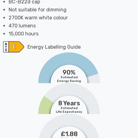
BC-B22d cap
Not suitable for dimming
2700K warm white colour
470 lumens
15,000 hours
Energy Labelling Guide
90%
Estimated
Energy Saving
8 Years
Estimated
Life Expectancy
£1.88