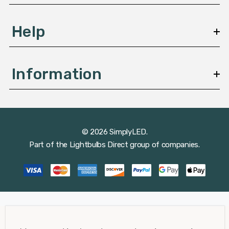
Help
Information
© 2026 SimplyLED.
Part of the
Lightbulbs Direct
group of companies.