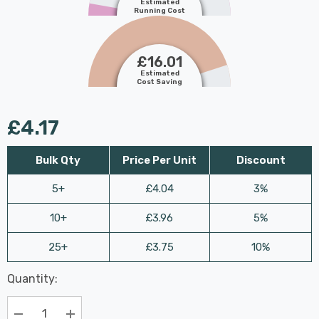
Estimated
Running Cost
£16.01
Estimated
Cost Saving
£4.17
Bulk Qty
Price Per Unit
Discount
5+
£4.04
3%
10+
£3.96
5%
25+
£3.75
10%
Last
Quantity:
Hurry
Chance:
Available
up!
Only
Current