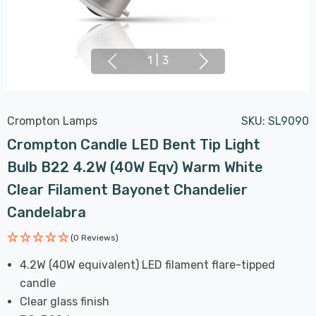
1
|
3
Crompton Lamps
SKU:
SL9090
Crompton Candle LED Bent Tip Light
Bulb B22 4.2W (40W Eqv) Warm White
Clear Filament Bayonet Chandelier
Candelabra
(0 Reviews)
4.2W (40W equivalent) LED filament flare-tipped
candle
Clear glass finish