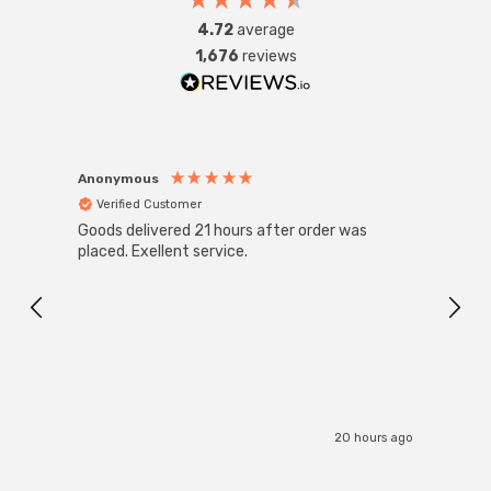
fittings such as chandeliers or wall sconces or up to
4.72
average
large-scale commercial installations.
1,676
reviews
Anonymous
Anon
Verified Customer
Ver
Goods delivered 21 hours after order was
Good 
placed. Exellent service.
servi
20 hours ago