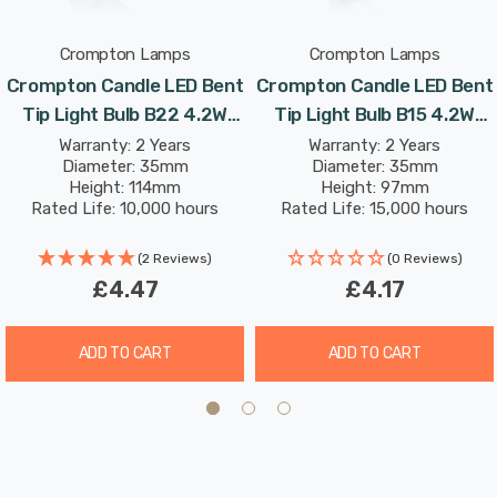
Crompton Lamps
Crompton Lamps
With a clear glass finish, this light bulb is designed to
Crompton Candle LED Bent
Crompton Candle LED Bent
recreate the look of traditional incandescent light bulbs.
Tip Light Bulb B22 4.2W
Tip Light Bulb B15 4.2W
(40W Eqv) Dim Warm White
(40W Eqv) Warm White
Warranty: 2 Years
Warranty: 2 Years
With a long life of 15,000-hours, this LED candle light
Diameter: 35mm
Diameter: 35mm
Clear Filament Bayonet
Clear Filament Small
bulb boasts an incredible 8.2-year lifespan if used for 5-
Height: 114mm
Height: 97mm
Chandelier Candelabra
Bayonet Chandelier
Rated Life: 10,000 hours
Rated Life: 15,000 hours
hours a day. These light bulbs don’t need to be replaced
Candelabra
as often which results in less money spent on
(2 Reviews)
(0 Reviews)
replacement bulbs, and less time spent replacing them,
£4.47
£4.17
too.
ADD TO CART
ADD TO CART
Combine this superior longevity, negligible maintenance
and replacement costs with the LED light bulb’s notable
energy efficiency then the savings gleaned from each
light bulb has the potential to reduce your lighting costs
by up to 90%.