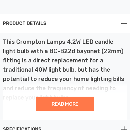
PRODUCT DETAILS
This Crompton Lamps 4.2W LED candle
light bulb with a BC-B22d bayonet (22mm)
fitting is a direct replacement for a
traditional 40W light bulb, but has the
potential to reduce your home lighting bills
and reduce the frequency of needing to
replace your light bulbs.
READ MORE
LED filament technology is much more energy efficient
than traditional light bulb technologies such as
SPECIFICATIONS