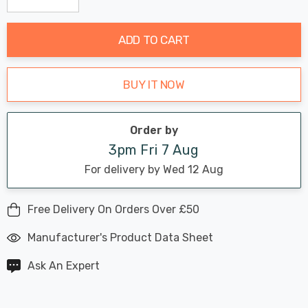
Decrease Quantity:
Increase Quantity:
stock:
ADD TO CART
BUY IT NOW
Order by
3pm Fri 7 Aug
For delivery by Wed 12 Aug
Free Delivery On Orders Over £50
Manufacturer's Product Data Sheet
Ask An Expert