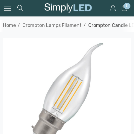
0
Home
Crompton Lamps Filament
Crompton Candle LE