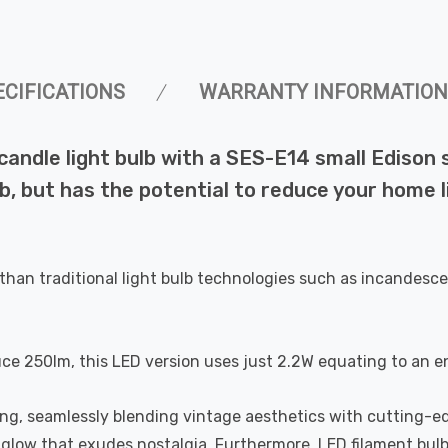
ECIFICATIONS
WARRANTY INFORMATION
dle light bulb with a SES-E14 small Edison sc
b, but has the potential to reduce your home l
than traditional light bulb technologies such as incandesce
uce 250lm, this LED version uses just 2.2W equating to an e
ting, seamlessly blending vintage aesthetics with cutting-e
a glow that exudes nostalgia. Furthermore, LED filament bul