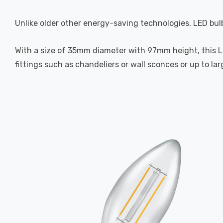
Unlike older other energy-saving technologies, LED bulb
With a size of 35mm diameter with 97mm height, this LED
fittings such as chandeliers or wall sconces or up to la