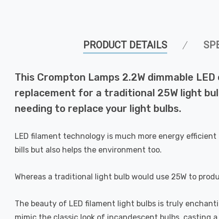
PRODUCT DETAILS
SP
This Crompton Lamps 2.2W dimmable LED can
replacement for a traditional 25W light bul
needing to replace your light bulbs.
LED filament technology is much more energy efficient 
bills but also helps the environment too.
Whereas a traditional light bulb would use 25W to prod
The beauty of LED filament light bulbs is truly enchan
mimic the classic look of incandescent bulbs, casting 