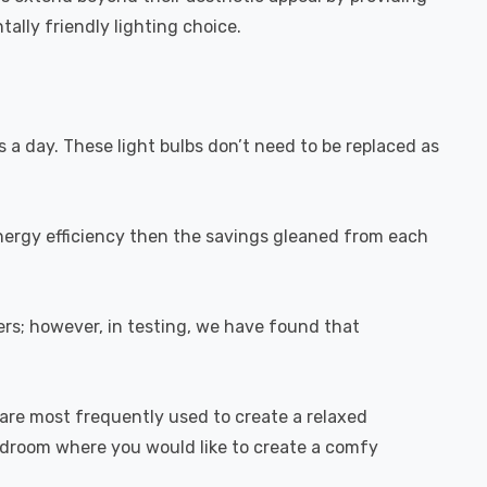
ally friendly lighting choice.
s a day. These light bulbs don’t need to be replaced as
energy efficiency then the savings gleaned from each
rs; however, in testing, we have found that
are most frequently used to create a relaxed
bedroom where you would like to create a comfy