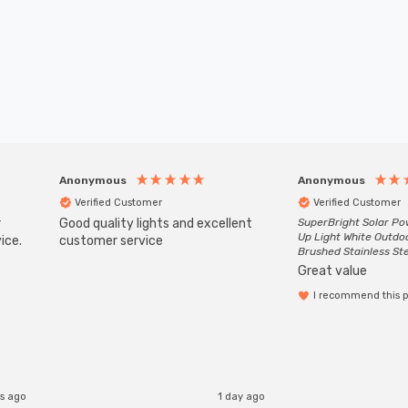
Anonymous
Anonymous
Verified Customer
Verified Customer
r
Good quality lights and excellent
SuperBright Solar P
Up Light White Outdo
ice.
customer service
Brushed Stainless St
Great value
I recommend this 
s ago
1 day ago