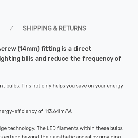
SHIPPING & RETURNS
rew (14mm) fitting is a direct
ighting bills and reduce the frequency of
nt bulbs. This not only helps you save on your energy
nergy-efficiency of 113.64lm/W.
dge technology. The LED filaments within these bulbs
bs extend beyond their aesthetic appeal by providing