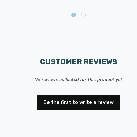
CUSTOMER REVIEWS
- No reviews collected for this product yet -
Be the first to write a review