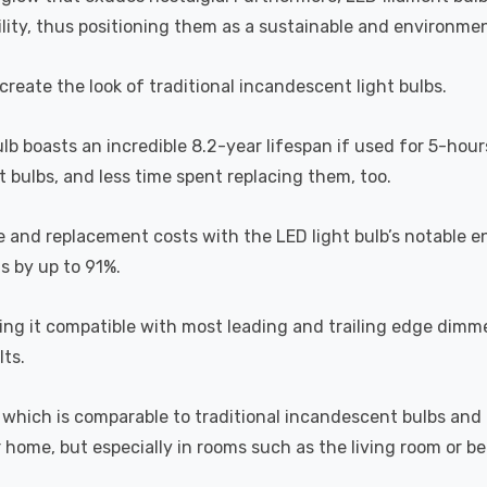
lity, thus positioning them as a sustainable and environment
recreate the look of traditional incandescent light bulbs.
ulb boasts an incredible 8.2-year lifespan if used for 5-hour
 bulbs, and less time spent replacing them, too.
e and replacement costs with the LED light bulb’s notable 
ts by up to 91%.
 it compatible with most leading and trailing edge dimme
ts.
which is comparable to traditional incandescent bulbs and 
home, but especially in rooms such as the living room or 