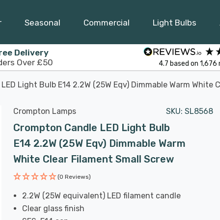
r
Seasonal
Commercial
Light Bulbs
ree Delivery
ders Over £50
4.7
based on
1,676
LED Light Bulb E14 2.2W (25W Eqv) Dimmable Warm White C
Crompton Lamps
SKU:
SL8568
Crompton Candle LED Light Bulb
E14 2.2W (25W Eqv) Dimmable Warm
White Clear Filament Small Screw
(0 Reviews)
2.2W (25W equivalent) LED filament candle
Clear glass finish