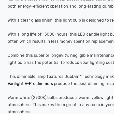
both energy-efficient operation and long-lasting durabi
With a clear glass finish, this light bulb is designed to 
With a long life of 15000-hours, this LED candle light b
often which results in less money spent on replacement
Combine this superior longevity, negligible maintenanc
light bulb has the potential to reduce your lighting cos
This dimmable lamp features DuoDim™ Technology making
Varilight V-Pro dimmers
produce the best dimming resul
Warm white (2700K) bulbs produce a warm, yellow light 
atmosphere. This makes them great in any room in your 
atmosphere.