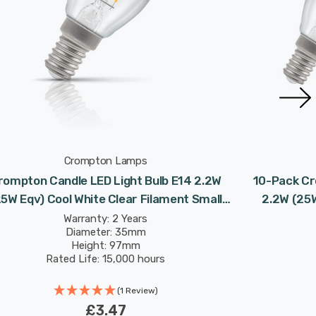
Crompton Lamps
rompton Candle LED Light Bulb E14 2.2W
10-Pack Cr
25W Eqv) Cool White Clear Filament Small
2.2W (25W
Screw
Warranty: 2 Years
Diameter: 35mm
Height: 97mm
Rated Life: 15,000 hours
(1 Review)
£3.47