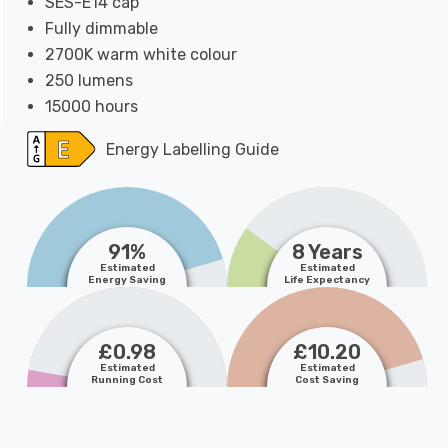
SES-E14 cap
Fully dimmable
2700K warm white colour
250 lumens
15000 hours
Energy Labelling Guide
91%
8 Years
Estimated
Estimated
Energy Saving
Life Expectancy
£0.98
£10.20
Estimated
Estimated
Running Cost
Cost Saving