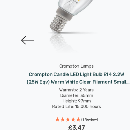
Crompton Lamps
 2.2W
Crompton Candle LED Light Bulb E14 2.2W
 Small
(25W Eqv) Warm White Clear Filament Small
Screw
Warranty: 2 Years
Diameter: 35mm
Height: 97mm
Rated Life: 15,000 hours
(1 Review)
£3.47