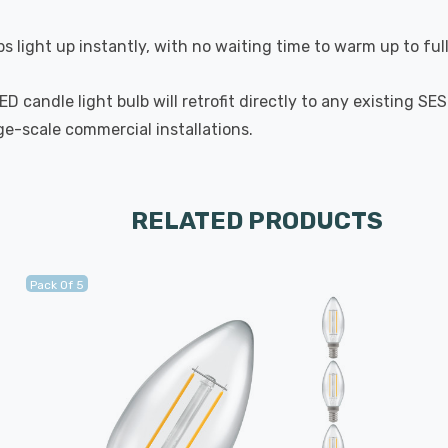
s light up instantly, with no waiting time to warm up to ful
 candle light bulb will retrofit directly to any existing SE
rge-scale commercial installations.
RELATED PRODUCTS
Pack Of 5