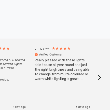
Jill Da****
Anony
Verified Customer
Veri
owered LED Ground
Really pleased with these lights
Zink 3-
or Garden Lights
Cable i
able to use all year round and just
eel 4-Pack
I have 
the right brightness and being able
but al
to change from multi-coloured or
have s
warm white lighting is great-
product
The Zi
would definitely recommend 👍
connect
accomm
I re
1 day ago
6 days ago