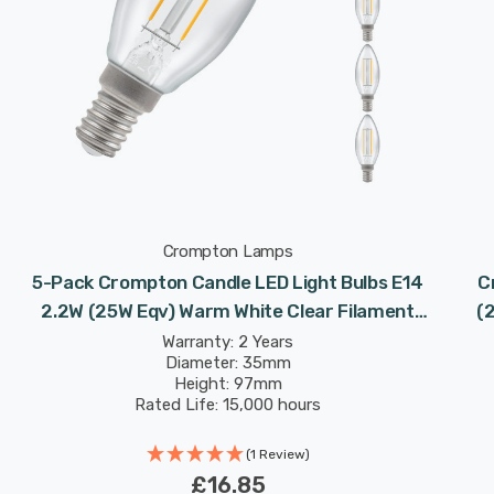
Crompton Lamps
5-Pack Crompton Candle LED Light Bulbs E14
C
2.2W (25W Eqv) Warm White Clear Filament
(
Small Screw
Warranty: 2 Years
Diameter: 35mm
Height: 97mm
Rated Life: 15,000 hours
(1 Review)
£16.85