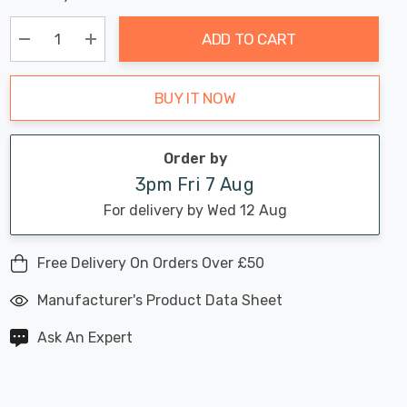
Chance:
Available
up!
Only
ADD TO CART
Current
stock:
Decrease Quantity:
Increase Quantity:
BUY IT NOW
Order by
3pm Fri 7 Aug
For delivery by Wed 12 Aug
Free Delivery On Orders Over £50
Manufacturer's Product Data Sheet
Ask An Expert