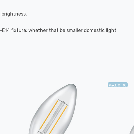
l brightness.
S-E14 fixture; whether that be smaller domestic light
Pack Of 10