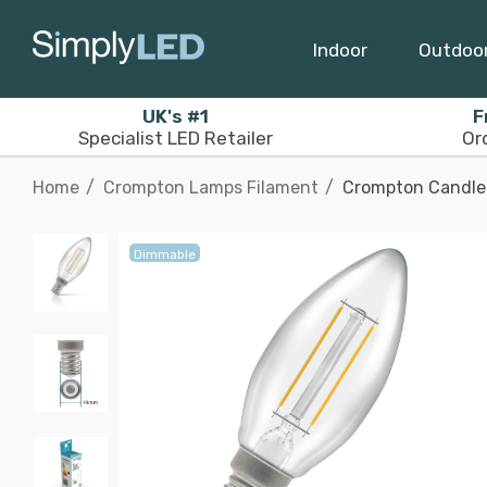
Indoor
Outdoo
UK's #1
F
Specialist LED Retailer
Or
Home
Crompton Lamps Filament
Crompton Candle 
Dimmable