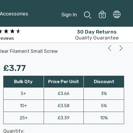
Accessories
Sign In
0
30 Day Returns
Quality Guarantee
reviews
lear Filament Small Screw
£3.77
Bulk Qty
Price Per Unit
Discount
5+
£3.66
3%
10+
£3.58
5%
25+
£3.39
10%
Last
Quantity:
Hurry