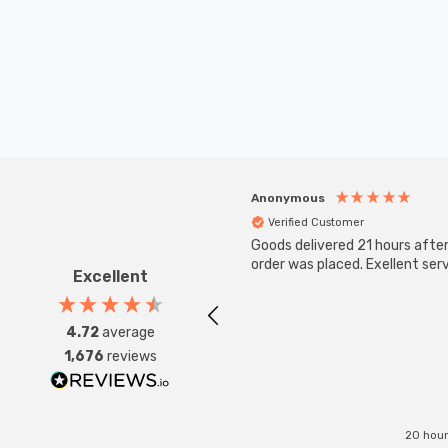
Anonymous
Verified Customer
Goods delivered 21 hours afte
order was placed. Exellent serv
Excellent
4.72
average
1,676
reviews
20 hour