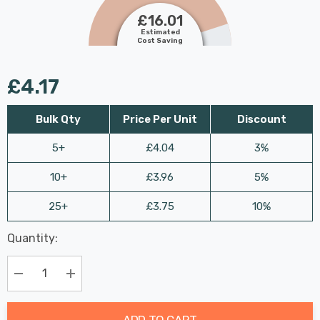
£16.01
Estimated
Cost Saving
£4.17
Bulk Qty
Price Per Unit
Discount
5+
£4.04
3%
10+
£3.96
5%
25+
£3.75
10%
Last
Quantity:
Hurry
Chance:
Available
up!
Only
Current
Decrease Quantity:
Increase Quantity:
stock:
ADD TO CART