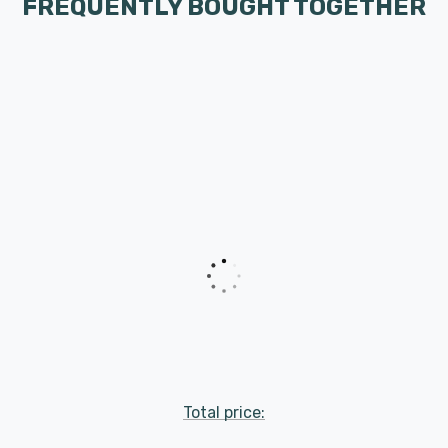
FREQUENTLY BOUGHT TOGETHER
Total price: