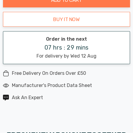
BUY IT NOW
Order in the next
07 hrs : 29 mins
For delivery by Wed 12 Aug
Free Delivery On Orders Over £50
Manufacturer's Product Data Sheet
Ask An Expert