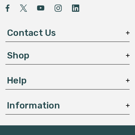
l
A
d
d
Contact Us
r
e
s
Shop
s
Help
Information