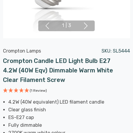
1
|
3
Crompton Lamps
SKU:
SL5444
Crompton Candle LED Light Bulb E27
4.2W (40W Eqv) Dimmable Warm White
Clear Filament Screw
(1 Review)
4.2W (40W equivalent) LED filament candle
Clear glass finish
ES-E27 cap
Fully dimmable
2700K warm white colour