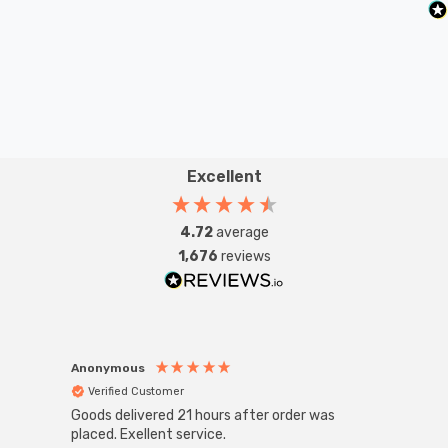
Excellent
4.72
average
1,676
reviews
Anonymous
Anon
Verified Customer
Ver
Goods delivered 21 hours after order was
Good 
placed. Exellent service.
servi