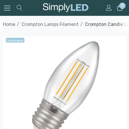
0
Home
Crompton Lamps Filament
Crompton Candle LE
Dimmable