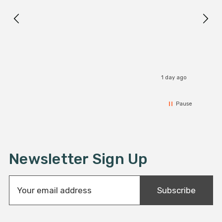
1 day ago
Pause
Newsletter Sign Up
E
Subscribe
m
a
i