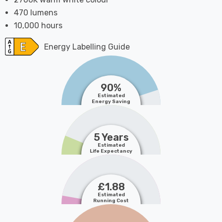
470 lumens
10,000 hours
Energy Labelling Guide
90%
Estimated
Energy Saving
5 Years
Estimated
Life Expectancy
£1.88
Estimated
Running Cost