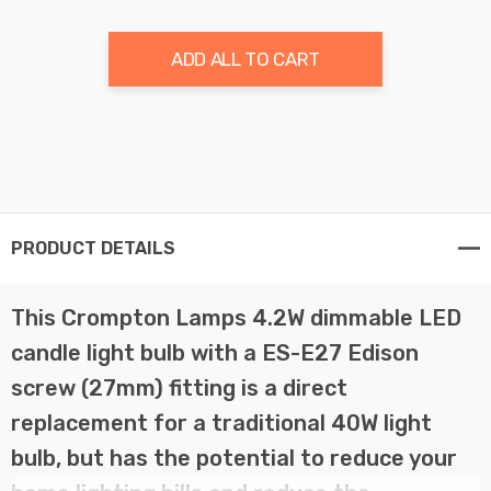
ADD ALL TO CART
PRODUCT DETAILS
This Crompton Lamps 4.2W dimmable LED
candle light bulb with a ES-E27 Edison
screw (27mm) fitting is a direct
replacement for a traditional 40W light
bulb, but has the potential to reduce your