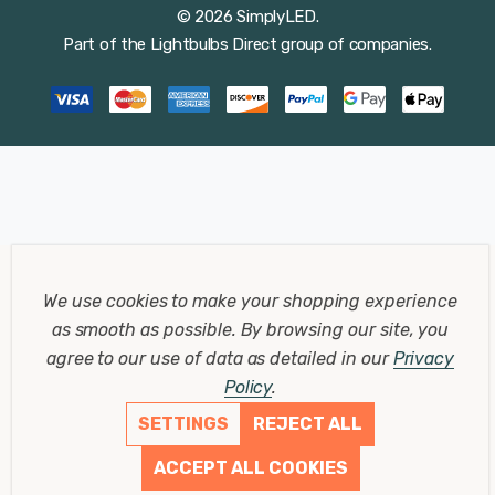
© 2026 SimplyLED.
Part of the
Lightbulbs Direct
group of companies.
We use cookies to make your shopping experience
as smooth as possible.
By browsing our site, you
agree to our use of data as detailed in our
Privacy
Policy
.
SETTINGS
REJECT ALL
ACCEPT ALL COOKIES