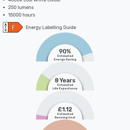
250 lumens
15000 hours
Energy Labelling Guide
90%
Estimated
Energy Saving
8 Years
Estimated
Life Expectancy
£1.12
Estimated
Running Cost