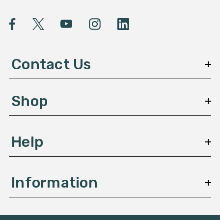
i
l
A
d
d
Contact Us
r
e
s
Shop
s
Help
Information