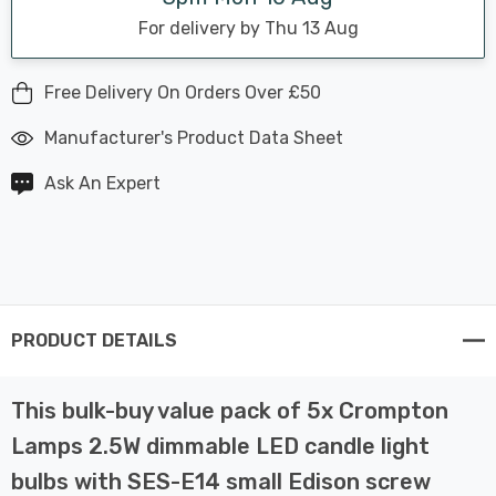
For delivery by Thu 13 Aug
Free Delivery On Orders Over £50
Manufacturer's Product Data Sheet
Ask An Expert
PRODUCT DETAILS
This bulk-buy value pack of 5x Crompton
Lamps 2.5W dimmable LED candle light
bulbs with SES-E14 small Edison screw