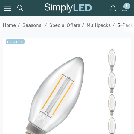
0
Home
Seasonal
Special Offers
Multipacks
5-Pack 
Pack Of 5