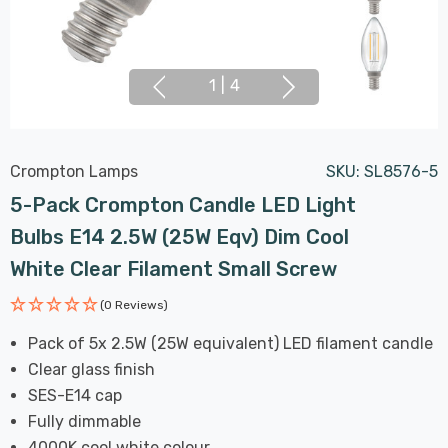
1
|
4
Crompton Lamps
SKU:
SL8576-5
5-Pack Crompton Candle LED Light
Bulbs E14 2.5W (25W Eqv) Dim Cool
White Clear Filament Small Screw
(0 Reviews)
Pack of 5x 2.5W (25W equivalent) LED filament candle
Clear glass finish
SES-E14 cap
Fully dimmable
4000K cool white colour