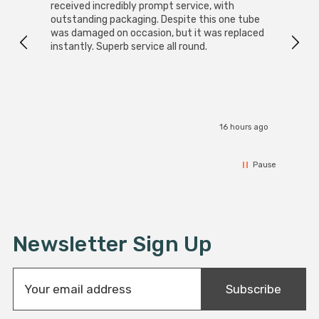
received incredibly prompt service, with
compa
outstanding packaging. Despite this one tube
was damaged on occasion, but it was replaced
instantly. Superb service all round.
16 hours ago
Pause
Newsletter Sign Up
E
Subscribe
m
a