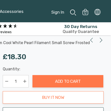
Accessories
Sign In
0
30 Day Returns
Quality Guarantee
reviews
 Cool White Pearl Filament Small Screw Frosted
£18.30
Last
Quantity:
Hurry
Chance:
Available
up!
Only
ADD TO CART
Current
stock:
Decrease Quantity:
Increase Quantity:
BUY IT NOW