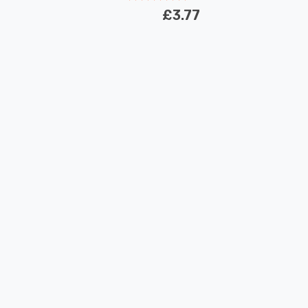
£3.77
New content loaded