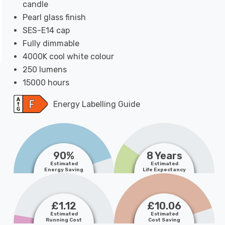
candle
Pearl glass finish
SES-E14 cap
Fully dimmable
4000K cool white colour
250 lumens
15000 hours
Energy Labelling Guide
90%
8 Years
Estimated
Estimated
Energy Saving
Life Expectancy
£1.12
£10.06
Estimated
Estimated
Running Cost
Cost Saving