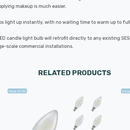
applying makeup is much easier.
s light up instantly, with no waiting time to warm up to ful
 candle light bulb will retrofit directly to any existing SE
rge-scale commercial installations.
RELATED PRODUCTS
Pack Of 10
Pack