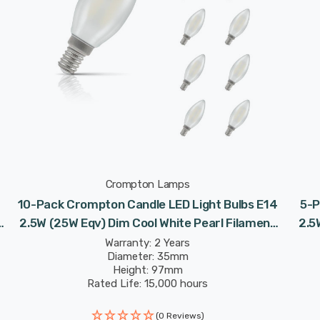
Crompton Lamps
10-Pack Crompton Candle LED Light Bulbs E14
5-P
2.5W (25W Eqv) Dim Cool White Pearl Filament
2.5
Small Screw Frosted
Warranty: 2 Years
Diameter: 35mm
Height: 97mm
Rated Life: 15,000 hours
(0 Reviews)