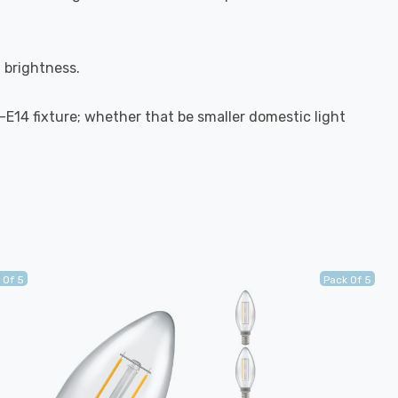
l brightness.
S-E14 fixture; whether that be smaller domestic light
 Of 5
Pack Of 5