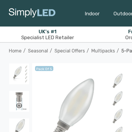
Indoor
Outdoo
UK's #1
F
Specialist LED Retailer
Or
Home
Seasonal
Special Offers
Multipacks
5-Pa
Pack Of 5