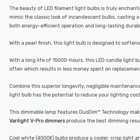
The beauty of LED filament light bulbs is truly enchan
mimic the classic look of incandescent bulbs, casting 
both energy-efficient operation and long-lasting durabi
With a pearl finish, this light bulb is designed to soften
With a long life of 15000-hours, this LED candle light b
often which results in less money spent on replacement
Combine this superior longevity, negligible maintenanc
light bulb has the potential to reduce your lighting cos
This dimmable lamp features DuoDim™ Technology making
Varilight V-Pro dimmers
produce the best dimming resul
Cool white (4000K) bulbs produce a cooler, crisp light 