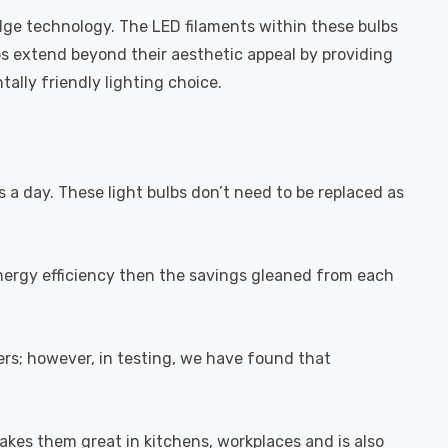
dge technology. The LED filaments within these bulbs
bs extend beyond their aesthetic appeal by providing
ally friendly lighting choice.
s a day. These light bulbs don’t need to be replaced as
energy efficiency then the savings gleaned from each
rs; however, in testing, we have found that
akes them great in kitchens, workplaces and is also