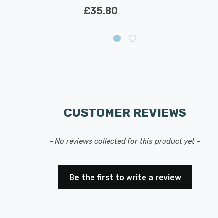
£35.80
CUSTOMER REVIEWS
- No reviews collected for this product yet -
Be the first to write a review