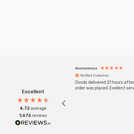
Anonymous
Verified Customer
Goods delivered 21 hours afte
order was placed. Exellent serv
Excellent
4.72
average
1,676
reviews