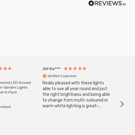
Jill Da****
Anony
Verified Customer
Veri
owered LED Ground
Really pleased with these lights
Zink 3-
or Garden Lights
Cable i
able to use all year round and just
eel 4-Pack
I have 
the right brightness and being able
but al
to change from multi-coloured or
have s
warm white lighting is great-
product
The Zi
would definitely recommend 👍
connect
accomm
I re