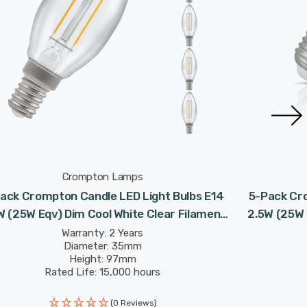
Crompton Lamps
ack Crompton Candle LED Light Bulbs E14
5-Pack Cro
W (25W Eqv) Dim Cool White Clear Filament
2.5W (25W 
Small Screw
Warranty: 2 Years
Diameter: 35mm
Height: 97mm
Rated Life: 15,000 hours
(0 Reviews)