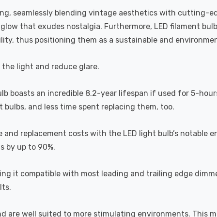
ting, seamlessly blending vintage aesthetics with cutting-e
a glow that exudes nostalgia. Furthermore, LED filament bul
lity, thus positioning them as a sustainable and environment
s the light and reduce glare.
ulb boasts an incredible 8.2-year lifespan if used for 5-hour
 bulbs, and less time spent replacing them, too.
e and replacement costs with the LED light bulb’s notable 
ts by up to 90%.
 it compatible with most leading and trailing edge dimme
ts.
and are well suited to more stimulating environments. This m