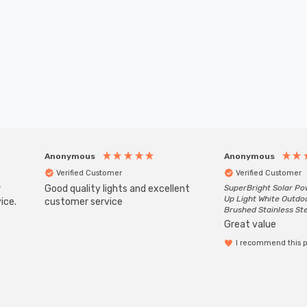
Anonymous
Anonymous
Verified Customer
Verified Customer
r
Good quality lights and excellent
SuperBright Solar P
Up Light White Outdo
ice.
customer service
Brushed Stainless St
Great value
I recommend this 