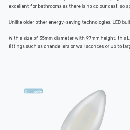
excellent for bathrooms as there is no colour cast; so 
Unlike older other energy-saving technologies, LED bulb
With a size of 35mm diameter with 97mm height, this LED
fittings such as chandeliers or wall sconces or up to la
Dimmable