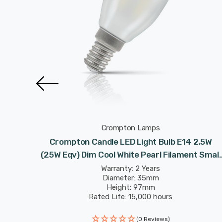
Crompton Lamps
lbs E14
Crompton Candle LED Light Bulb E14 2.5W
ilament
(25W Eqv) Dim Cool White Pearl Filament Small
Screw Frosted
Warranty: 2 Years
Diameter: 35mm
Height: 97mm
Rated Life: 15,000 hours
(0 Reviews)