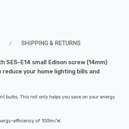
SHIPPING & RETURNS
ith SES-E14 small Edison screw (14mm)
o reduce your home lighting bills and
nt bulbs. This not only helps you save on your energy
nergy-efficiency of 100lm/W.