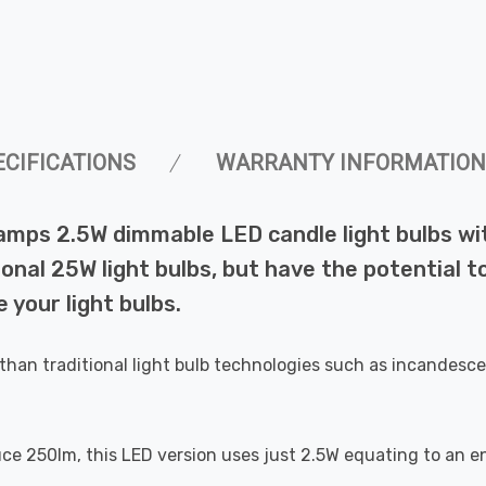
ECIFICATIONS
WARRANTY INFORMATION
Lamps 2.5W dimmable LED candle light bulbs w
ional 25W light bulbs, but have the potential t
 your light bulbs.
than traditional light bulb technologies such as incandesce
uce 250lm, this LED version uses just 2.5W equating to an e