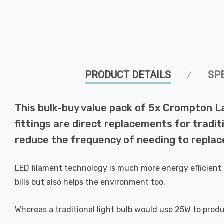
PRODUCT DETAILS
SP
This bulk-buy value pack of 5x Crompton 
fittings are direct replacements for tradit
reduce the frequency of needing to replace
LED filament technology is much more energy efficient 
bills but also helps the environment too.
Whereas a traditional light bulb would use 25W to prod