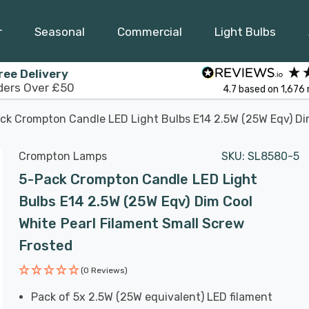
r
Seasonal
Commercial
Light Bulbs
ree Delivery
ders Over £50
4.7
based on
1,676
ck Crompton Candle LED Light Bulbs E14 2.5W (25W Eqv) Dim
Crompton Lamps
SKU:
SL8580-5
5-Pack Crompton Candle LED Light
Bulbs E14 2.5W (25W Eqv) Dim Cool
White Pearl Filament Small Screw
Frosted
(0 Reviews)
Pack of 5x 2.5W (25W equivalent) LED filament