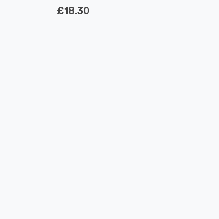
£18.30