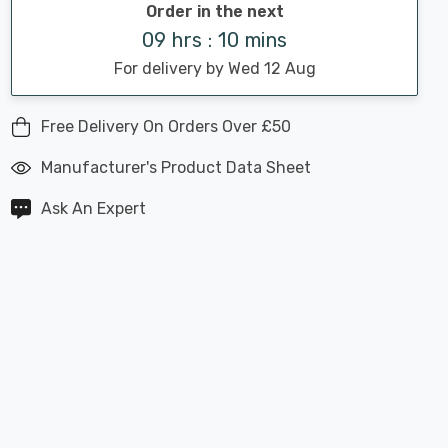
Order in the next
09 hrs : 10 mins
For delivery by Wed 12 Aug
Free Delivery On Orders Over £50
Manufacturer's Product Data Sheet
Ask An Expert