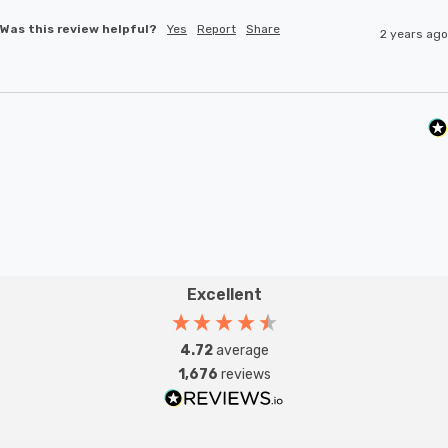
Was this review helpful?
Yes
Report
Share
2 years ago
Excellent
4.72
average
1,676
reviews