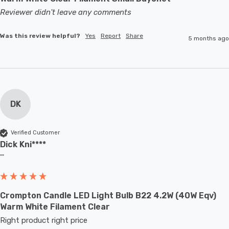
Reviewer didn't leave any comments
Was this review helpful?
Yes
Report
Share
5 months ago
DK
Verified Customer
Dick Kni****
""
Crompton Candle LED Light Bulb B22 4.2W (40W Eqv)
Warm White Filament Clear
Right product right price