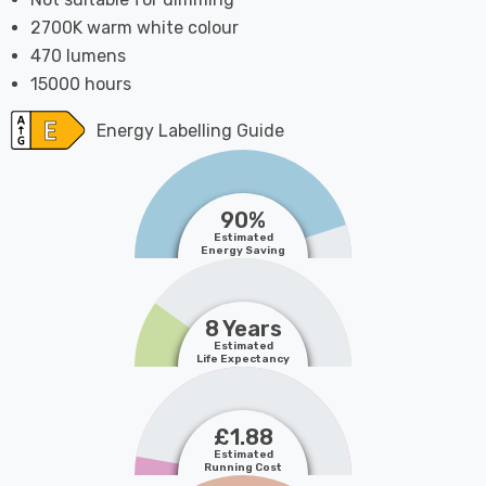
2700K warm white colour
470 lumens
15000 hours
Energy Labelling Guide
90%
Estimated
Energy Saving
8 Years
Estimated
Life Expectancy
£1.88
Estimated
Running Cost