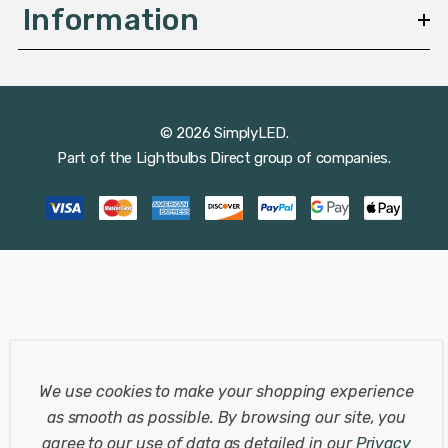
Information
© 2026 SimplyLED.
Part of the
Lightbulbs Direct
group of companies.
We use cookies to make your shopping experience
as smooth as possible.
By browsing our site, you
agree to our use of data as detailed in our
Privacy