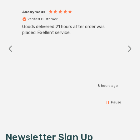
Anonymous
Anon
Verified Customer
Ver
Goods delivered 21 hours after order was
Super
White
placed. Exellent service.
4-Pac
Great
I r
8 hours ago
Pause
Newsletter Sign Up