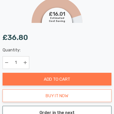
£16.01
Estimated
Cost Saving
£36.80
Last
Quantity:
Hurry
Chance:
Available
up!
Only
Current
Decrease Quantity:
Increase Quantity:
stock:
ADD TO CART
BUY IT NOW
Order in the next