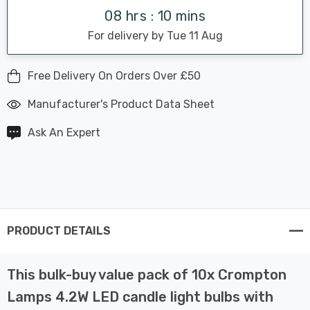
08 hrs : 10 mins
For delivery by Tue 11 Aug
Free Delivery On Orders Over £50
Manufacturer's Product Data Sheet
Ask An Expert
PRODUCT DETAILS
This bulk-buy value pack of 10x Crompton
Lamps 4.2W LED candle light bulbs with