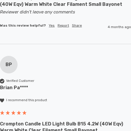
(40W Eqv) Warm White Clear Filament Small Bayonet
Reviewer didn't leave any comments
Was this review helpful?
Yes
Report
Share
4 months ago
BP
Verified Customer
Brian Pa****
I recommend this product
Crompton Candle LED Light Bulb B15 4.2W (40W Eqv)
Warm White Clear Filament Small Bayonet