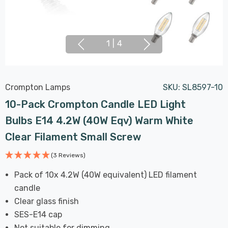
1
|
4
Crompton Lamps
SKU:
SL8597-10
10-Pack Crompton Candle LED Light
Bulbs E14 4.2W (40W Eqv) Warm White
Clear Filament Small Screw
(3 Reviews)
Pack of 10x 4.2W (40W equivalent) LED filament
candle
Clear glass finish
SES-E14 cap
Not suitable for dimming