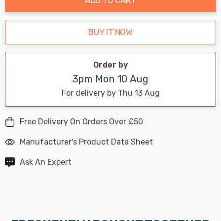
BUY IT NOW
Order by
3pm Mon 10 Aug
For delivery by Thu 13 Aug
Free Delivery On Orders Over £50
Manufacturer's Product Data Sheet
Ask An Expert