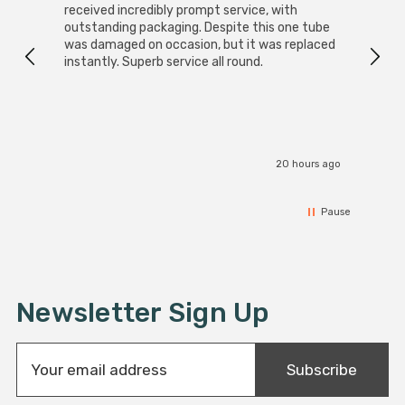
received incredibly prompt service, with
compa
outstanding packaging. Despite this one tube
was damaged on occasion, but it was replaced
instantly. Superb service all round.
20 hours ago
Pause
Newsletter Sign Up
E
Subscribe
m
a