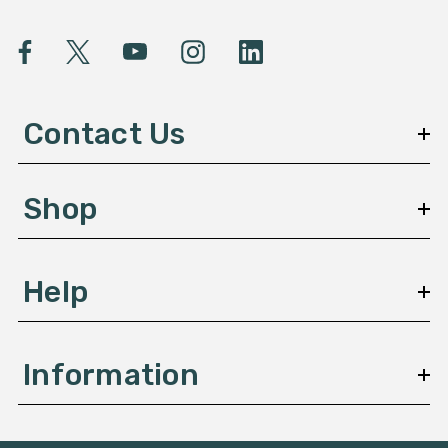
i
l
A
d
d
Contact Us
r
e
s
Shop
s
Help
Information