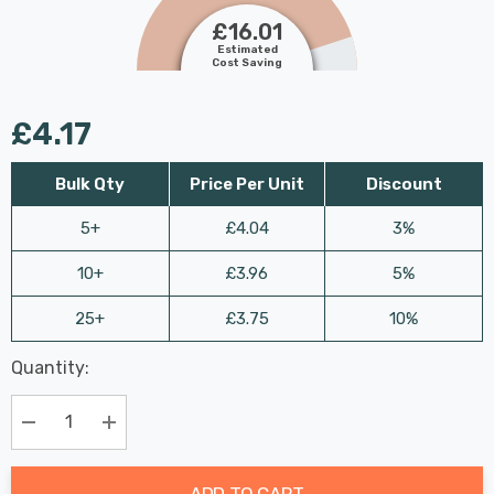
£16.01
Estimated
Cost Saving
£4.17
Bulk Qty
Price Per Unit
Discount
5+
£4.04
3%
10+
£3.96
5%
25+
£3.75
10%
Last
Quantity:
Hurry
Chance:
Available
up!
Only
Current
Decrease Quantity:
Increase Quantity:
stock:
ADD TO CART