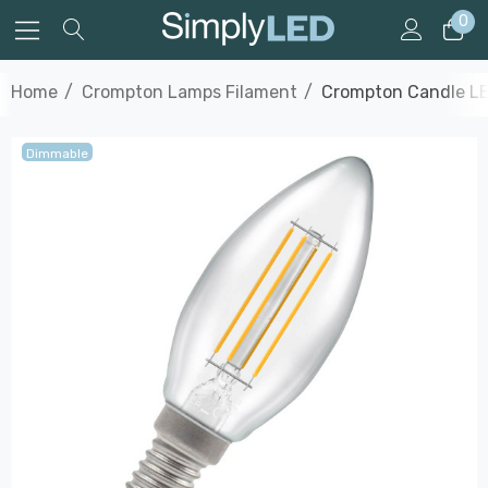
0
Home
Crompton Lamps Filament
Crompton Candle LE
Dimmable