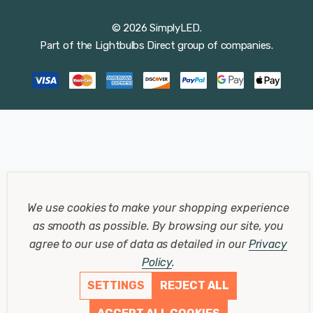
© 2026 SimplyLED.
Part of the
Lightbulbs Direct
group of companies.
We use cookies to make your shopping experience
as smooth as possible.
By browsing our site, you
agree to our use of data as detailed in our
Privacy
Policy
.
SETTINGS
REJECT ALL