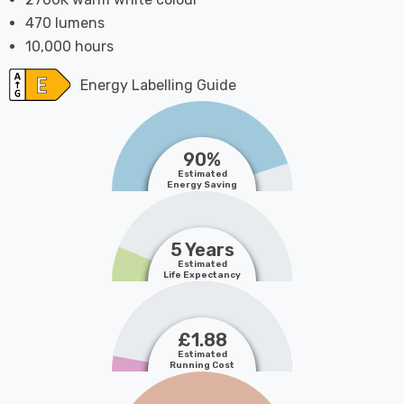
470 lumens
10,000 hours
Energy Labelling Guide
90%
Estimated
Energy Saving
5 Years
Estimated
Life Expectancy
£1.88
Estimated
Running Cost