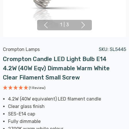
1
|
3
Crompton Lamps
SKU:
SL5445
Crompton Candle LED Light Bulb E14
4.2W (40W Eqv) Dimmable Warm White
Clear Filament Small Screw
(1 Review)
4.2W (40W equivalent) LED filament candle
Clear glass finish
SES-E14 cap
Fully dimmable
2700K warm white colour