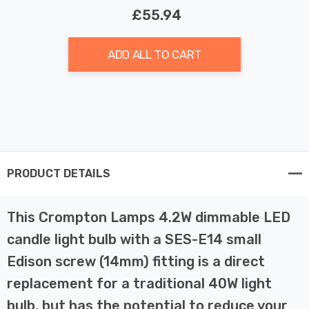
£55.94
ADD ALL TO CART
PRODUCT DETAILS
This Crompton Lamps 4.2W dimmable LED
candle light bulb with a SES-E14 small
Edison screw (14mm) fitting is a direct
replacement for a traditional 40W light
bulb, but has the potential to reduce your