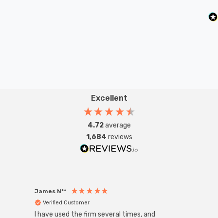
Excellent
4.72
average
1,684
reviews
James N**
Willia
Verified Customer
Ver
I have used the firm several times, and
Good 