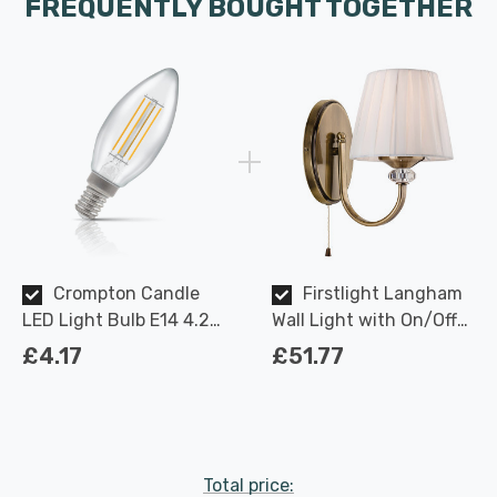
FREQUENTLY BOUGHT TOGETHER
Crompton Candle
Firstlight Langham
LED Light Bulb E14 4.2W
Wall Light with On/Off
(40W Eqv) Dimmable
Pull Cord Traditional
£4.17
£51.77
Warm White Clear
Style in Cream and
Filament Small Screw
Antique Brass
Total price: