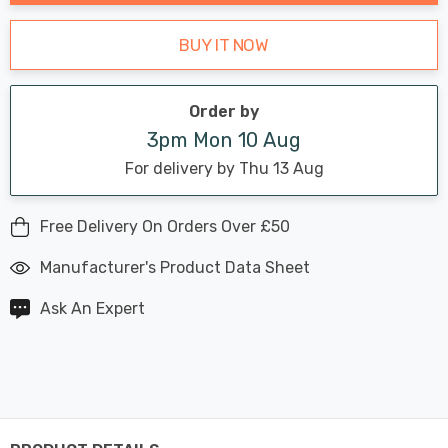
BUY IT NOW
Order by
3pm Mon 10 Aug
For delivery by Thu 13 Aug
Free Delivery On Orders Over £50
Manufacturer's Product Data Sheet
Ask An Expert