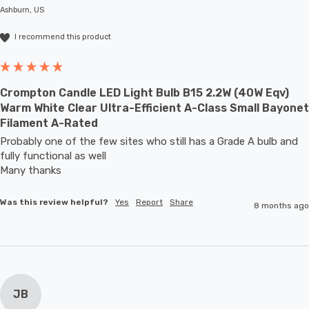
Ashburn, US
I recommend this product
Crompton Candle LED Light Bulb B15 2.2W (40W Eqv)
Warm White Clear Ultra-Efficient A-Class Small Bayonet
Filament A-Rated
Probably one of the few sites who still has a Grade A bulb and 
fully functional as well

Many thanks
Was this review helpful?
Yes
Report
Share
8 months ago
JB