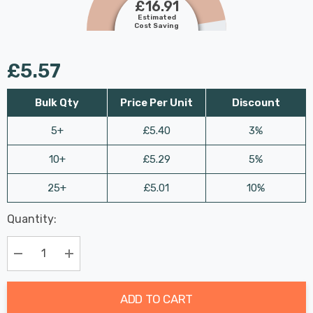
£16.91
Estimated
Cost Saving
£5.57
Bulk Qty
Price Per Unit
Discount
5+
£5.40
3%
10+
£5.29
5%
25+
£5.01
10%
Last
Quantity:
Hurry
Chance:
Available
up!
Only
Current
Decrease Quantity:
Increase Quantity:
stock:
ADD TO CART