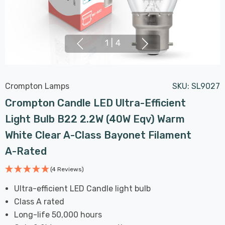
1
|
4
Crompton Lamps
SKU:
SL9027
Crompton Candle LED Ultra-Efficient
Light Bulb B22 2.2W (40W Eqv) Warm
White Clear A-Class Bayonet Filament
A-Rated
(4 Reviews)
Ultra-efficient LED Candle light bulb
Class A rated
Long-life 50,000 hours