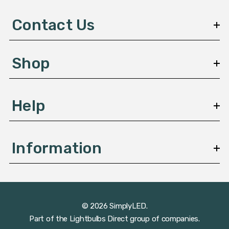
d
d
Contact Us
r
e
s
Shop
s
Help
Information
© 2026 SimplyLED.
Part of the
Lightbulbs Direct
group of companies.