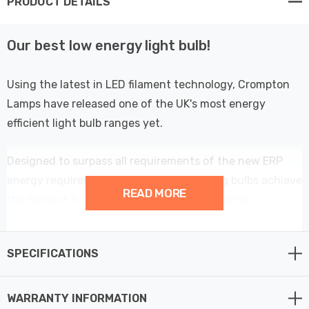
PRODUCT DETAILS
Our best low energy light bulb!
Using the latest in LED filament technology, Crompton
Lamps have released one of the UK's most energy
efficient light bulb ranges yet.
Designed to surpass all requirements of the new ERP
energy requirements; these energy saving bulbs achieve
READ MORE
the highest A rating possible with an amazing
performance of over 214lm/W - meaning these low
wattage light bulbs are more than 60% more efficient
SPECIFICATIONS
than regular LED light bulbs.
At only 2.2W, this LED Candle light bulb could be one of
WARRANTY INFORMATION