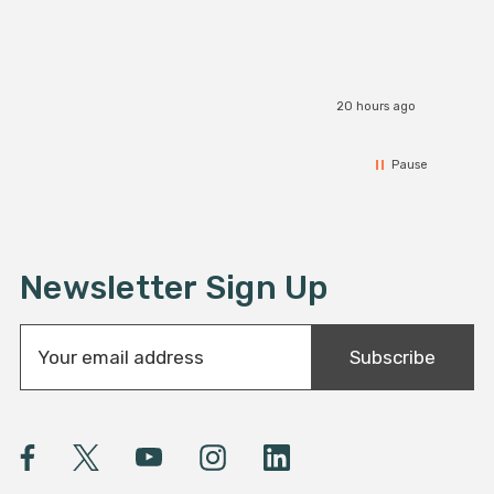
20 hours ago
Pause
Newsletter Sign Up
E
Subscribe
m
a
i
l
A