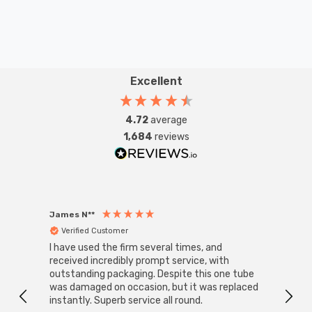
Excellent
4.72
average
1,684
reviews
James N**
Willia
Verified Customer
Ver
I have used the firm several times, and
Good 
received incredibly prompt service, with
compa
outstanding packaging. Despite this one tube
was damaged on occasion, but it was replaced
instantly. Superb service all round.