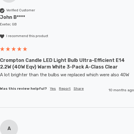
Verified Customer
John B****
Exeter, GB
I recommend this product
Crompton Candle LED Light Bulb Ultra-Efficient E14
2.2W (40W Eqv) Warm White 3-Pack A-Class Clear
A lot brighter than the bulbs we replaced which were also 40W
Was this review helpful?
Yes
Report
Share
10 months ago
A