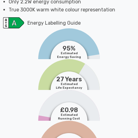
Only 2.2W energy consumption
True 3000K warm white colour representation
Energy Labelling Guide
95%
Estimated
Energy Saving
27 Years
Estimated
Life Expectancy
£0.98
Estimated
Running Cost