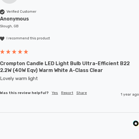
Verified Customer
Anonymous
Slough, GB
I recommend this product
Crompton Candle LED Light Bulb Ultra-Efficient B22
2.2W (40W Eqv) Warm White A-Class Clear
Lovely warm light
Was this review helpful?
Yes
Report
Share
1 year ago