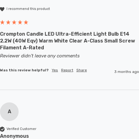
I recommend this product
Crompton Candle LED Ultra-Efficient Light Bulb E14
2.2W (40W Eqv) Warm White Clear A-Class Small Screw
Filament A-Rated
Reviewer didn't leave any comments
Was this review helpful?
Yes
Report
Share
3 months ago
A
Verified Customer
Anonymous