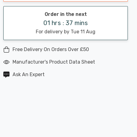
Order in the next
01 hrs : 37 mins
For delivery by Tue 11 Aug
Free Delivery On Orders Over £50
Manufacturer's Product Data Sheet
Ask An Expert