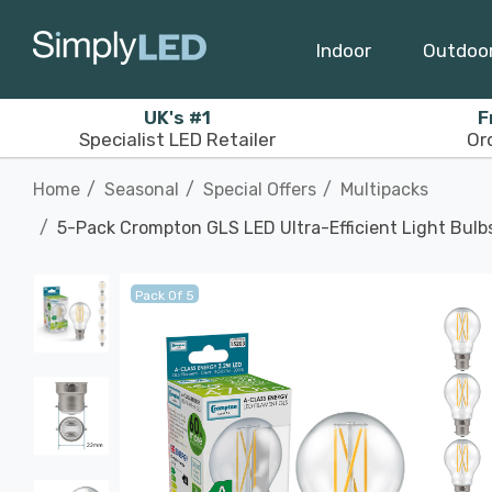
Indoor
Outdoo
UK's #1
F
Specialist LED Retailer
Or
Home
Seasonal
Special Offers
Multipacks
5-Pack Crompton GLS LED Ultra-Efficient Light Bul
Pack Of 5