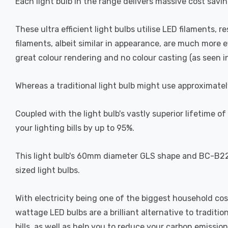
Each light bulb in the range delivers massive cost savin
These ultra efficient light bulbs utilise LED filaments, r
filaments, albeit similar in appearance, are much more 
great colour rendering and no colour casting (as seen in 
Whereas a traditional light bulb might use approximatel
Coupled with the light bulb's vastly superior lifetime 
your lighting bills by up to 95%.
This light bulb's 60mm diameter GLS shape and BC-B22d 
sized light bulbs.
With electricity being one of the biggest household cos
wattage LED bulbs are a brilliant alternative to traditi
bills, as well as help you to reduce your carbon emission