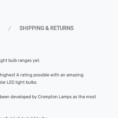
SHIPPING & RETURNS
ight bulb ranges yet.
highest A rating possible with an amazing
ar LED light bulbs.
 has been developed by Crompton Lamps as the most