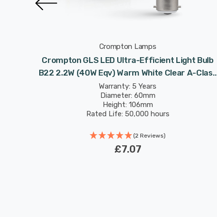
Crompton Lamps
icient
Crompton GLS LED Ultra-Efficient Light Bulb
 White
B22 2.2W (40W Eqv) Warm White Clear A-Class
ated
Bayonet Filament A-Rated
Warranty: 5 Years
Diameter: 60mm
Height: 106mm
Rated Life: 50,000 hours
(2 Reviews)
£7.07