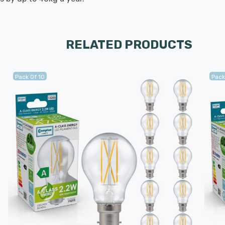
RELATED PRODUCTS
Pack Of 10
Pack