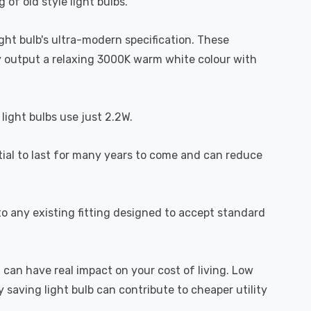
 of old style light bulbs.
light bulb's ultra-modern specification. These
hey output a relaxing 3000K warm white colour with
light bulbs use just 2.2W.
ntial to last for many years to come and can reduce
o any existing fitting designed to accept standard
 can have real impact on your cost of living. Low
 saving light bulb can contribute to cheaper utility