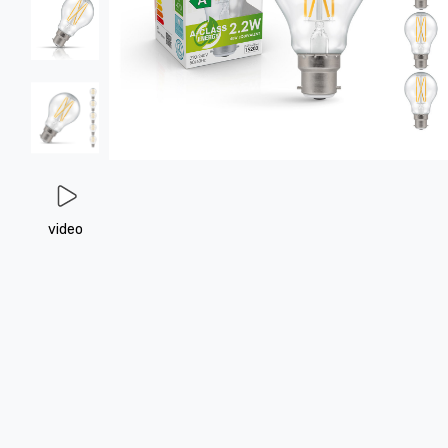
video