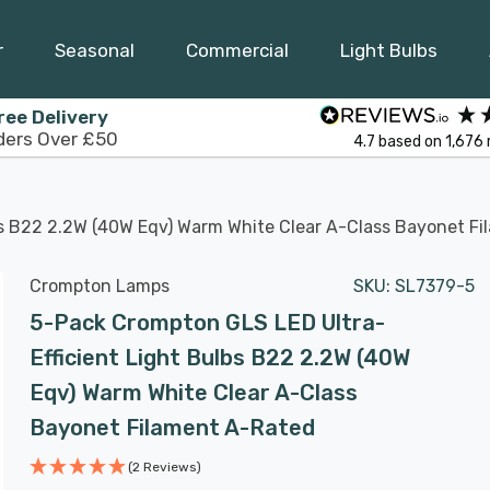
r
Seasonal
Commercial
Light Bulbs
ree Delivery
ders Over £50
4.7
based on
1,676
bs B22 2.2W (40W Eqv) Warm White Clear A-Class Bayonet F
Crompton Lamps
SKU:
SL7379-5
5-Pack Crompton GLS LED Ultra-
Efficient Light Bulbs B22 2.2W (40W
Eqv) Warm White Clear A-Class
Bayonet Filament A-Rated
(2 Reviews)