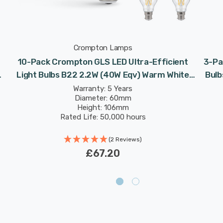
Crompton Lamps
10-Pack Crompton GLS LED Ultra-Efficient
3-Pa
Light Bulbs B22 2.2W (40W Eqv) Warm White
Bulb
Clear A-Class Bayonet Filament A-Rated
Warranty: 5 Years
Diameter: 60mm
Height: 106mm
Rated Life: 50,000 hours
(2 Reviews)
£67.20