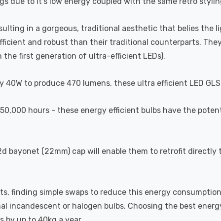
gs due to it's low energy coupled with the same retro styling
esulting in a gorgeous, traditional aesthetic that belies the 
efficient and robust than their traditional counterparts. T
the first generation of ultra-efficient LEDs).
y 40W to produce 470 lumens, these ultra efficient LED GLS 
of 50,000 hours - these energy efficient bulbs have the pote
bayonet (22mm) cap will enable them to retrofit directly t
ts, finding simple swaps to reduce this energy consumption
onal incandescent or halogen bulbs. Choosing the best energy
s by up to 40kg a year.