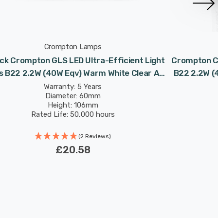
Crompton Lamps
ck Crompton GLS LED Ultra-Efficient Light
Crompton Ca
s B22 2.2W (40W Eqv) Warm White Clear A-
B22 2.2W (
Class Bayonet Filament A-Rated
B
Warranty: 5 Years
Diameter: 60mm
Height: 106mm
Rated Life: 50,000 hours
(2 Reviews)
£20.58