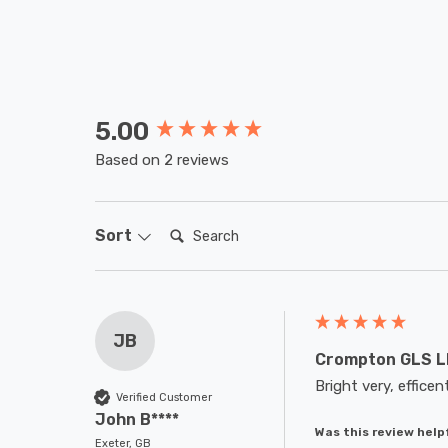
5.00
New content loaded
Based on 2 reviews
Search:
Sort
JB
Crompton GLS LE
Bright very, efficen
Verified Customer
John B****
Was this review help
Exeter, GB