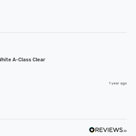
hite A-Class Clear
1 year ago