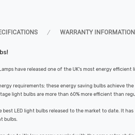
ECIFICATIONS
WARRANTY INFORMATION
bs!
Lamps have released one of the UK's most energy efficient l
nergy requirements; these energy saving bulbs achieve the 
ge light bulbs are more than 60% more efficient than regul
he best LED light bulbs released to the market to date. It
t bulbs.