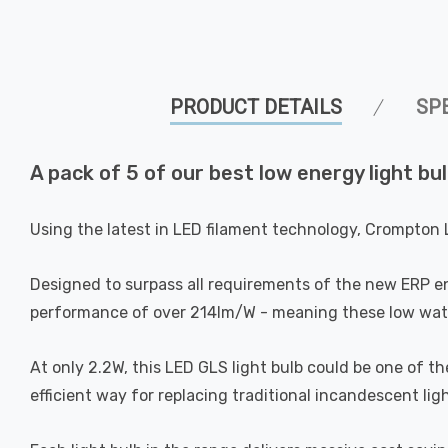
PRODUCT DETAILS
SP
A pack of 5 of our best low energy light bul
Using the latest in LED filament technology, Crompton 
Designed to surpass all requirements of the new ERP e
performance of over 214lm/W - meaning these low watta
At only 2.2W, this LED GLS light bulb could be one of t
efficient way for replacing traditional incandescent ligh