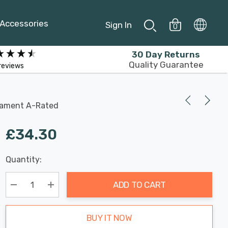
Accessories
Sign In
0
30 Day Returns
Quality Guarantee
reviews
ilament A-Rated
£34.30
Last
Quantity:
Hurry
Chance:
Available
up!
Only
ADD TO CART
Current
stock:
Decrease Quantity:
Increase Quantity:
BUY IT NOW