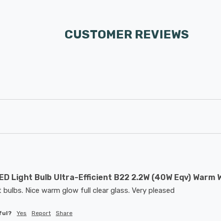
CUSTOMER REVIEWS
D Light Bulb Ultra-Efficient B22 2.2W (40W Eqv) Warm W
t bulbs. Nice warm glow full clear glass. Very pleased
ful?
Yes
Report
Share