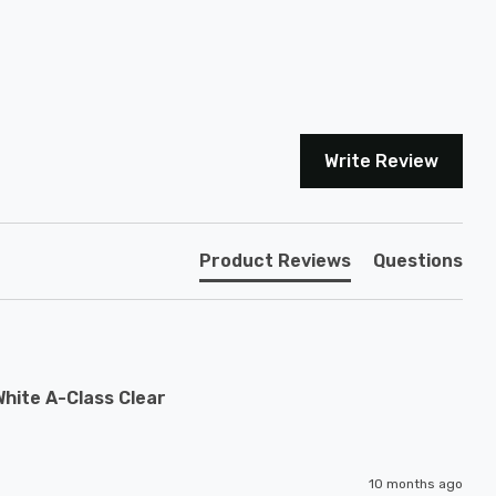
Write Review
Product Reviews
Questions
hite A-Class Clear
10 months ago