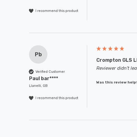
I recommend this product
Pb
Crompton GLS LE
Reviewer didn't l
Verified Customer
Paul bar****
Was this review help
Llanelli, GB
I recommend this product