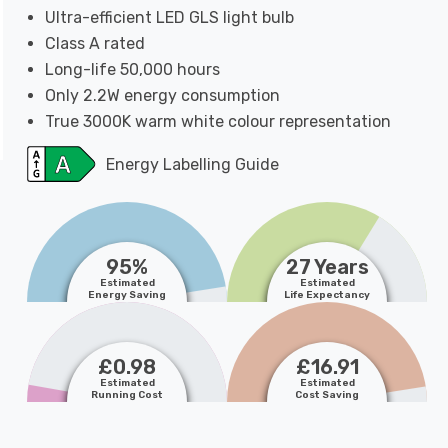
Ultra-efficient LED GLS light bulb
Class A rated
Long-life 50,000 hours
Only 2.2W energy consumption
True 3000K warm white colour representation
Energy Labelling Guide
95%
27 Years
Estimated
Estimated
Energy Saving
Life Expectancy
£0.98
£16.91
Estimated
Estimated
Running Cost
Cost Saving