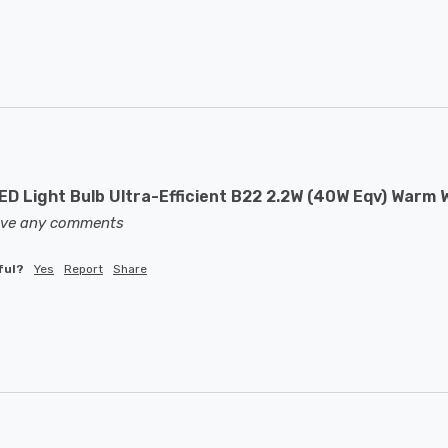
D Light Bulb Ultra-Efficient B22 2.2W (40W Eqv) Warm W
eave any comments
ful?
Yes
Report
Share