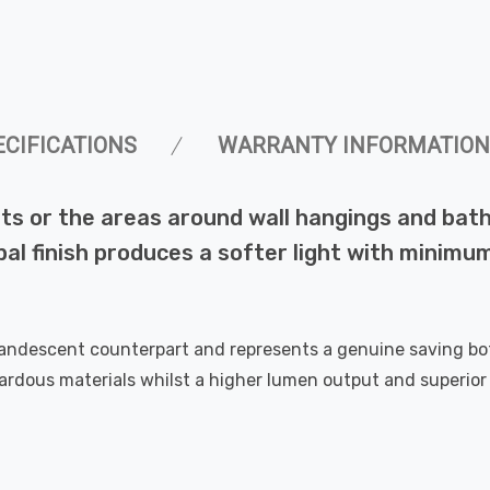
ECIFICATIONS
WARRANTY INFORMATION
nets or the areas around wall hangings and b
al finish produces a softer light with minimu
candescent counterpart and represents a genuine saving bo
dous materials whilst a higher lumen output and superior l