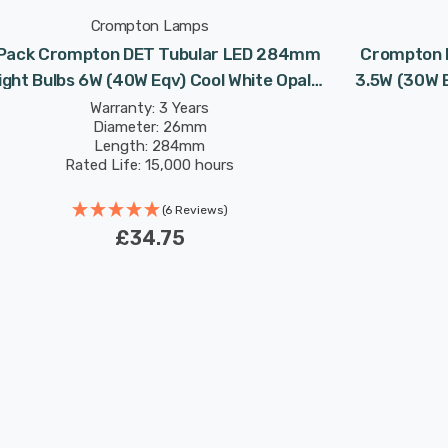
Crompton Lamps
Pack Crompton DET Tubular LED 284mm
Crompton 
ight Bulbs 6W (40W Eqv) Cool White Opal
3.5W (30W 
ble-Ended Striplight Mirror-Light Picture-
Stripl
Warranty: 3 Years
Diameter: 26mm
Light
Length: 284mm
Rated Life: 15,000 hours
(6 Reviews)
£34.75