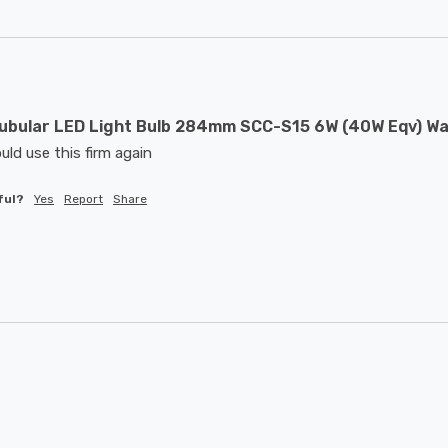
ubular LED Light Bulb 284mm SCC-S15 6W (40W Eqv) W
uld use this firm again
ful?
Yes
Report
Share