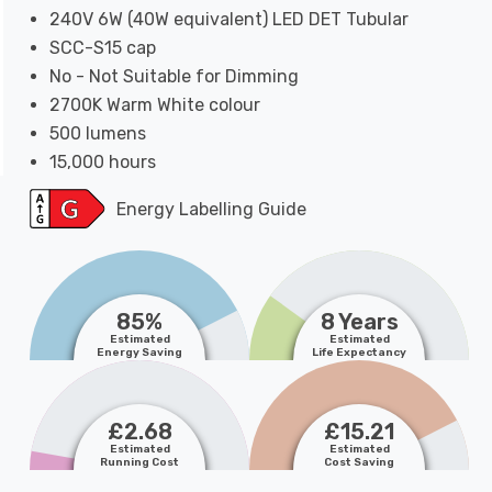
240V 6W (40W equivalent) LED DET Tubular
SCC-S15 cap
No - Not Suitable for Dimming
2700K Warm White colour
500 lumens
15,000 hours
Energy Labelling Guide
85%
8 Years
Estimated
Estimated
Energy Saving
Life Expectancy
£2.68
£15.21
Estimated
Estimated
Running Cost
Cost Saving