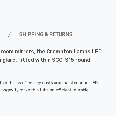
SHIPPING & RETURNS
athroom mirrors, the Crompton Lamps LED
m glare. Fitted with a SCC-S15 round
th in terms of energy costs and maintenance. LED
ongevity make this tube an efficient, durable