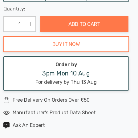
Last
Quantity:
Hurry
Chance:
Available
up!
Only
ADD TO CART
Current
stock:
Decrease Quantity:
Increase Quantity:
BUY IT NOW
Order by
3pm Mon 10 Aug
For delivery by Thu 13 Aug
Free Delivery On Orders Over £50
Manufacturer's Product Data Sheet
Ask An Expert