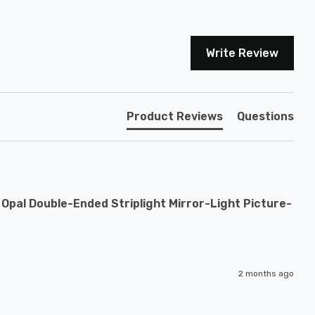
Write Review
Product Reviews
Questions
pal Double-Ended Striplight Mirror-Light Picture-
2 months ago