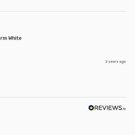
arm White
2 years ago