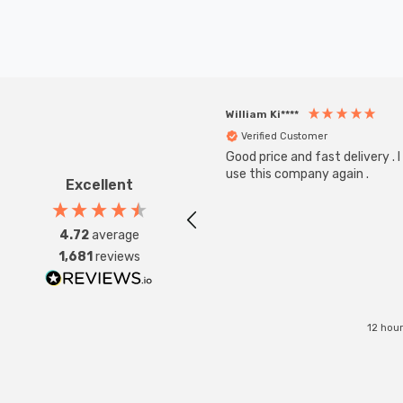
William Ki****
Verified Customer
Good price and fast delivery . I 
use this company again .
Excellent
4.72
average
1,681
reviews
12 hou