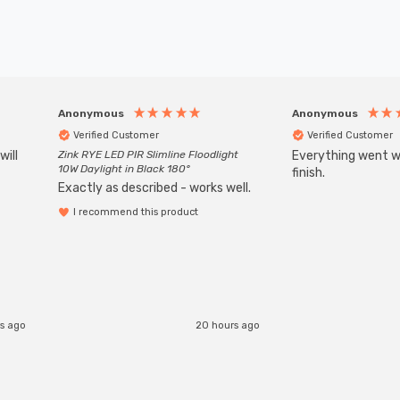
Anonymous
Anonymous
Verified Customer
Verified Customer
will
Zink RYE LED PIR Slimline Floodlight
Everything went we
10W Daylight in Black 180°
finish.
Exactly as described - works well.
I recommend this product
rs ago
20 hours ago