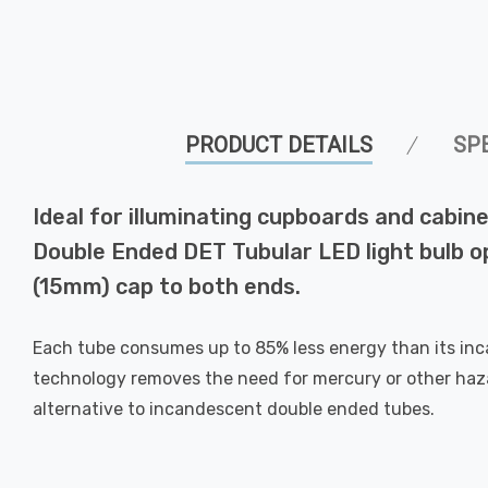
PRODUCT DETAILS
SP
Ideal for illuminating cupboards and cabi
Double Ended DET Tubular LED light bulb op
(15mm) cap to both ends.
Each tube consumes up to 85% less energy than its in
technology removes the need for mercury or other hazar
alternative to incandescent double ended tubes.