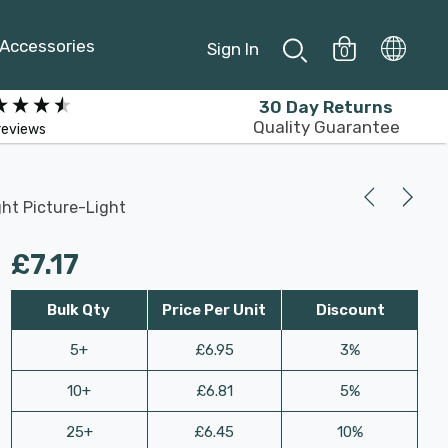
Accessories
Sign In
0
30 Day Returns
Quality Guarantee
reviews
ht Picture-Light
£7.17
Bulk Qty
Price Per Unit
Discount
5+
£6.95
3%
10+
£6.81
5%
25+
£6.45
10%