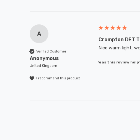
A
Crompton DET T
Nice warm light, wo
Verified Customer
Anonymous
Was this review help
United Kingdom
I recommend this product