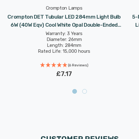
Crompton Lamps
Crompton DET Tubular LED 284mm Light Bulb
5-
6W (40W Eqv) Cool White Opal Double-Ended
L
Striplight Mirror-Light Picture-Light
Dou
Warranty: 3 Years
Diameter: 26mm
Length: 284mm
Rated Life: 15,000 hours
(6 Reviews)
£7.17