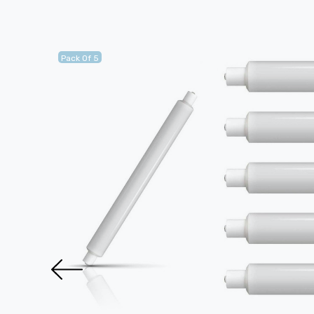
Pack Of 5