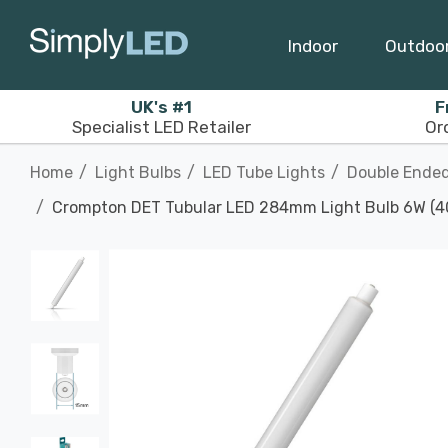
Indoor
Outdoo
UK's #1
F
Specialist LED Retailer
Or
Home
Light Bulbs
LED Tube Lights
Double Ended
Crompton DET Tubular LED 284mm Light Bulb 6W (40W