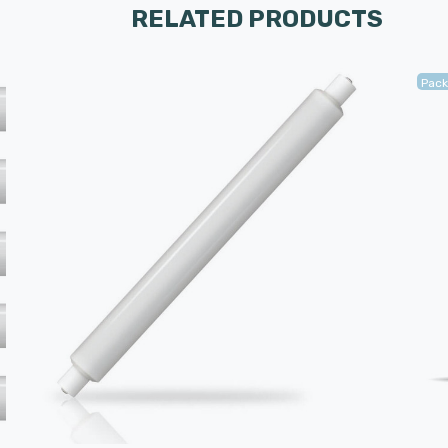
RELATED PRODUCTS
Pack