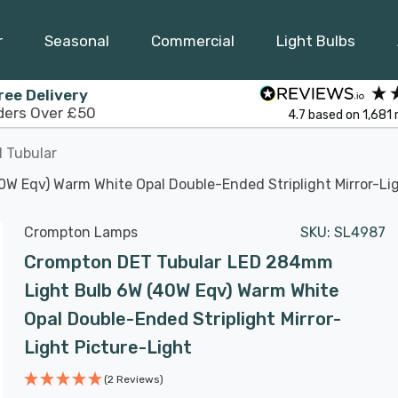
r
Seasonal
Commercial
Light Bulbs
ree Delivery
ders Over £50
4.7
based on
1,681
 Tubular
 Eqv) Warm White Opal Double-Ended Striplight Mirror-Lig
Crompton Lamps
SKU:
SL4987
Crompton DET Tubular LED 284mm
Light Bulb 6W (40W Eqv) Warm White
Opal Double-Ended Striplight Mirror-
Light Picture-Light
(2 Reviews)