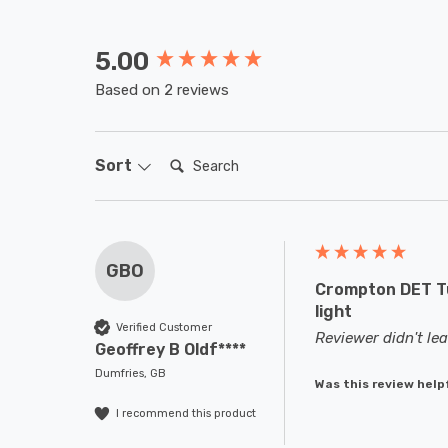
5.00
New content loaded
Based on 2 reviews
Search:
Sort
GBO
Crompton DET Tu
light
Verified Customer
Reviewer didn't l
Geoffrey B Oldf****
Dumfries, GB
Was this review help
I recommend this product