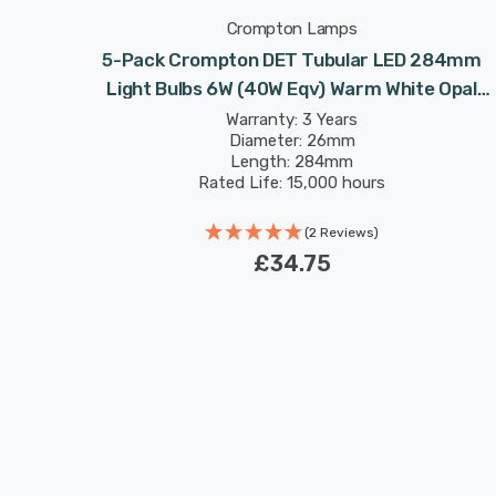
Crompton Lamps
221mm
5-Pack Crompton DET Tubular LED 284mm
e Opal
Light Bulbs 6W (40W Eqv) Warm White Opal
icture-
Double-Ended Striplight Mirror-Light Picture-
Warranty: 3 Years
Diameter: 26mm
Light
Length: 284mm
Rated Life: 15,000 hours
(2 Reviews)
£34.75