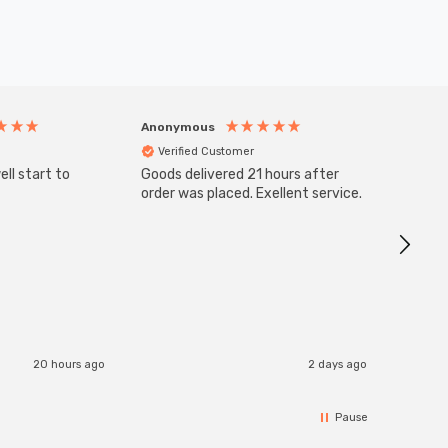
Anonymous
Anony
Verified Customer
Veri
ll start to
Goods delivered 21 hours after
SuperBr
Up Ligh
order was placed. Exellent service.
Brushed
Great 
I re
20 hours ago
2 days ago
Pause