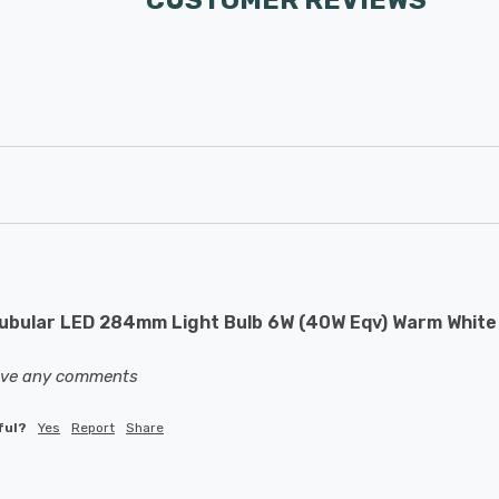
CUSTOMER REVIEWS
bular LED 284mm Light Bulb 6W (40W Eqv) Warm White O
eave any comments
ful?
Yes
Report
Share