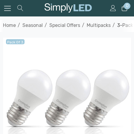
0
Home
Seasonal
Special Offers
Multipacks
3-Pack
Pack Of 3