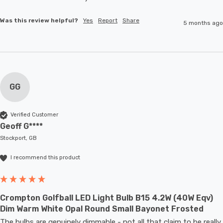
Was this review helpful?
Yes
Report
Share
5 months ago
GG
Verified Customer
Geoff G****
Stockport, GB
I recommend this product
Crompton Golfball LED Light Bulb B15 4.2W (40W Eqv)
Dim Warm White Opal Round Small Bayonet Frosted
The bulbs are genuinely dimmable - not all that claim to be really 