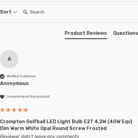
bulbs light up instantly, with no waiting time to warm up
to full brightness.
Search:
Sort
This LED golfball light bulb is a small round light bulb
Product Reviews
Questions
that will retrofit directly to any existing ES-E27 fixture;
whether that be smaller domestic light fittings such as
bedside lamps or fixtures with limited space or up to
A
large-scale commercial installations.
Verified Customer
Anonymous
I recommend this product
Crompton Golfball LED Light Bulb E27 4.2W (40W Eqv)
Dim Warm White Opal Round Screw Frosted
Reviewer didn't leave any comments