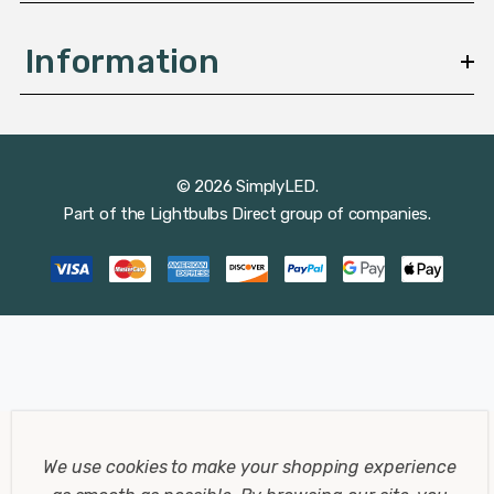
Information
© 2026 SimplyLED.
Part of the
Lightbulbs Direct
group of companies.
We use cookies to make your shopping experience