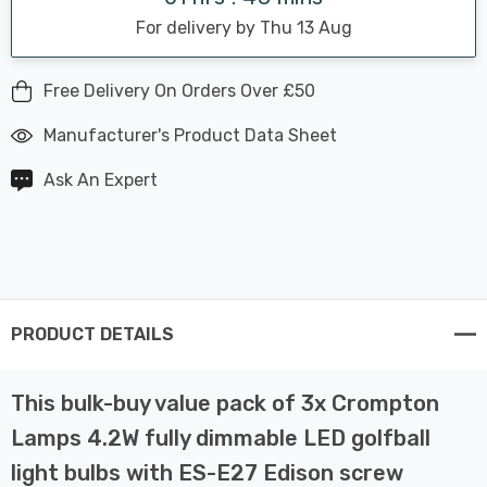
For delivery by Thu 13 Aug
Free Delivery On Orders Over £50
Manufacturer's Product Data Sheet
Ask An Expert
PRODUCT DETAILS
This bulk-buy value pack of 3x Crompton
Lamps 4.2W fully dimmable LED golfball
light bulbs with ES-E27 Edison screw