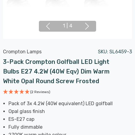
1
|
4
Crompton Lamps
SKU:
SL6459-3
3-Pack Crompton Golfball LED Light
Bulbs E27 4.2W (40W Eqv) Dim Warm
White Opal Round Screw Frosted
(2 Reviews)
Pack of 3x 4.2W (40W equivalent) LED golfball
Opal glass finish
ES-E27 cap
Fully dimmable
2700K warm white colour