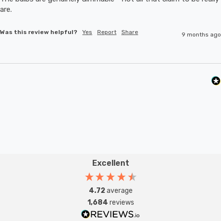
are.
Was this review helpful?
Yes
Report
Share
9 months ago
Excellent
4.72
average
1,684
reviews