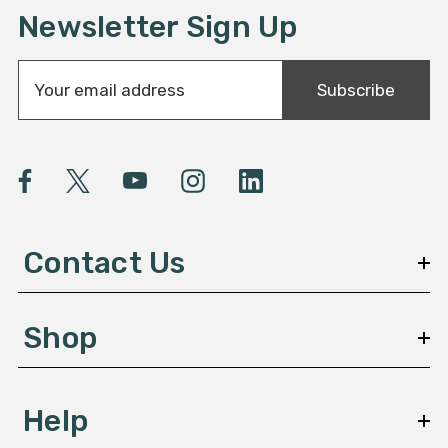
Newsletter Sign Up
E
Subscribe
m
a
i
l
A
d
d
Contact Us
r
e
s
Shop
s
Help