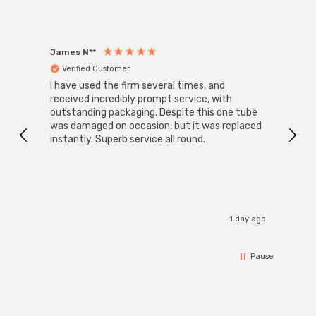
James N**
Willia
Verified Customer
Ver
I have used the firm several times, and
Good 
received incredibly prompt service, with
compa
outstanding packaging. Despite this one tube
was damaged on occasion, but it was replaced
instantly. Superb service all round.
1 day ago
Pause