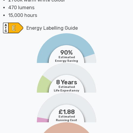
470 lumens
15,000 hours
Energy Labelling Guide
90%
Estimated
Energy Saving
8 Years
Estimated
Life Expectancy
£1.88
Estimated
Running Cost