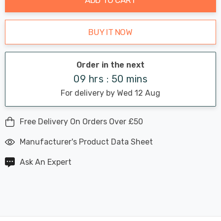
BUY IT NOW
Order in the next
09 hrs : 50 mins
For delivery by Wed 12 Aug
Free Delivery On Orders Over £50
Manufacturer's Product Data Sheet
Ask An Expert