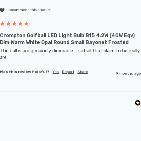
I recommend this product
Crompton Golfball LED Light Bulb B15 4.2W (40W Eqv)
Dim Warm White Opal Round Small Bayonet Frosted
The bulbs are genuinely dimmable - not all that claim to be really 
are.
Was this review helpful?
Yes
Report
Share
9 months ago