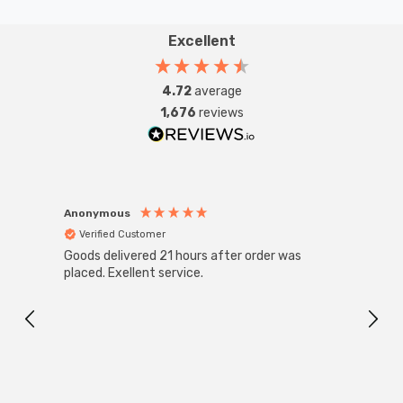
Excellent
4.72
average
1,676
reviews
Anonymous
Anon
Verified Customer
Ver
Goods delivered 21 hours after order was
Good 
placed. Exellent service.
servi