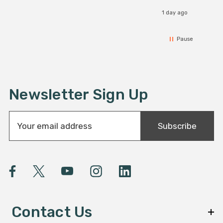
1 day ago
Pause
Newsletter Sign Up
E
Subscribe
m
a
i
l
A
d
d
Contact Us
r