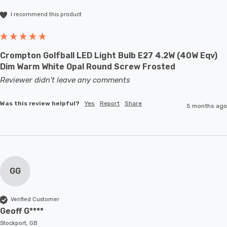
I recommend this product
Crompton Golfball LED Light Bulb E27 4.2W (40W Eqv)
Dim Warm White Opal Round Screw Frosted
Reviewer didn't leave any comments
Was this review helpful?
Yes
Report
Share
5 months ago
GG
Verified Customer
Geoff G****
Stockport, GB