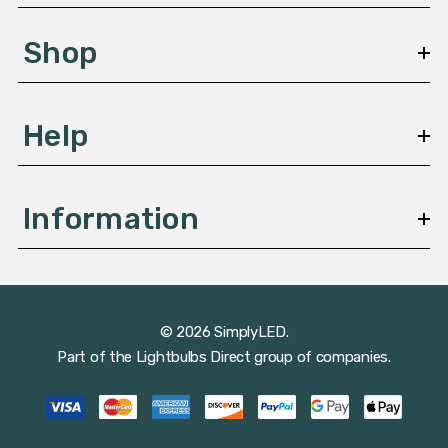
e
s
Shop
s
Help
Information
© 2026 SimplyLED.
Part of the
Lightbulbs Direct
group of companies.