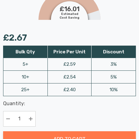
£16.01
Estimated
Cost Saving
£2.67
Bulk Qty
Price Per Unit
Discount
5+
£2.59
3%
10+
£2.54
5%
25+
£2.40
10%
Last
Quantity:
Hurry
Chance:
Available
up!
Only
Current
Decrease Quantity:
Increase Quantity:
stock:
ADD TO CART