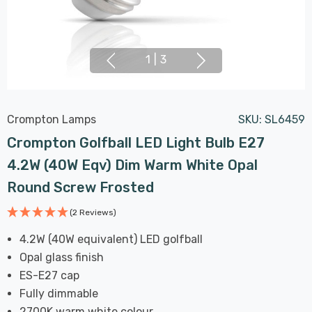
1
|
3
Crompton Lamps
SKU:
SL6459
Crompton Golfball LED Light Bulb E27
4.2W (40W Eqv) Dim Warm White Opal
Round Screw Frosted
(2 Reviews)
4.2W (40W equivalent) LED golfball
Opal glass finish
ES-E27 cap
Fully dimmable
2700K warm white colour