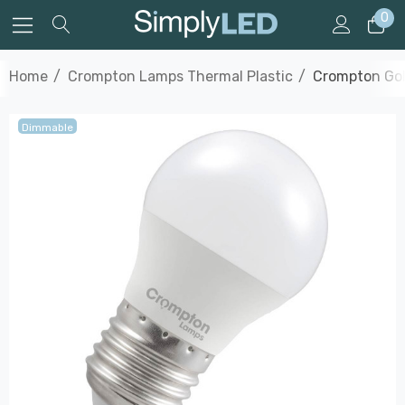
0
Home
Crompton Lamps Thermal Plastic
Crompton Gol
Dimmable