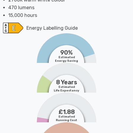
470 lumens
15,000 hours
Energy Labelling Guide
90%
Estimated
Energy Saving
8 Years
Estimated
Life Expectancy
£1.88
Estimated
Running Cost