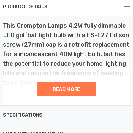
PRODUCT DETAILS
This Crompton Lamps 4.2W fully dimmable
LED golfball light bulb with a ES-E27 Edison
screw (27mm) cap is a retrofit replacement
for a incandescent 40W light bulb, but has
the potential to reduce your home lighting
bills and reduce the frequency of needing
to replace your light bulbs.
READ MORE
LED technology has superior energy efficiency than
traditional incandescent or halogen light bulbs which
SPECIFICATIONS
helps you save on your energy bills and helps the
environment too.