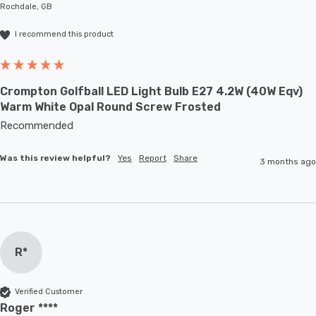
Rochdale, GB
I recommend this product
Crompton Golfball LED Light Bulb E27 4.2W (40W Eqv)
Warm White Opal Round Screw Frosted
Recommended
Was this review helpful?
Yes
Report
Share
3 months ago
R*
Verified Customer
Roger ****