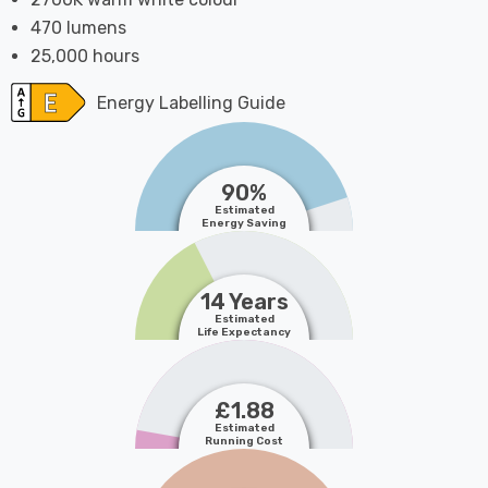
470 lumens
25,000 hours
Energy Labelling Guide
90%
Estimated
Energy Saving
14 Years
Estimated
Life Expectancy
£1.88
Estimated
Running Cost