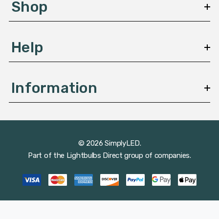
Shop
s
Help
Information
© 2026 SimplyLED.
Part of the
Lightbulbs Direct
group of companies.