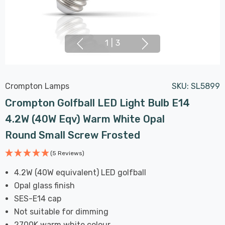
1
|
3
Crompton Lamps
SKU:
SL5899
Crompton Golfball LED Light Bulb E14
4.2W (40W Eqv) Warm White Opal
Round Small Screw Frosted
(5 Reviews)
4.2W (40W equivalent) LED golfball
Opal glass finish
SES-E14 cap
Not suitable for dimming
2700K warm white colour