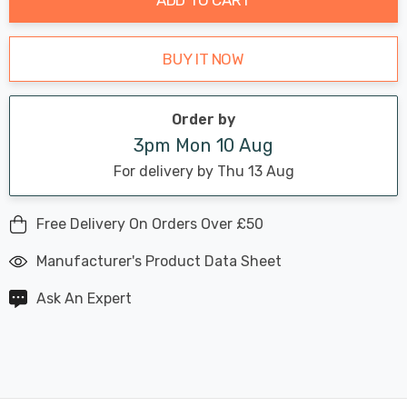
BUY IT NOW
Order by
3pm Mon 10 Aug
For delivery by Thu 13 Aug
Free Delivery On Orders Over £50
Manufacturer's Product Data Sheet
Ask An Expert