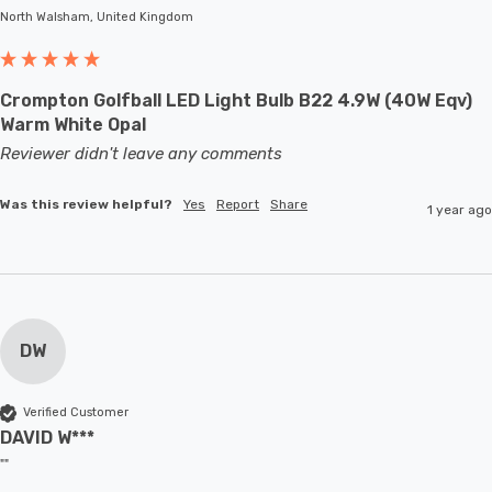
North Walsham, United Kingdom
Crompton Golfball LED Light Bulb B22 4.9W (40W Eqv)
Warm White Opal
Reviewer didn't leave any comments
Was this review helpful?
Yes
Report
Share
1 year ago
DW
Verified Customer
DAVID W***
""