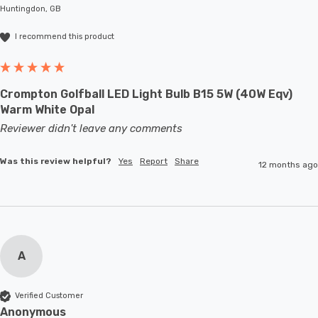
Huntingdon, GB
I recommend this product
Crompton Golfball LED Light Bulb B15 5W (40W Eqv)
Warm White Opal
Reviewer didn't leave any comments
Was this review helpful?
Yes
Report
Share
12 months ago
A
Verified Customer
Anonymous