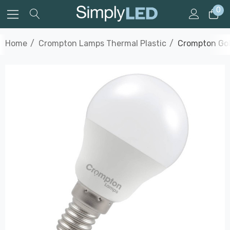
0
Home
Crompton Lamps Thermal Plastic
Crompton Gol