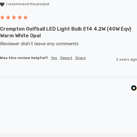
I recommend this product
Crompton Golfball LED Light Bulb E14 4.2W (40W Eqv)
Warm White Opal
Reviewer didn't leave any comments
Was this review helpful?
Yes
Report
Share
2 years ago