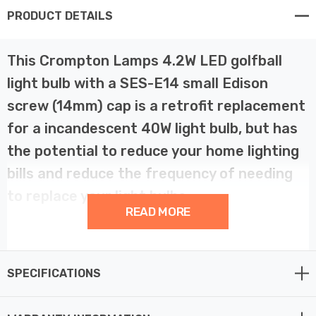
PRODUCT DETAILS
This Crompton Lamps 4.2W LED golfball
light bulb with a SES-E14 small Edison
screw (14mm) cap is a retrofit replacement
for a incandescent 40W light bulb, but has
the potential to reduce your home lighting
bills and reduce the frequency of needing
to replace your light bulbs.
READ MORE
LED technology has superior energy efficiency than
traditional incandescent or halogen light bulbs which
SPECIFICATIONS
helps you save on your energy bills and helps the
environment too.