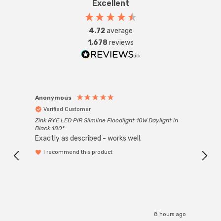
Excellent
4.72
average
1,678
reviews
Anonymous
Anon
Verified Customer
Ver
Zink RYE LED PIR Slimline Floodlight 10W Daylight in
Every
Black 180°
Exactly as described - works well.
I recommend this product
8 hours ago