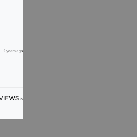
2 years ago