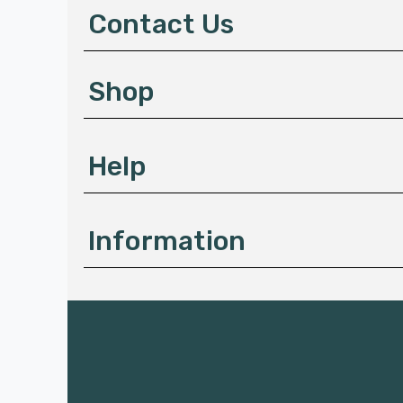
d
Contact Us
r
e
gs such as
s
Shop
s
Help
Information