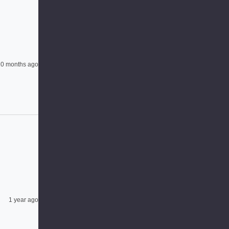
0 months ago
1 year ago