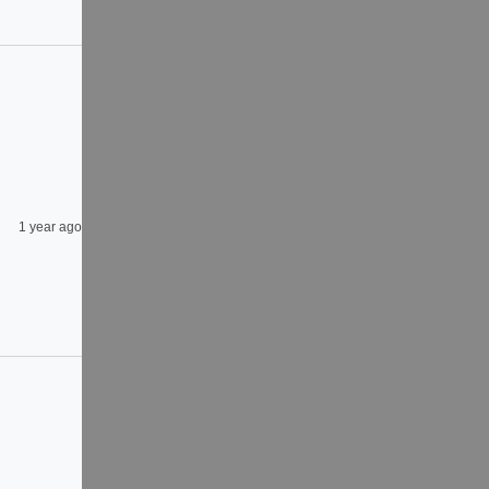
1 year ago