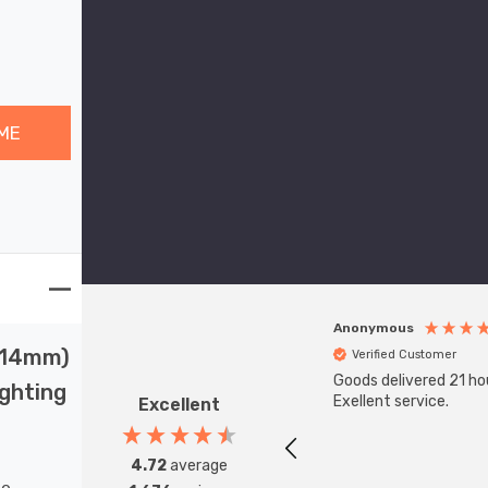
ME
Anonymous
 (14mm)
Verified Customer
Goods delivered 21 ho
ighting
Exellent service.
Excellent
4.72
average