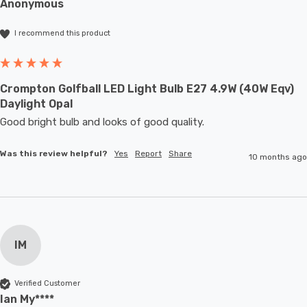
Anonymous
I recommend this product
Crompton Golfball LED Light Bulb E27 4.9W (40W Eqv)
Daylight Opal
Good bright bulb and looks of good quality.
Was this review helpful?
Yes
Report
Share
10 months ago
IM
Verified Customer
Ian My****