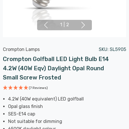
1
|
2
Crompton Lamps
SKU:
SL5905
Crompton Golfball LED Light Bulb E14
4.2W (40W Eqv) Daylight Opal Round
Small Screw Frosted
(7 Reviews)
4.2W (40W equivalent) LED golfball
Opal glass finish
SES-E14 cap
Not suitable for dimming
6500K daylight colour