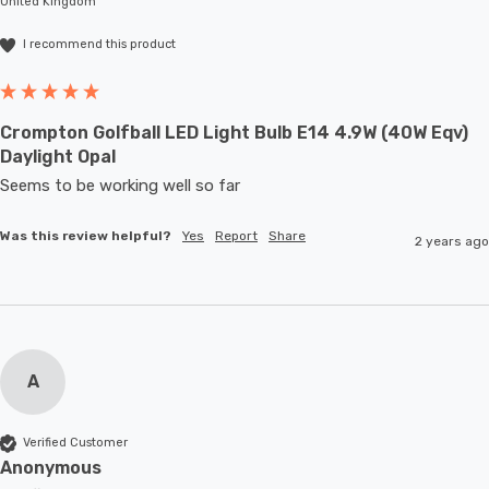
United Kingdom
I recommend this product
Crompton Golfball LED Light Bulb E14 4.9W (40W Eqv)
Daylight Opal
Seems to be working well so far 
Was this review helpful?
Yes
Report
Share
2 years ago
A
Verified Customer
Anonymous