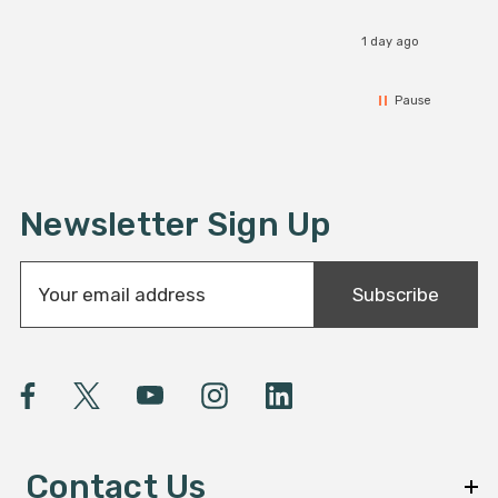
1 day ago
Pause
Newsletter Sign Up
E
Subscribe
m
a
i
l
A
d
d
Contact Us
r