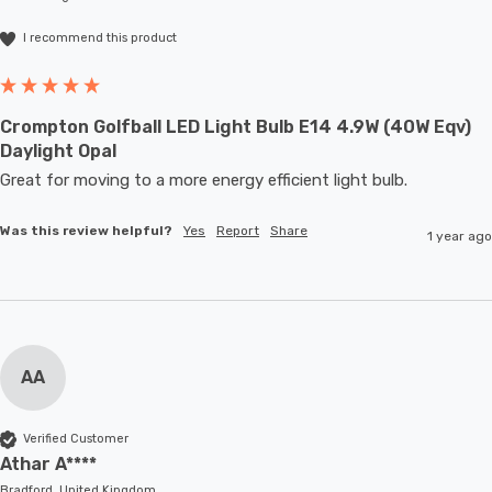
I recommend this product
Crompton Golfball LED Light Bulb E14 4.9W (40W Eqv)
Daylight Opal
Great for moving to a more energy efficient light bulb. 
Was this review helpful?
Yes
Report
Share
1 year ago
AA
Verified Customer
Athar A****
Bradford, United Kingdom