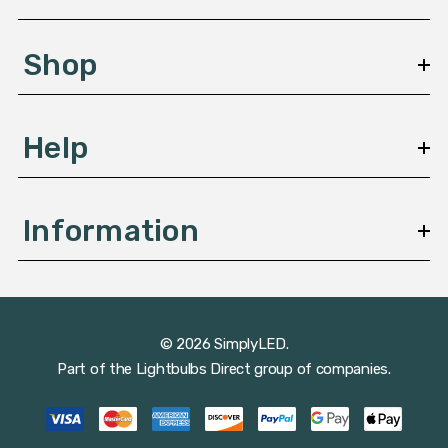
e
s
Shop
s
Help
Information
© 2026 SimplyLED.
Part of the
Lightbulbs Direct
group of companies.