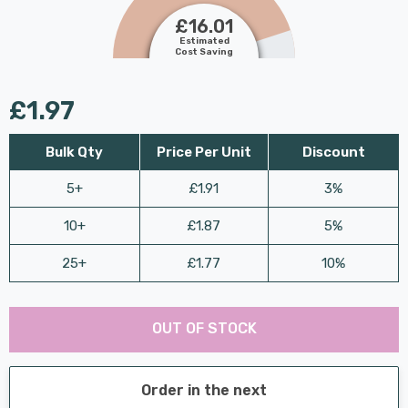
£16.01
Estimated
Cost Saving
£1.97
Bulk Qty
Price Per Unit
Discount
5+
£1.91
3%
10+
£1.87
5%
25+
£1.77
10%
Last
Hurry
Chance:
Available
OUT OF STOCK
up!
Only
Current
stock:
Order in the next