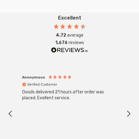
Excellent
4.72
average
1,676
reviews
Anonymous
Anon
Verified Customer
Ver
Goods delivered 21 hours after order was
Good 
placed. Exellent service.
servi