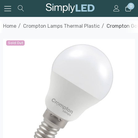
0
Home
Crompton Lamps Thermal Plastic
Crompton Gol
Sold Out