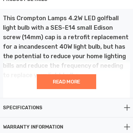
This Crompton Lamps 4.2W LED golfball
light bulb with a SES-E14 small Edison
screw (14mm) cap is a retrofit replacement
for a incandescent 40W light bulb, but has
the potential to reduce your home lighting
bills and reduce the frequency of needing
to replace your light bulbs.
READ MORE
LED technology has superior energy efficiency than
traditional incandescent or halogen light bulbs which
SPECIFICATIONS
helps you save on your energy bills and helps the
environment too.
WARRANTY INFORMATION