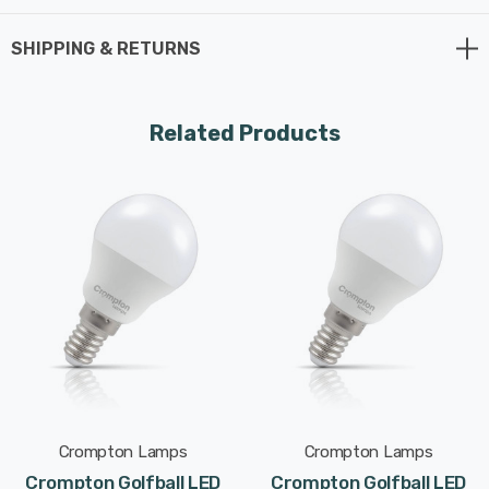
Whereas a traditional light bulb would use 40W to
produce 470lm, this LED version uses just 4.2W
SHIPPING & RETURNS
equating to an excellent energy-efficiency of 112lm/W.
This high-performance LED light bulb sports a thermal
Related Products
plastic body that is specifically designed to dissipate
heat effectively. This reduces the light bulb's running
temperature and places less strain on its components
resulting in a longer life span.
With a long life of 25,000-hours, this LED golfball light
bulb boasts an incredible 13.7-year lifespan if used for
5-hours a day. These light bulbs don’t need to be
replaced as often which results in less money spent on
replacement bulbs, less time spent replacing them, and
Crompton Lamps
Crompton Lamps
less old light bulbs going to landfill too.
Crompton Golfball LED
Crompton Golfball LED