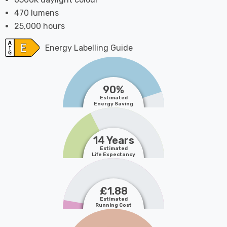
470 lumens
25,000 hours
Energy Labelling Guide
90%
Estimated
Energy Saving
14 Years
Estimated
Life Expectancy
£1.88
Estimated
Running Cost