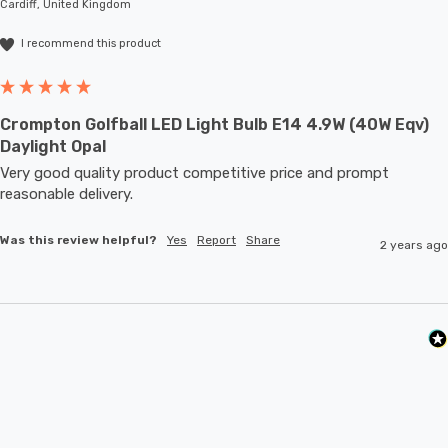
Cardiff, United Kingdom
I recommend this product
Crompton Golfball LED Light Bulb E14 4.9W (40W Eqv)
Daylight Opal
Very good quality product competitive price and prompt 
reasonable delivery. 
Was this review helpful?
Yes
Report
Share
2 years ago