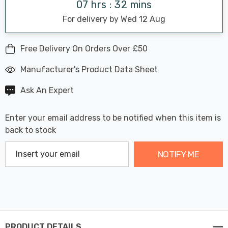
07 hrs : 32 mins
For delivery by Wed 12 Aug
Free Delivery On Orders Over £50
Manufacturer's Product Data Sheet
Ask An Expert
Enter your email address to be notified when this item is
back to stock
NOTIFY ME
PRODUCT DETAILS