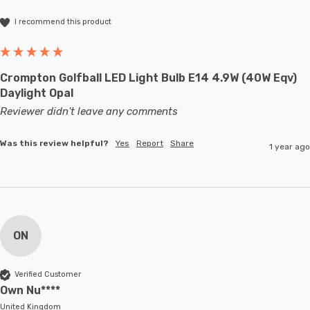
I recommend this product
Crompton Golfball LED Light Bulb E14 4.9W (40W Eqv)
Daylight Opal
Reviewer didn't leave any comments
Was this review helpful?
Yes
Report
Share
1 year ago
ON
Verified Customer
Own Nu****
United Kingdom