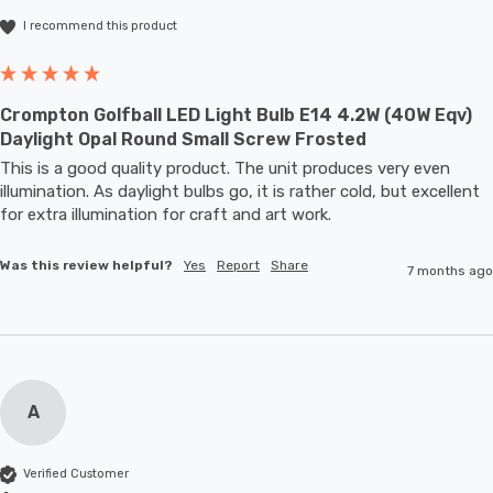
I recommend this product
Crompton Golfball LED Light Bulb E14 4.2W (40W Eqv)
Daylight Opal Round Small Screw Frosted
This is a good quality product. The unit produces very even 
illumination. As daylight bulbs go, it is rather cold, but excellent 
for extra illumination for craft and art work.
Was this review helpful?
Yes
Report
Share
7 months ago
A
Verified Customer