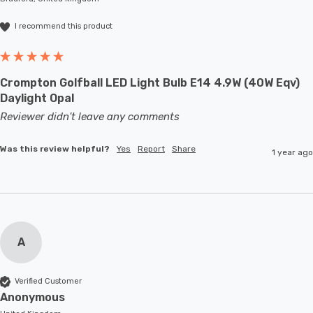
I recommend this product
Crompton Golfball LED Light Bulb E14 4.9W (40W Eqv)
Daylight Opal
Reviewer didn't leave any comments
Was this review helpful?
Yes
Report
Share
1 year ago
A
Verified Customer
Anonymous