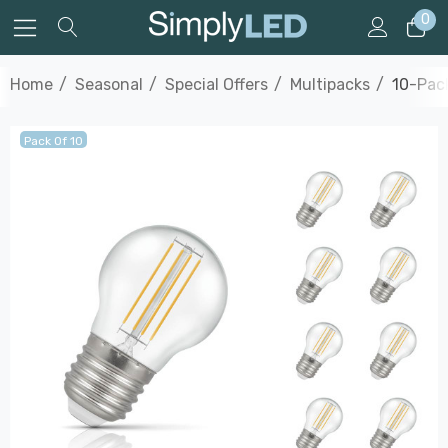
0
Home
Seasonal
Special Offers
Multipacks
10-Pac
Pack Of 10