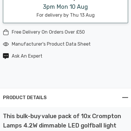
3pm Mon 10 Aug
For delivery by Thu 13 Aug
Free Delivery On Orders Over £50
Manufacturer's Product Data Sheet
Ask An Expert
PRODUCT DETAILS
This bulk-buy value pack of 10x Crompton
Lamps 4.2W dimmable LED golfball light