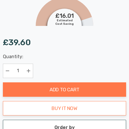
£16.01
Estimated
Cost Saving
£39.60
Last
Quantity:
Hurry
Chance:
Available
up!
Only
Current
Decrease Quantity:
Increase Quantity:
stock:
ADD TO CART
BUY IT NOW
Order by