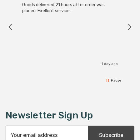
Goods delivered 21 hours after order was
Good 
commercial installations.
placed. Exellent service.
servi
1 day ago
Pause
Newsletter Sign Up
E
Subscribe
m