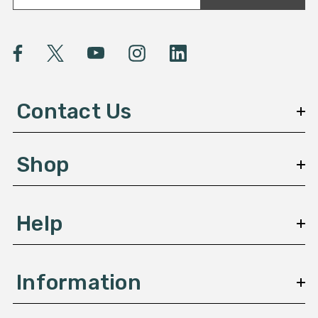
a
i
l
A
d
d
Contact Us
r
e
s
Shop
s
Help
Information