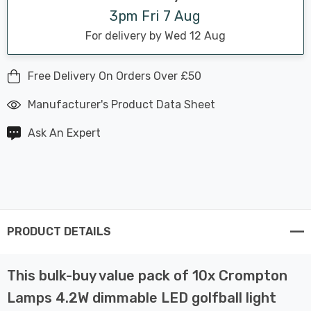
3pm Fri 7 Aug
For delivery by Wed 12 Aug
Free Delivery On Orders Over £50
Manufacturer's Product Data Sheet
Ask An Expert
PRODUCT DETAILS
This bulk-buy value pack of 10x Crompton
Lamps 4.2W dimmable LED golfball light