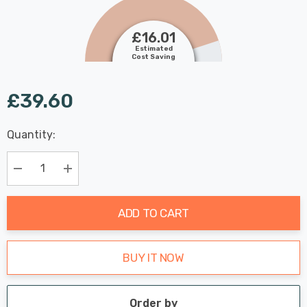
£16.01
Estimated
Cost Saving
£39.60
Last
Quantity:
Hurry
Chance:
Available
up!
Only
Current
Decrease Quantity:
Increase Quantity:
stock:
ADD TO CART
BUY IT NOW
Order by