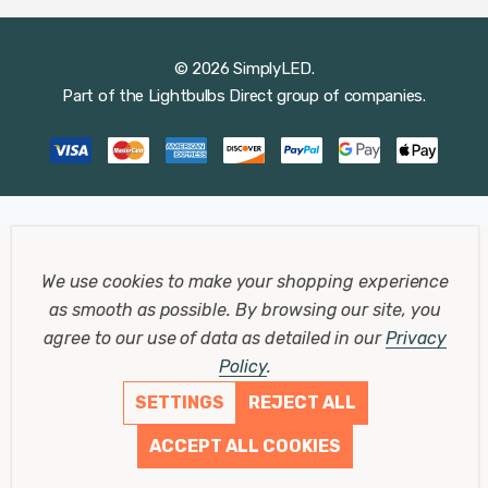
© 2026 SimplyLED.
Part of the
Lightbulbs Direct
group of companies.
We use cookies to make your shopping experience
as smooth as possible.
By browsing our site, you
agree to our use of data as detailed in our
Privacy
Policy
.
SETTINGS
REJECT ALL
ACCEPT ALL COOKIES