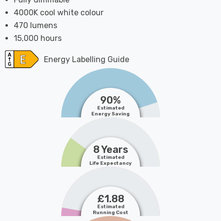
4000K cool white colour
470 lumens
15,000 hours
Energy Labelling Guide
90%
Estimated
Energy Saving
8 Years
Estimated
Life Expectancy
£1.88
Estimated
Running Cost