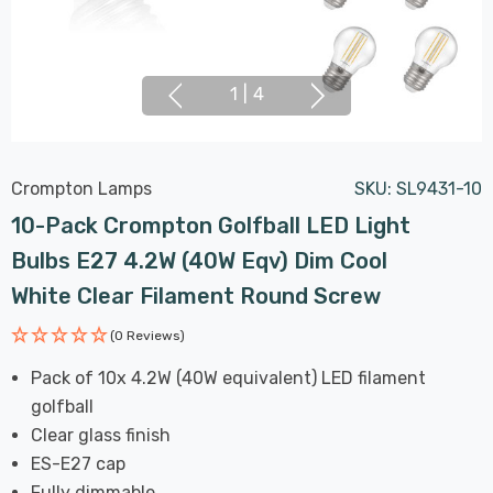
1
|
4
Crompton Lamps
SKU:
SL9431-10
10-Pack Crompton Golfball LED Light
Bulbs E27 4.2W (40W Eqv) Dim Cool
White Clear Filament Round Screw
(0 Reviews)
Pack of 10x 4.2W (40W equivalent) LED filament
golfball
Clear glass finish
ES-E27 cap
Fully dimmable