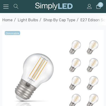
0
Home
Light Bulbs
Shop By Cap Type
E27 Edison S
Dimmable