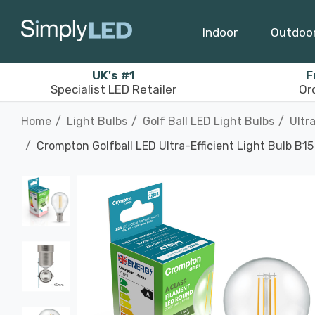
Indoor
Outdoo
UK's #1
F
Specialist LED Retailer
Or
Home
Light Bulbs
Golf Ball LED Light Bulbs
Ultr
Crompton Golfball LED Ultra-Efficient Light Bulb B