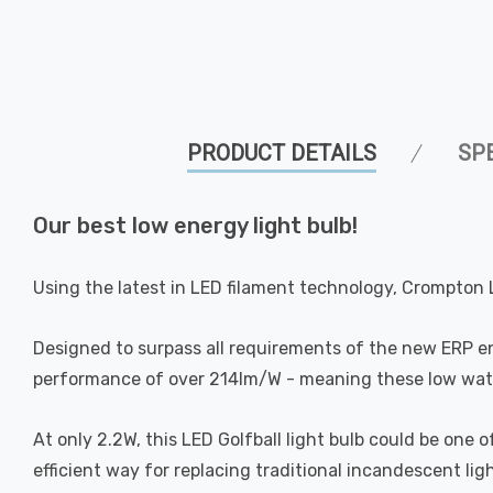
PRODUCT DETAILS
SP
Our best low energy light bulb!
Using the latest in LED filament technology, Crompton 
Designed to surpass all requirements of the new ERP e
performance of over 214lm/W - meaning these low watta
At only 2.2W, this LED Golfball light bulb could be one
efficient way for replacing traditional incandescent ligh