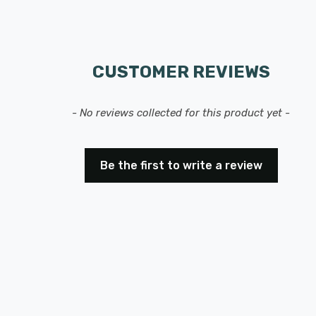
CUSTOMER REVIEWS
- No reviews collected for this product yet -
Be the first to write a review