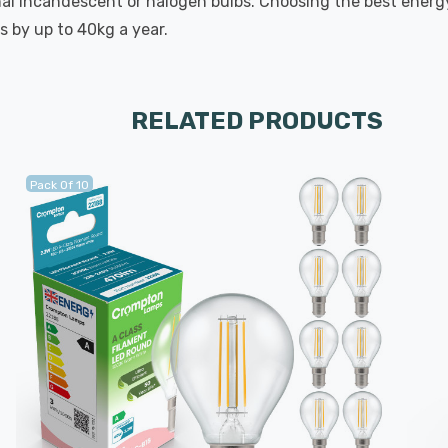
onal incandescent or halogen bulbs. Choosing the best energy
s by up to 40kg a year.
RELATED PRODUCTS
Pack Of 10