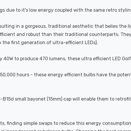
gs due to it's low energy coupled with the same retro styling
esulting in a gorgeous, traditional aesthetic that belies the 
efficient and robust than their traditional counterparts. T
the first generation of ultra-efficient LEDs).
y 40W to produce 470 lumens, these ultra efficient LED Golfb
of 50,000 hours - these energy efficient bulbs have the pote
B15d small bayonet (15mm) cap will enable them to retrofit 
ts, finding simple swaps to reduce this energy consumption