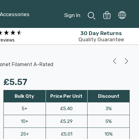
Accessories
Sign In
0
30 Day Returns
Quality Guarantee
reviews
yonet Filament A-Rated
£5.57
Bulk Qty
Price Per Unit
Discount
5+
£5.40
3%
10+
£5.29
5%
25+
£5.01
10%