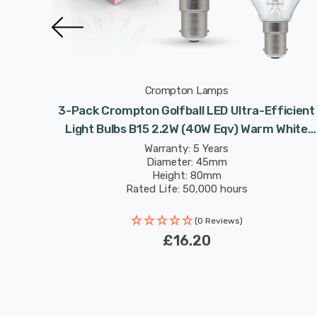
Crompton Lamps
ficient
3-Pack Crompton Golfball LED Ultra-Efficient
 White
Light Bulbs B15 2.2W (40W Eqv) Warm White
 A-Rated
Clear A-Class Round Small Bayonet Filament A
Warranty: 5 Years
Diameter: 45mm
Rated
Height: 80mm
Rated Life: 50,000 hours
(0 Reviews)
£16.20