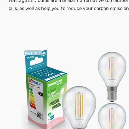
wattage LED bulbs are a brilliant alternative to traditi
bills, as well as help you to reduce your carbon emission
Pack Of 3