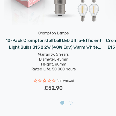
Crompton Lamps
10-Pack Crompton Golfball LED Ultra-Efficient
Crom
Light Bulbs B15 2.2W (40W Eqv) Warm White
B15
-
Clear A-Class Round Small Bayonet Filament A-
Warranty: 5 Years
Diameter: 45mm
Rated
Height: 80mm
Rated Life: 50,000 hours
(0 Reviews)
£52.90