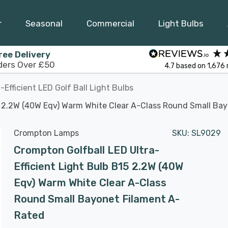
r
Seasonal
Commercial
Light Bulbs
ree Delivery
ders Over £50
4.7
based on
1,676
a-Efficient LED Golf Ball Light Bulbs
15 2.2W (40W Eqv) Warm White Clear A-Class Round Small Ba
Crompton Lamps
SKU:
SL9029
Crompton Golfball LED Ultra-
Efficient Light Bulb B15 2.2W (40W
Eqv) Warm White Clear A-Class
Round Small Bayonet Filament A-
Rated