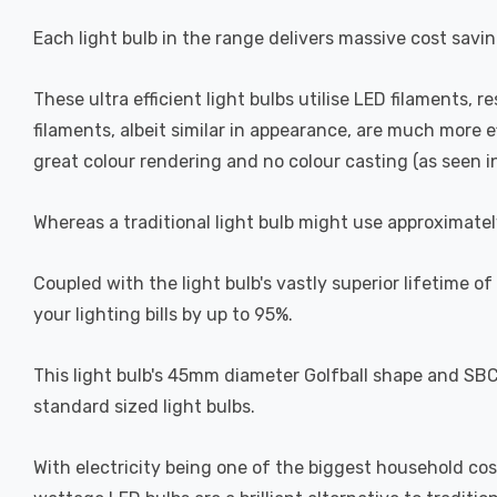
Each light bulb in the range delivers massive cost savin
These ultra efficient light bulbs utilise LED filaments, r
filaments, albeit similar in appearance, are much more 
great colour rendering and no colour casting (as seen in 
Whereas a traditional light bulb might use approximatel
Coupled with the light bulb's vastly superior lifetime 
your lighting bills by up to 95%.
This light bulb's 45mm diameter Golfball shape and SBC-
standard sized light bulbs.
With electricity being one of the biggest household cos