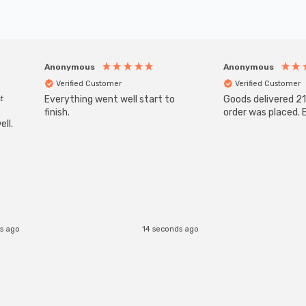
Anonymous
Anonymous
Verified Customer
Verified Customer
t
Everything went well start to
Goods delivered 21
finish.
order was placed. E
ll.
s ago
14 seconds ago