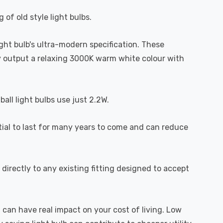
 of old style light bulbs.
light bulb's ultra-modern specification. These
hey output a relaxing 3000K warm white colour with
all light bulbs use just 2.2W.
ntial to last for many years to come and can reduce
directly to any existing fitting designed to accept
 can have real impact on your cost of living. Low