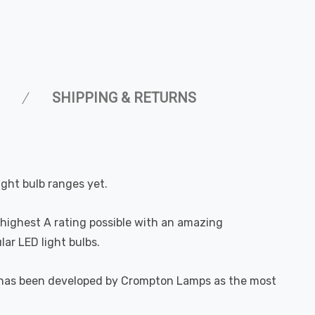
SHIPPING & RETURNS
ight bulb ranges yet.
highest A rating possible with an amazing
ar LED light bulbs.
. It has been developed by Crompton Lamps as the most