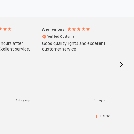
Anonymous
Anony
Verified Customer
Veri
 hours after
Good quality lights and excellent
SuperBr
Up Ligh
xellent service.
customer service
Brushed
Great 
I re
1 day ago
1 day ago
Pause