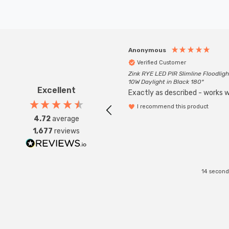
Anonymous
Verified Customer
Zink RYE LED PIR Slimline Floodligh
10W Daylight in Black 180°
Excellent
Exactly as described - works we
I recommend this product
4.72
average
1,677
reviews
14 second