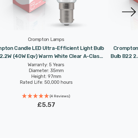
Crompton Lamps
pton Candle LED Ultra-Efficient Light Bulb
Crompton 
 2.2W (40W Eqv) Warm White Clear A-Class
Bulb B22 2
Small Bayonet Filament A-Rated
Class R
Warranty: 5 Years
Diameter: 35mm
Height: 97mm
Rated Life: 50,000 hours
(4 Reviews)
£5.57