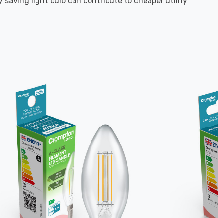
 saving light bulb can contribute to cheaper utility