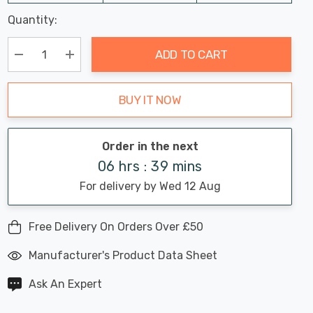
Last
Quantity:
Hurry
Chance:
Available
up!
Only
ADD TO CART
Current
stock:
Decrease Quantity:
Increase Quantity:
BUY IT NOW
Order in the next
06 hrs : 39 mins
For delivery by Wed 12 Aug
Free Delivery On Orders Over £50
Manufacturer's Product Data Sheet
Ask An Expert