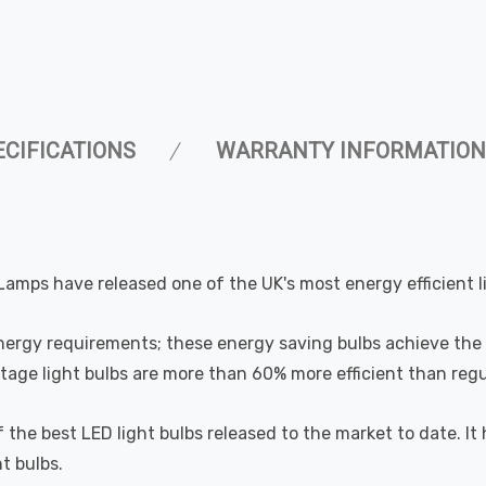
ECIFICATIONS
WARRANTY INFORMATION
Lamps have released one of the UK's most energy efficient l
nergy requirements; these energy saving bulbs achieve the 
ge light bulbs are more than 60% more efficient than regul
 of the best LED light bulbs released to the market to date
t bulbs.