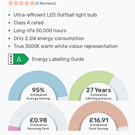
(0 Reviews)
Ultra-efficient LED Golfball light bulb
Class A rated
Long-life 50,000 hours
Only 2.2W energy consumption
True 3000K warm white colour representation
Energy Labelling Guide
95%
27 Years
Estimated
Estimated
Energy Saving
Life Expectancy
£0.98
£16.91
Estimated
Estimated
Running Cost
Cost Saving