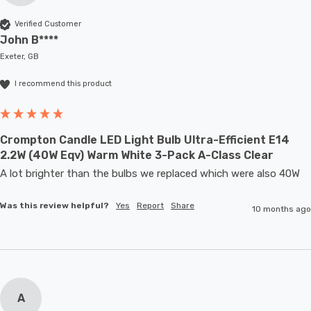
Verified Customer
John B****
Exeter, GB
I recommend this product
Crompton Candle LED Light Bulb Ultra-Efficient E14
2.2W (40W Eqv) Warm White 3-Pack A-Class Clear
A lot brighter than the bulbs we replaced which were also 40W
Was this review helpful?
Yes
Report
Share
10 months ago
A