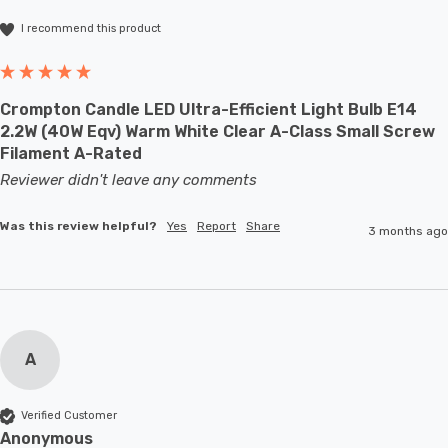
I recommend this product
Crompton Candle LED Ultra-Efficient Light Bulb E14
2.2W (40W Eqv) Warm White Clear A-Class Small Screw
Filament A-Rated
Reviewer didn't leave any comments
Was this review helpful?
Yes
Report
Share
3 months ago
A
Verified Customer
Anonymous