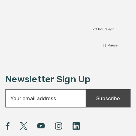
20 hours ago
Pause
Newsletter Sign Up
E
Subscribe
m
a
i
l
A