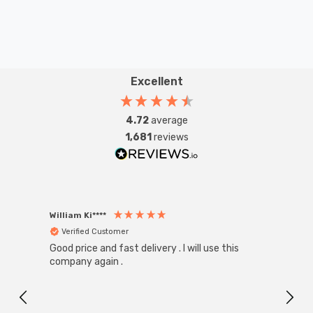
Excellent
4.72
average
1,681
reviews
William Ki****
Anon
Verified Customer
Ver
Good price and fast delivery . I will use this
Zink R
Black
company again .
Exact
I r