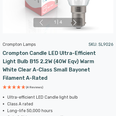
1
|
4
Crompton Lamps
SKU:
SL9026
Crompton Candle LED Ultra-Efficient
Light Bulb B15 2.2W (40W Eqv) Warm
White Clear A-Class Small Bayonet
Filament A-Rated
(4 Reviews)
Ultra-efficient LED Candle light bulb
Class A rated
Long-life 50,000 hours