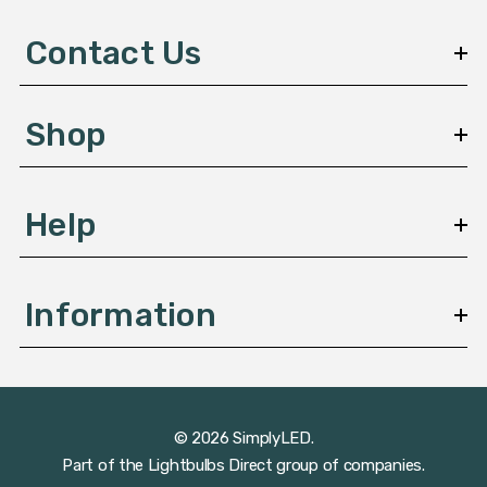
d
d
Contact Us
r
e
s
Shop
s
Help
Information
© 2026 SimplyLED.
Part of the
Lightbulbs Direct
group of companies.