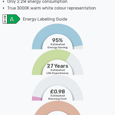
Only 2.2W energy consumption
True 3000K warm white colour representation
Energy Labelling Guide
95%
Estimated
Energy Saving
27 Years
Estimated
Life Expectancy
£0.98
Estimated
Running Cost