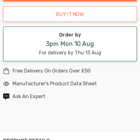
BUY IT NOW
Order by
3pm Mon 10 Aug
For delivery by Thu 13 Aug
Free Delivery On Orders Over £50
Manufacturer's Product Data Sheet
Ask An Expert