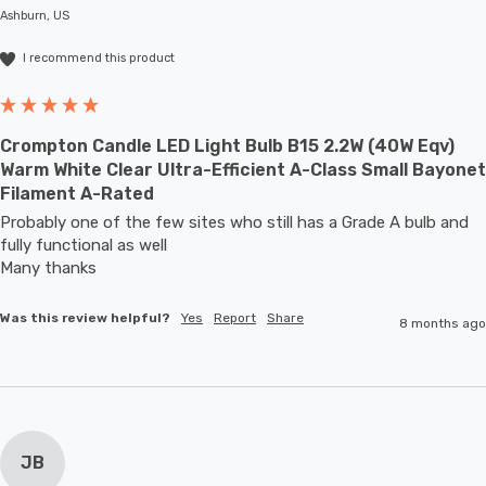
Ashburn, US
I recommend this product
Crompton Candle LED Light Bulb B15 2.2W (40W Eqv)
Warm White Clear Ultra-Efficient A-Class Small Bayonet
Filament A-Rated
Probably one of the few sites who still has a Grade A bulb and 
fully functional as well

Many thanks
Was this review helpful?
Yes
Report
Share
8 months ago
JB