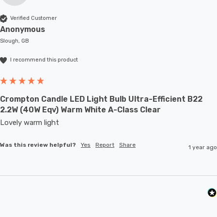
Verified Customer
Anonymous
Slough, GB
I recommend this product
Crompton Candle LED Light Bulb Ultra-Efficient B22
2.2W (40W Eqv) Warm White A-Class Clear
Lovely warm light
Was this review helpful?
Yes
Report
Share
1 year ago