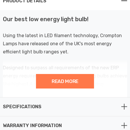
PRODUCT DETAILS
Our best low energy light bulb!
Using the latest in LED filament technology, Crompton
Lamps have released one of the UK's most energy
efficient light bulb ranges yet.
Designed to surpass all requirements of the new ERP
energy requirements; these energy saving bulbs achieve
READ MORE
the highest A rating possible with an amazing
performance of over 214lm/W - meaning these low
wattage light bulbs are more than 60% more efficient
SPECIFICATIONS
than regular LED light bulbs.
At only 2.2W, this LED Candle light bulb could be one of
WARRANTY INFORMATION