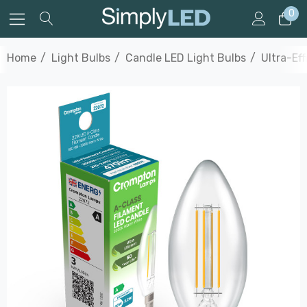
0
Home
Light Bulbs
Candle LED Light Bulbs
Ultra-Ef