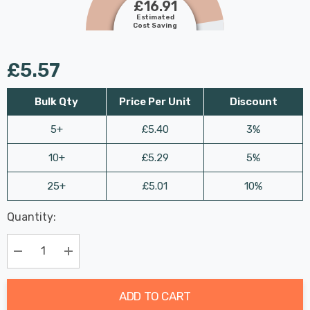
£16.91
Estimated
Cost Saving
£5.57
Bulk Qty
Price Per Unit
Discount
5+
£5.40
3%
10+
£5.29
5%
25+
£5.01
10%
Last
Quantity:
Hurry
Chance:
Available
up!
Only
Current
Decrease Quantity:
Increase Quantity:
stock:
ADD TO CART