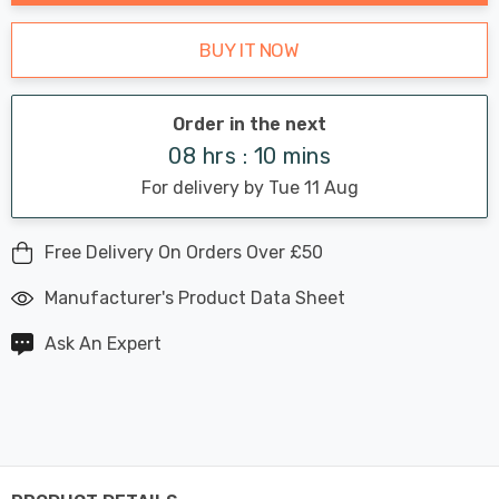
BUY IT NOW
Order in the next
08 hrs : 10 mins
For delivery by Tue 11 Aug
Free Delivery On Orders Over £50
Manufacturer's Product Data Sheet
Ask An Expert