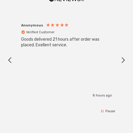
Anonymous
Anon
Verified Customer
Ver
Goods delivered 21 hours after order was
Super
White
placed. Exellent service.
4-Pac
Great
I r
8 hours ago
Pause