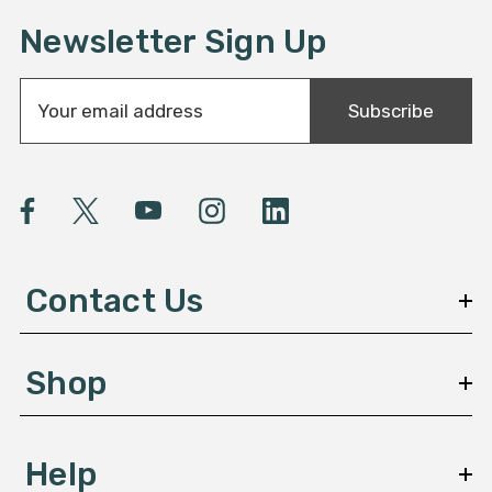
Newsletter Sign Up
E
Subscribe
m
a
i
l
A
d
d
Contact Us
r
e
s
Shop
s
Help