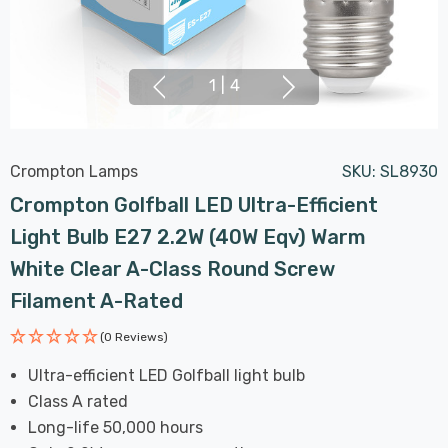
1
|
4
Crompton Lamps
SKU:
SL8930
Crompton Golfball LED Ultra-Efficient
Light Bulb E27 2.2W (40W Eqv) Warm
White Clear A-Class Round Screw
Filament A-Rated
(0 Reviews)
Ultra-efficient LED Golfball light bulb
Class A rated
Long-life 50,000 hours