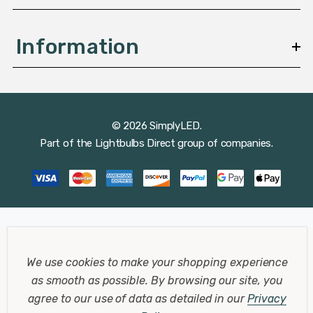
Information
© 2026 SimplyLED.
Part of the
Lightbulbs Direct
group of companies.
We use cookies to make your shopping experience
as smooth as possible.
By browsing our site, you
agree to our use of data as detailed in our
Privacy