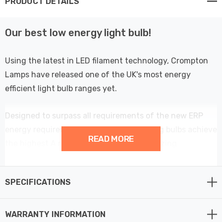
PRODUCT DETAILS
Our best low energy light bulb!
Using the latest in LED filament technology, Crompton
Lamps have released one of the UK's most energy
efficient light bulb ranges yet.
Designed to surpass all requirements of the new ERP
energy requirements; these energy saving bulbs achieve
READ MORE
the highest A rating possible with an amazing
performance of over 214lm/W - meaning these low
wattage light bulbs are more than 60% more efficient
SPECIFICATIONS
than regular LED light bulbs.
At only 2.2W, this LED Golfball light bulb could be one of
WARRANTY INFORMATION