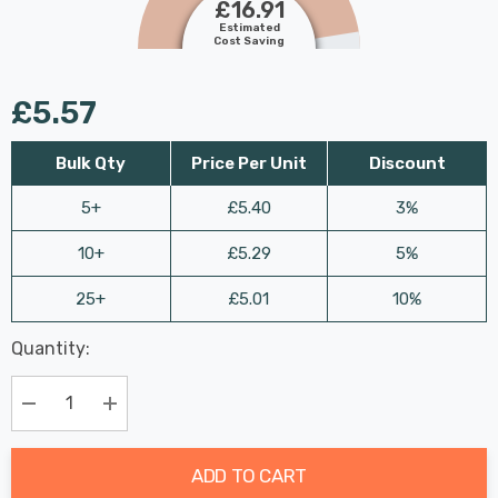
£16.91
Estimated
Cost Saving
£5.57
Bulk Qty
Price Per Unit
Discount
5+
£5.40
3%
10+
£5.29
5%
25+
£5.01
10%
Last
Quantity:
Hurry
Chance:
Available
up!
Only
Current
Decrease Quantity:
Increase Quantity:
stock:
ADD TO CART