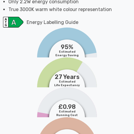
Only 2.2W energy consumption
True 3000K warm white colour representation
Energy Labelling Guide
95%
Estimated
Energy Saving
27 Years
Estimated
Life Expectancy
£0.98
Estimated
Running Cost