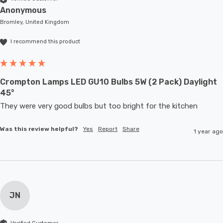
Anonymous
Bromley, United Kingdom
I recommend this product
Crompton Lamps LED GU10 Bulbs 5W (2 Pack) Daylight
45°
They were very good bulbs but too bright for the kitchen
Was this review helpful?
Yes
Report
Share
1 year ago
JN