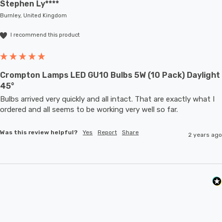
Stephen Ly****
Burnley, United Kingdom
I recommend this product
Crompton Lamps LED GU10 Bulbs 5W (10 Pack) Daylight
45°
Bulbs arrived very quickly and all intact. That are exactly what I 
ordered and all seems to be working very well so far.
Was this review helpful?
Yes
Report
Share
2 years ago