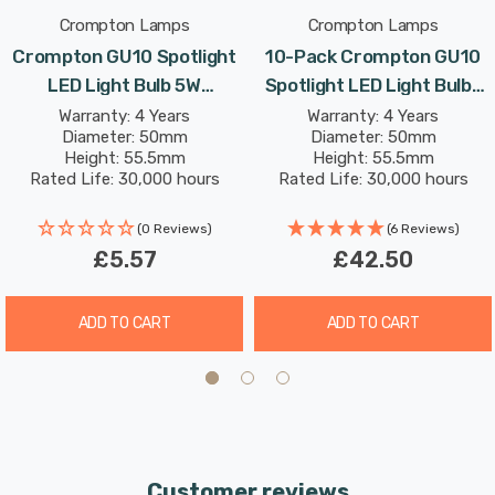
Crompton Lamps
Crompton Lamps
Crompton GU10 Spotlight
10-Pack Crompton GU10
LED Light Bulb 5W
Spotlight LED Light Bulbs
(50W Eqv) Dim Daylight
5W (50W Eqv) Daylight
Warranty: 4 Years
Warranty: 4 Years
Diameter: 50mm
Diameter: 50mm
Clear Halogen
Clear Halogen
Height: 55.5mm
Height: 55.5mm
Replacement High
Replacement High
Rated Life: 30,000 hours
Rated Life: 30,000 hours
Performance 45°
Performance 45°
(0 Reviews)
(6 Reviews)
£5.57
£42.50
ADD TO CART
ADD TO CART
Customer reviews