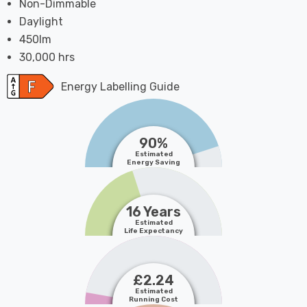
Non-Dimmable
Daylight
450lm
30,000 hrs
Energy Labelling Guide
90%
Estimated
Energy Saving
16 Years
Estimated
Life Expectancy
£2.24
Estimated
Running Cost