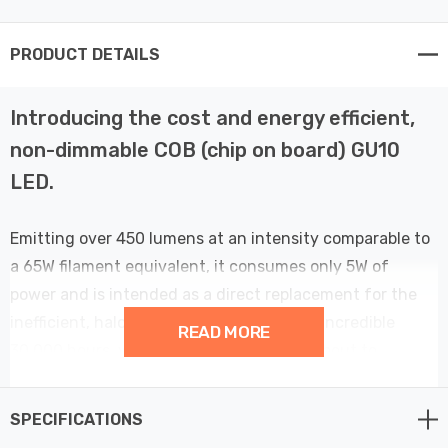
PRODUCT DETAILS
Introducing the cost and energy efficient,
non-dimmable COB (chip on board) GU10
LED.
Emitting over 450 lumens at an intensity comparable to
a 65W filament equivalent, it consumes only 5W of
power and is intended as a direct replacement for the
inefficient, halogen GU10. Built to last an incredible
READ MORE
30,000 hours, we guarantee that this is about to
become a bestseller.
SPECIFICATIONS