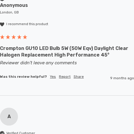
Anonymous
London, GB
I recommend this product
Crompton GU10 LED Bulb 5W (50W Eqv) Daylight Clear
Halogen Replacement High Performance 45°
Reviewer didn't leave any comments
Was this review helpful?
Yes
Report
Share
9 months ago
A
Verified Customer