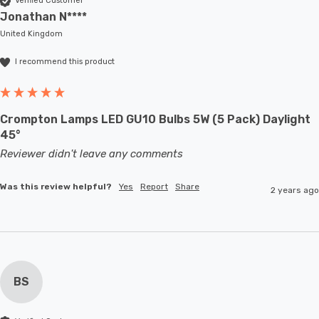
Verified Customer
Jonathan N****
United Kingdom
I recommend this product
Crompton Lamps LED GU10 Bulbs 5W (5 Pack) Daylight
45°
Reviewer didn't leave any comments
Was this review helpful?
Yes
Report
Share
2 years ago
BS