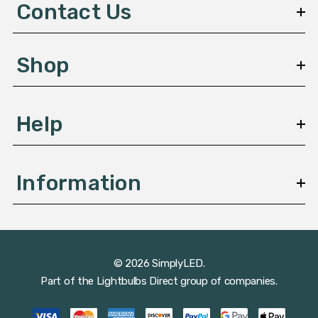
d
Contact Us
r
e
s
Shop
s
Help
Information
© 2026 SimplyLED.
Part of the
Lightbulbs Direct
group of companies.