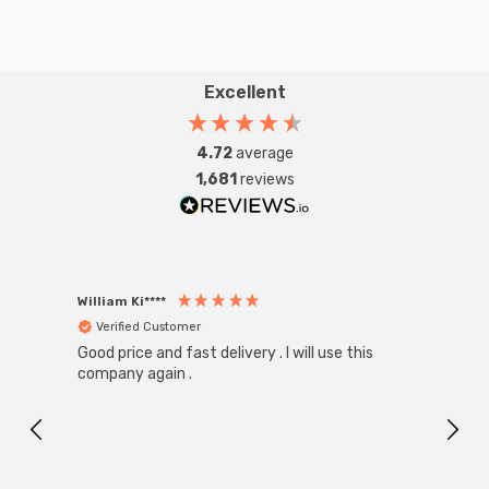
Excellent
4.72
average
1,681
reviews
William Ki****
Anon
Verified Customer
Ver
Good price and fast delivery . I will use this
Zink R
Black
company again .
Exact
I r