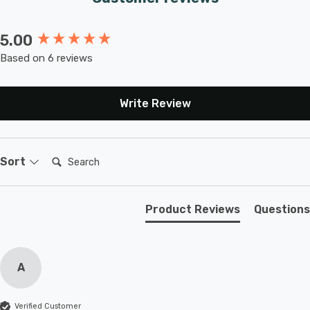
5.00
New content loaded
Based on 6 reviews
Write Review
Search:
Sort
Product Reviews
Questions
A
Verified Customer