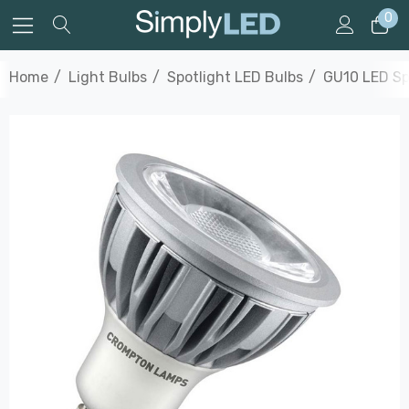
0
Home
Light Bulbs
Spotlight LED Bulbs
GU10 LED Sp