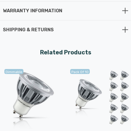
WARRANTY INFORMATION
SHIPPING & RETURNS
Related Products
Dimmable
Pack Of 10