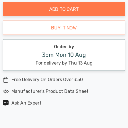
ADD TO CART
BUY IT NOW
Order by
3pm Mon 10 Aug
For delivery by Thu 13 Aug
Free Delivery On Orders Over £50
Manufacturer's Product Data Sheet
Ask An Expert