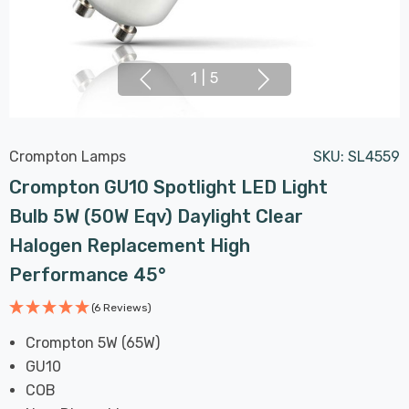
1
|
5
Crompton Lamps
SKU:
SL4559
Crompton GU10 Spotlight LED Light
Bulb 5W (50W Eqv) Daylight Clear
Halogen Replacement High
Performance 45°
(6 Reviews)
Crompton 5W (65W)
GU10
COB