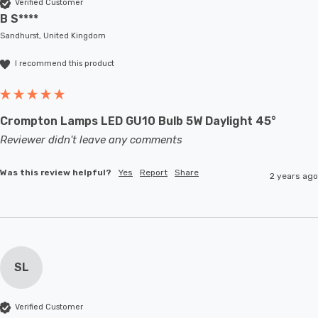
Verified Customer
B S****
Sandhurst, United Kingdom
I recommend this product
Crompton Lamps LED GU10 Bulb 5W Daylight 45°
Reviewer didn't leave any comments
Was this review helpful?
Yes
Report
Share
2 years ago
SL
Verified Customer