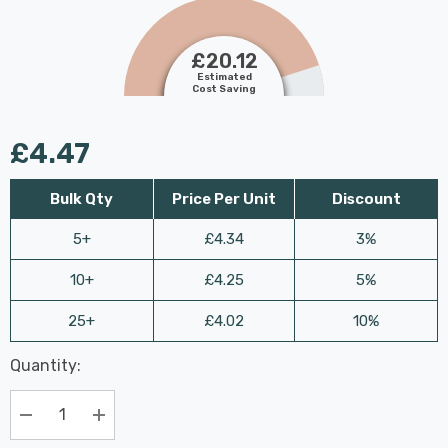
£20.12
Estimated
Cost Saving
£4.47
Bulk Qty
Price Per Unit
Discount
5+
£4.34
3%
10+
£4.25
5%
25+
£4.02
10%
Last
Quantity:
Hurry
Chance:
Available
up!
Only
Current
Decrease Quantity:
Increase Quantity:
stock: