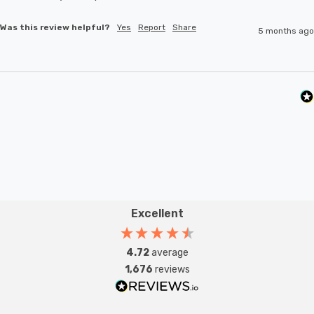
Was this review helpful?
Yes
Report
Share
5 months ago
Excellent
4.72
average
1,676
reviews