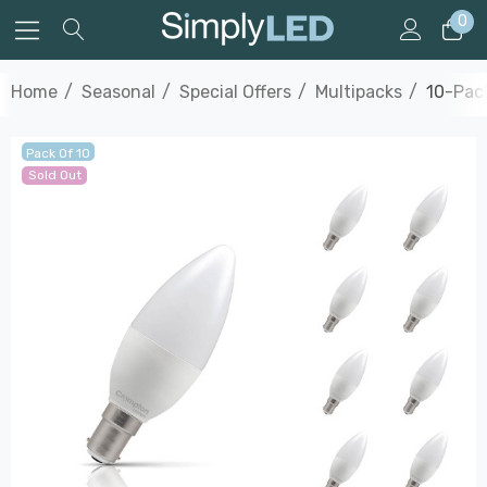
0
Home
Seasonal
Special Offers
Multipacks
10-Pac
Pack Of 10
Sold Out