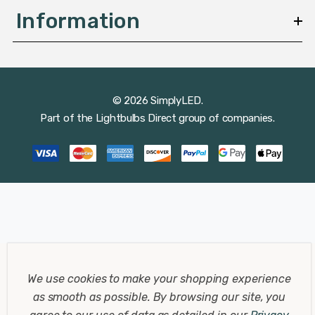
Information
© 2026 SimplyLED.
Part of the
Lightbulbs Direct
group of companies.
We use cookies to make your shopping experience
as smooth as possible.
By browsing our site, you