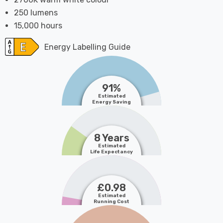
250 lumens
15,000 hours
Energy Labelling Guide
91%
Estimated
Energy Saving
8 Years
Estimated
Life Expectancy
£0.98
Estimated
Running Cost