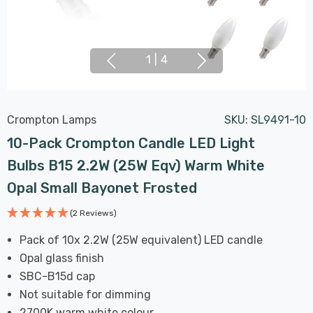
1
|
4
Crompton Lamps
SKU:
SL9491-10
10-Pack Crompton Candle LED Light
Bulbs B15 2.2W (25W Eqv) Warm White
Opal Small Bayonet Frosted
(2 Reviews)
Pack of 10x 2.2W (25W equivalent) LED candle
Opal glass finish
SBC-B15d cap
Not suitable for dimming
2700K warm white colour