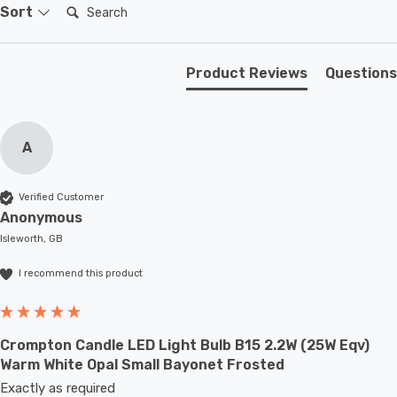
domestic light fittings such as chandeliers or wall
Search:
Sort
sconces or up to large-scale commercial installations.
Product Reviews
Questions
A
Verified Customer
Anonymous
Isleworth, GB
I recommend this product
Crompton Candle LED Light Bulb B15 2.2W (25W Eqv)
Warm White Opal Small Bayonet Frosted
Exactly as required 