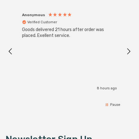
Anonymous
Anon
Verified Customer
Ver
Goods delivered 21 hours after order was
Super
White
placed. Exellent service.
4-Pac
Great
I r
8 hours ago
Pause