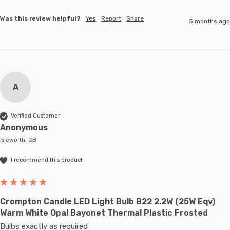
Was this review helpful?
Yes
Report
Share
5 months ago
A
Verified Customer
Anonymous
Isleworth, GB
I recommend this product
Crompton Candle LED Light Bulb B22 2.2W (25W Eqv)
Warm White Opal Bayonet Thermal Plastic Frosted
Bulbs exactly as required 