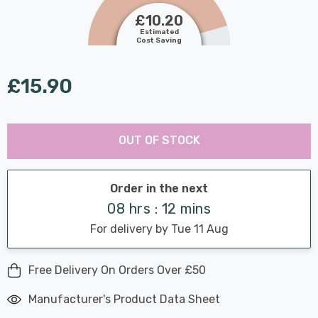
£10.20
Estimated
Cost Saving
£15.90
Last
Hurry
Chance:
Available
OUT OF STOCK
up!
Only
Current
stock:
Order in the next
08 hrs : 12 mins
For delivery by Tue 11 Aug
Free Delivery On Orders Over £50
Manufacturer's Product Data Sheet