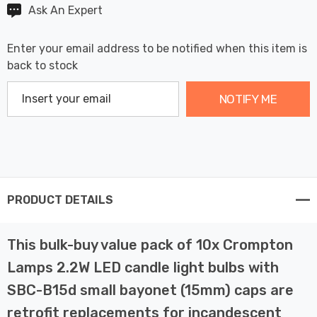
Ask An Expert
Enter your email address to be notified when this item is
back to stock
NOTIFY ME
PRODUCT DETAILS
This bulk-buy value pack of 10x Crompton
Lamps 2.2W LED candle light bulbs with
SBC-B15d small bayonet (15mm) caps are
retrofit replacements for incandescent