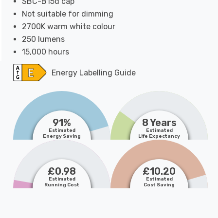
SBC-B15d cap
Not suitable for dimming
2700K warm white colour
250 lumens
15,000 hours
Energy Labelling Guide
91%
8 Years
Estimated
Estimated
Energy Saving
Life Expectancy
£0.98
£10.20
Estimated
Estimated
Running Cost
Cost Saving