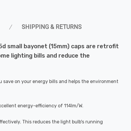
SHIPPING & RETURNS
5d small bayonet (15mm) caps are retrofit
me lighting bills and reduce the
u save on your energy bills and helps the environment
xcellent energy-efficiency of 114lm/W.
fectively. This reduces the light bulb's running