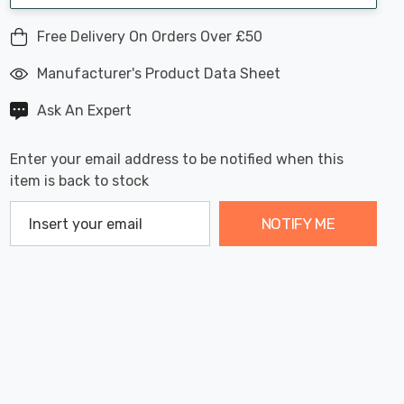
Free Delivery On Orders Over £50
Manufacturer's Product Data Sheet
Ask An Expert
Enter your email address to be notified when this
item is back to stock
NOTIFY ME