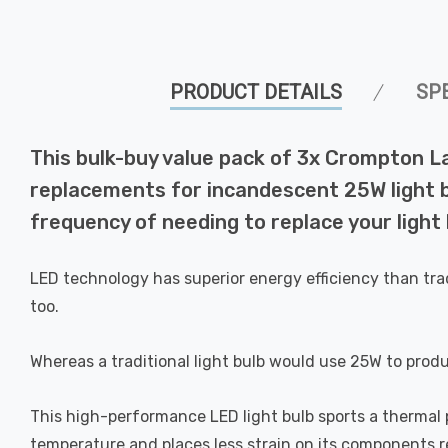
PRODUCT DETAILS
SP
This bulk-buy value pack of 3x Crompton L
replacements for incandescent 25W light bu
frequency of needing to replace your light 
LED technology has superior energy efficiency than tra
too.
Whereas a traditional light bulb would use 25W to prod
This high-performance LED light bulb sports a thermal pl
temperature and places less strain on its components res