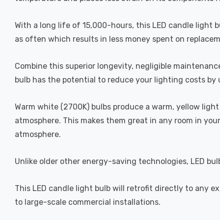
With a long life of 15,000-hours, this LED candle light 
as often which results in less money spent on replacemen
Combine this superior longevity, negligible maintenance
bulb has the potential to reduce your lighting costs by 
Warm white (2700K) bulbs produce a warm, yellow light 
atmosphere. This makes them great in any room in your 
atmosphere.
Unlike older other energy-saving technologies, LED bulb
This LED candle light bulb will retrofit directly to any
to large-scale commercial installations.