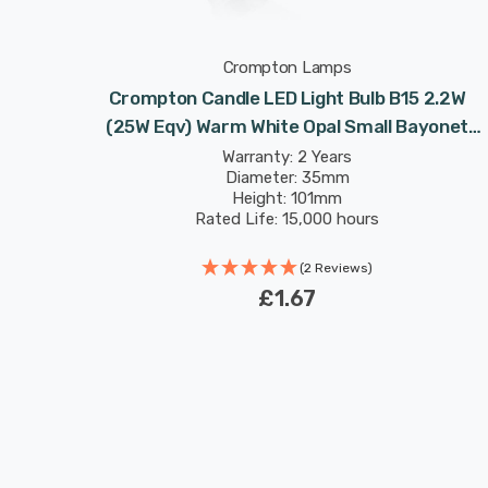
Crompton Lamps
Crompton Candle LED Light Bulb B15 2.2W
(25W Eqv) Warm White Opal Small Bayonet
Frosted
Warranty: 2 Years
Diameter: 35mm
Height: 101mm
Rated Life: 15,000 hours
(2 Reviews)
£1.67