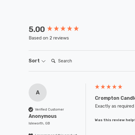
5.00
New content loaded
Based on 2 reviews
Search:
Sort
A
Crompton Candle
Exactly as required
Verified Customer
Anonymous
Was this review help
Isleworth, GB