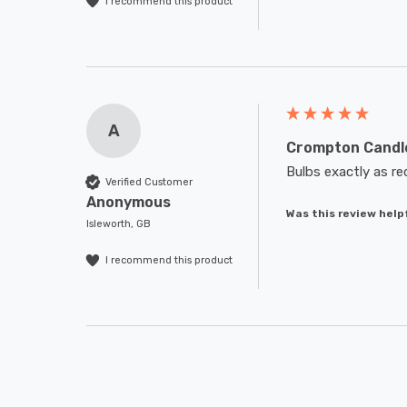
I recommend this product
A
Crompton Candle
Bulbs exactly as re
Verified Customer
Anonymous
Was this review help
Isleworth, GB
I recommend this product