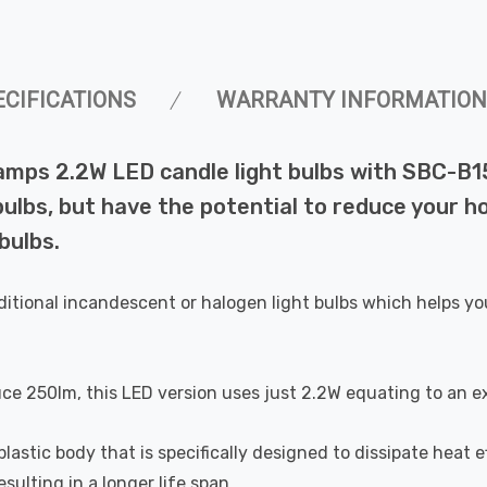
ECIFICATIONS
WARRANTY INFORMATION
amps 2.2W LED candle light bulbs with SBC-B1
lbs, but have the potential to reduce your ho
bulbs.
ditional incandescent or halogen light bulbs which helps yo
uce 250lm, this LED version uses just 2.2W equating to an e
astic body that is specifically designed to dissipate heat ef
ulting in a longer life span.