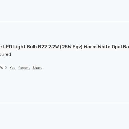
 LED Light Bulb B22 2.2W (25W Eqv) Warm White Opal Ba
quired 
ful?
Yes
Report
Share