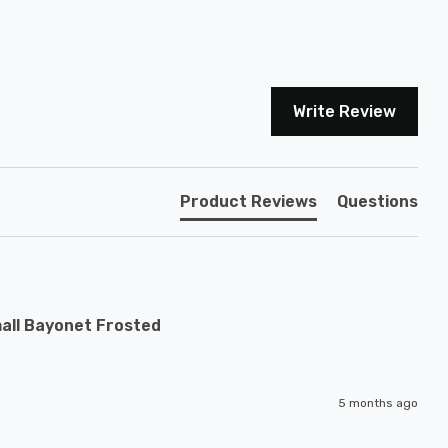
Write Review
Product Reviews
Questions
all Bayonet Frosted
5 months ago