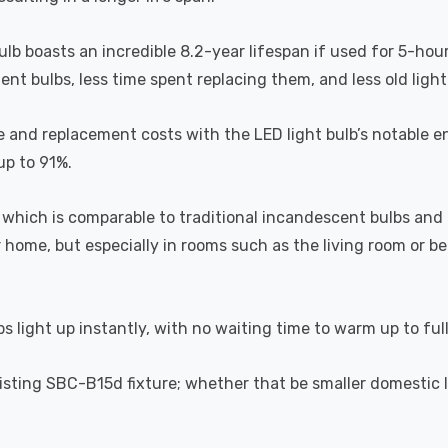
bulb boasts an incredible 8.2-year lifespan if used for 5-hou
t bulbs, less time spent replacing them, and less old light b
 and replacement costs with the LED light bulb’s notable en
up to 91%.
which is comparable to traditional incandescent bulbs and 
home, but especially in rooms such as the living room or 
s light up instantly, with no waiting time to warm up to ful
 existing SBC-B15d fixture; whether that be smaller domestic 