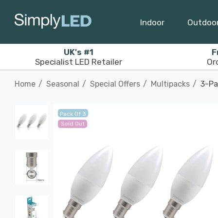
Indoor
Outdoo
UK's #1
F
Specialist LED Retailer
Or
Home
Seasonal
Special Offers
Multipacks
3-Pa
Pack Of 3
Sold Out