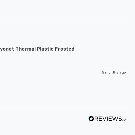
yonet Thermal Plastic Frosted
5 months ago