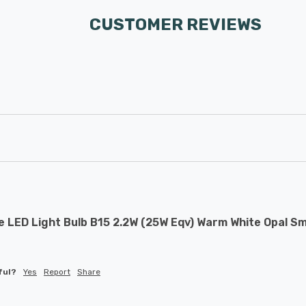
CUSTOMER REVIEWS
 LED Light Bulb B15 2.2W (25W Eqv) Warm White Opal Sm
 
ful?
Yes
Report
Share