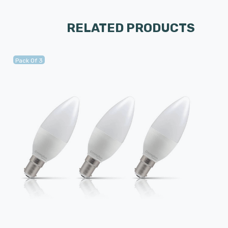
RELATED PRODUCTS
Pack Of 3