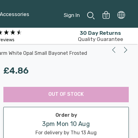
Accessories
Sign In
0
30 Day Returns
Quality Guarantee
reviews
arm White Opal Small Bayonet Frosted
£4.86
Last
Hurry
Chance:
Available
OUT OF STOCK
up!
Only
Current
stock:
Order by
3pm Mon 10 Aug
For delivery by Thu 13 Aug