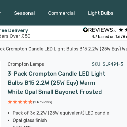
r
Seasonal
Commercial
Light Bulbs
ree Delivery
ders Over £50
4.7
based on
1,678
ck Crompton Candle LED Light Bulbs B15 2.2W (25W Eqv) W
Crompton Lamps
SKU:
SL9491-3
3-Pack Crompton Candle LED Light
Bulbs B15 2.2W (25W Eqv) Warm
White Opal Small Bayonet Frosted
(2 Reviews)
Pack of 3x 2.2W (25W equivalent) LED candle
Opal glass finish