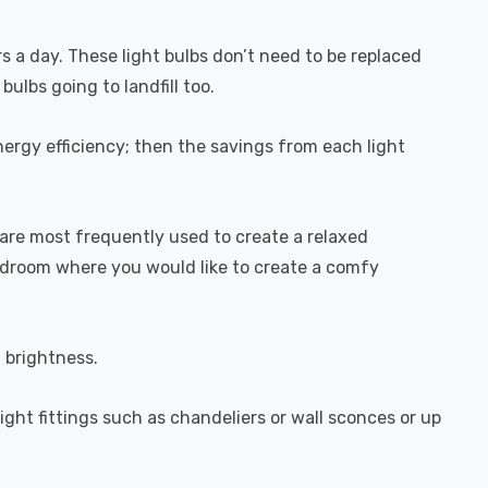
rs a day. These light bulbs don’t need to be replaced
ulbs going to landfill too.
ergy efficiency; then the savings from each light
are most frequently used to create a relaxed
bedroom where you would like to create a comfy
l brightness.
light fittings such as chandeliers or wall sconces or up