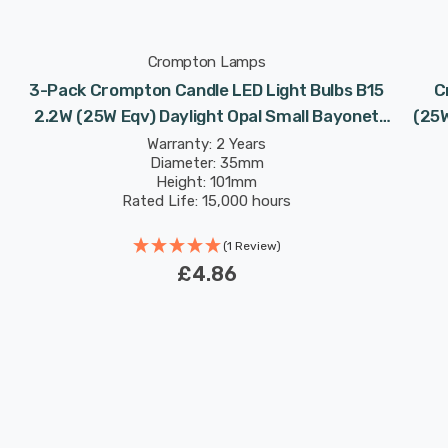
Crompton Lamps
3-Pack Crompton Candle LED Light Bulbs B15
C
2.2W (25W Eqv) Daylight Opal Small Bayonet
(25W
Frosted
Warranty: 2 Years
Diameter: 35mm
Height: 101mm
Rated Life: 15,000 hours
(1 Review)
£4.86