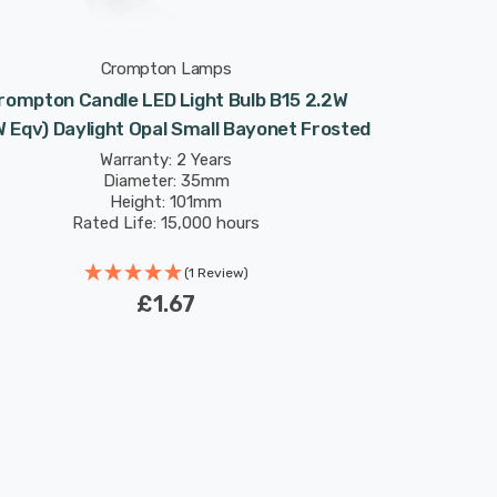
Crompton Lamps
rompton Candle LED Light Bulb B15 2.2W
 Eqv) Daylight Opal Small Bayonet Frosted
Warranty: 2 Years
Diameter: 35mm
Height: 101mm
Rated Life: 15,000 hours
(1 Review)
£1.67