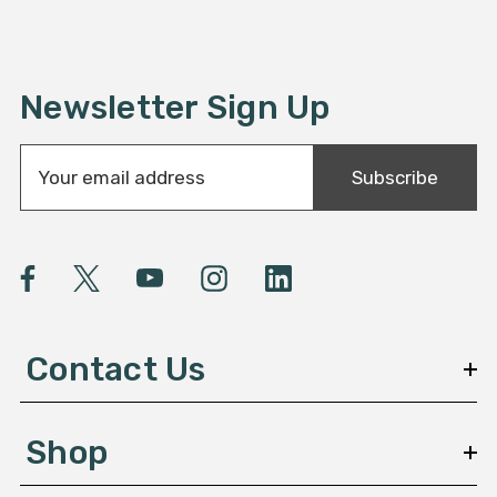
Newsletter Sign Up
E
Subscribe
m
a
i
l
A
d
d
Contact Us
r
e
s
Shop
s