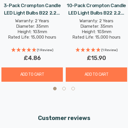
3-Pack Crompton Candle
10-Pack Crompton Candle
LED Light Bulbs B22 2.2W
LED Light Bulbs B22 2.2W
Combine this superior longevity, negligible maintenance
(25W Eqv) Daylight Opal
(25W Eqv) Daylight Opal
Warranty: 2 Years
Warranty: 2 Years
and replacement costs with the LED light bulb’s notable
Diameter: 35mm
Diameter: 35mm
Bayonet Frosted
Bayonet Frosted
energy efficiency; then the savings from each light bulb
Height: 103mm
Height: 103mm
Rated Life: 15,000 hours
Rated Life: 15,000 hours
has the potential to reduce your lighting costs by up to
91%.
(1 Review)
(1 Review)
£4.86
£15.90
Daylight (6500K) bulbs replicate the natural light seen
on an overcast day. This colour can be used for areas
ADD TO CART
ADD TO CART
where accurate colour reproduction is required, such as
task lighting, retail display and workplaces and displays
colours naturally as if they were outside.
Unlike older other energy-saving technologies, LED
Customer reviews
bulbs light up instantly, with no waiting time to warm up
to full brightness.