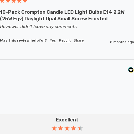
10-Pack Crompton Candle LED Light Bulbs E14 2.2W
(25W Eqv) Daylight Opal Small Screw Frosted
Reviewer didn't leave any comments
Was this review helpful?
Yes
Report
Share
8 months ago
Excellent