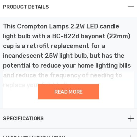
PRODUCT DETAILS
This Crompton Lamps 2.2W LED candle
light bulb with a BC-B22d bayonet (22mm)
cap is a retrofit replacement for a
incandescent 25W light bulb, but has the
potential to reduce your home lighting bills
and reduce the frequency of needing to
replace your light bulbs.
READ MORE
LED technology has superior energy efficiency than
traditional incandescent or halogen light bulbs which
SPECIFICATIONS
helps you save on your energy bills and helps the
environment too.