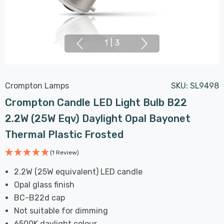
1
|
3
Crompton Lamps
SKU:
SL9498
Crompton Candle LED Light Bulb B22
2.2W (25W Eqv) Daylight Opal Bayonet
Thermal Plastic Frosted
(1 Review)
2.2W (25W equivalent) LED candle
Opal glass finish
BC-B22d cap
Not suitable for dimming
6500K daylight colour