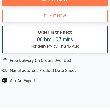
BUY IT NOW
Order in the next
00 hrs : 07 mins
For delivery by Thu 13 Aug
Free Delivery On Orders Over £50
Manufacturer's Product Data Sheet
Ask An Expert