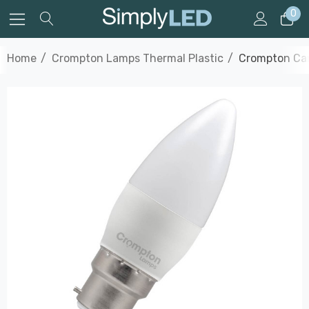
0
Home
Crompton Lamps Thermal Plastic
Crompton Can