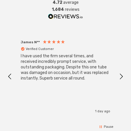
4.72
average
1,684
reviews
James N**
Willia
Verified Customer
Ver
I have used the firm several times, and
Good 
received incredibly prompt service, with
compa
outstanding packaging. Despite this one tube
was damaged on occasion, but it was replaced
instantly. Superb service all round.
1 day ago
Pause