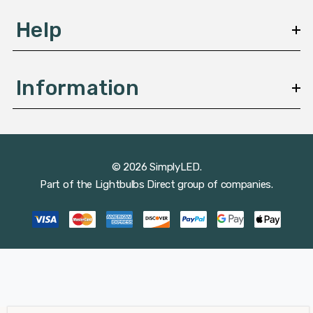
Help
Information
© 2026 SimplyLED.
Part of the
Lightbulbs Direct
group of companies.