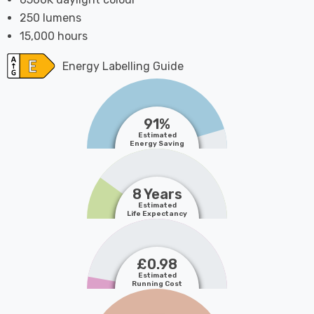
250 lumens
15,000 hours
Energy Labelling Guide
91%
Estimated
Energy Saving
8 Years
Estimated
Life Expectancy
£0.98
Estimated
Running Cost