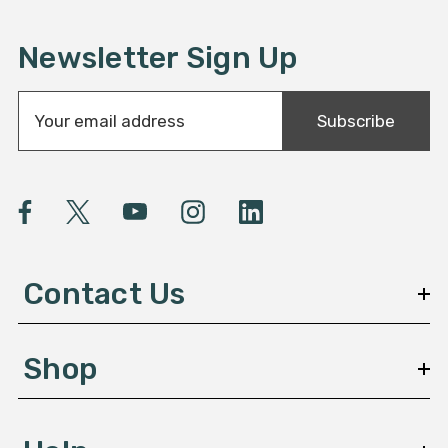
Newsletter Sign Up
E
Subscribe
m
a
i
l
A
d
d
Contact Us
r
e
s
Shop
s