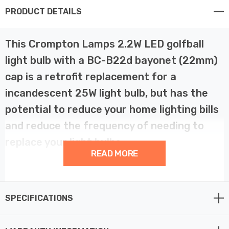
PRODUCT DETAILS
This Crompton Lamps 2.2W LED golfball
light bulb with a BC-B22d bayonet (22mm)
cap is a retrofit replacement for a
incandescent 25W light bulb, but has the
potential to reduce your home lighting bills
and reduce the frequency of needing to
replace your light bulbs.
READ MORE
LED technology has superior energy efficiency than
traditional incandescent or halogen light bulbs which
SPECIFICATIONS
helps you save on your energy bills and helps the
environment too.