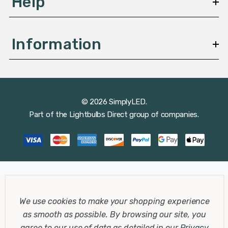
Help
Information
© 2026 SimplyLED.
Part of the
Lightbulbs Direct
group of companies.
We use cookies to make your shopping experience
as smooth as possible.
By browsing our site, you
agree to our use of data as detailed in our
Privacy