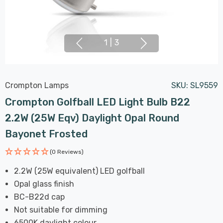
1
|
3
Crompton Lamps
SKU:
SL9559
Crompton Golfball LED Light Bulb B22
2.2W (25W Eqv) Daylight Opal Round
Bayonet Frosted
(0 Reviews)
2.2W (25W equivalent) LED golfball
Opal glass finish
BC-B22d cap
Not suitable for dimming
6500K daylight colour