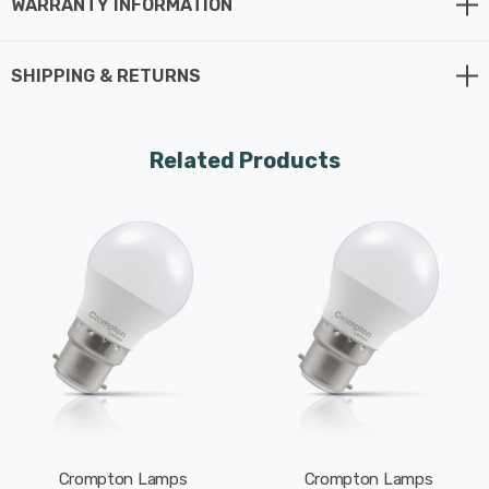
WARRANTY INFORMATION
Whereas a traditional light bulb would use 25W to
produce 250lm, this LED version uses just 2.2W
SHIPPING & RETURNS
equating to an excellent energy-efficiency of 114lm/W.
This high-performance LED light bulb sports a thermal
Related Products
plastic body that is specifically designed to dissipate
heat effectively. This reduces the light bulb's running
temperature and places less strain on its components
resulting in a longer life span.
With a long life of 15,000-hours, this LED golfball light
bulb boasts an incredible 8.2-year lifespan if used for 5-
hours a day. These light bulbs don’t need to be replaced
as often which results in less money spent on
replacement bulbs, less time spent replacing them, and
Crompton Lamps
Crompton Lamps
less old light bulbs going to landfill too.