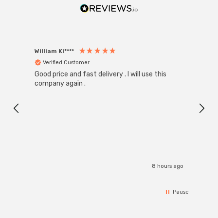
William Ki****
Anon
Verified Customer
Ver
Good price and fast delivery . I will use this
Zink R
Black
company again .
Exact
I r
8 hours ago
Pause