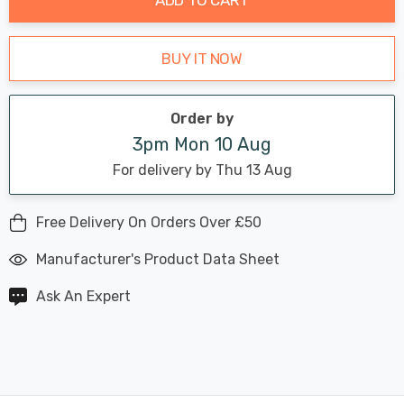
BUY IT NOW
Order by
3pm Mon 10 Aug
For delivery by Thu 13 Aug
Free Delivery On Orders Over £50
Manufacturer's Product Data Sheet
Ask An Expert