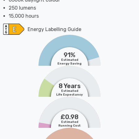
250 lumens
15,000 hours
Energy Labelling Guide
91%
Estimated
Energy Saving
8 Years
Estimated
Life Expectancy
£0.98
Estimated
Running Cost