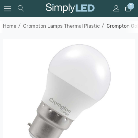
0
Home
Crompton Lamps Thermal Plastic
Crompton Gol