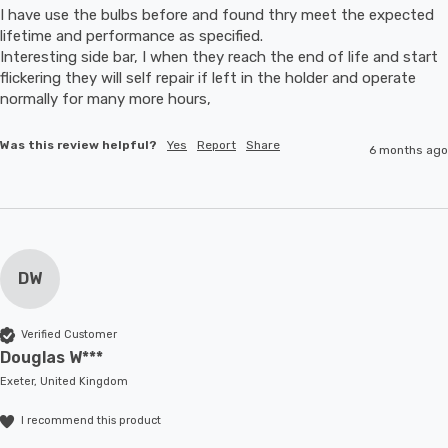
I have use the bulbs before and found thry meet the expected 
lifetime and performance as specified.

Interesting side bar, I when they reach the end of life and start 
flickering they will self repair if left in the holder and operate 
normally for many more hours,
Was this review helpful?
Yes
Report
Share
6 months ago
DW
Verified Customer
Douglas W***
Exeter, United Kingdom
I recommend this product