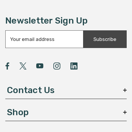
Newsletter Sign Up
E
Subscribe
m
a
i
l
A
d
d
Contact Us
r
e
s
Shop
s