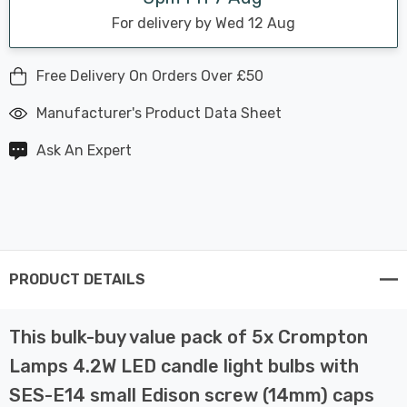
For delivery by Wed 12 Aug
Free Delivery On Orders Over £50
Manufacturer's Product Data Sheet
Ask An Expert
PRODUCT DETAILS
This bulk-buy value pack of 5x Crompton
Lamps 4.2W LED candle light bulbs with
SES-E14 small Edison screw (14mm) caps