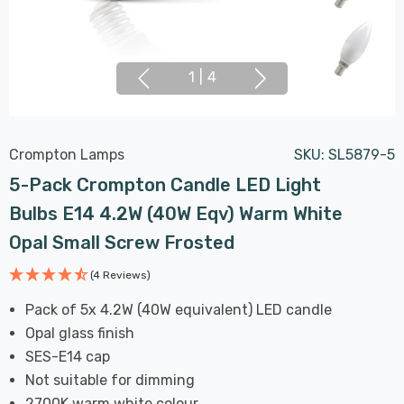
1
|
4
Crompton Lamps
SKU:
SL5879-5
5-Pack Crompton Candle LED Light
Bulbs E14 4.2W (40W Eqv) Warm White
Opal Small Screw Frosted
(4 Reviews)
Pack of 5x 4.2W (40W equivalent) LED candle
Opal glass finish
SES-E14 cap
Not suitable for dimming
2700K warm white colour