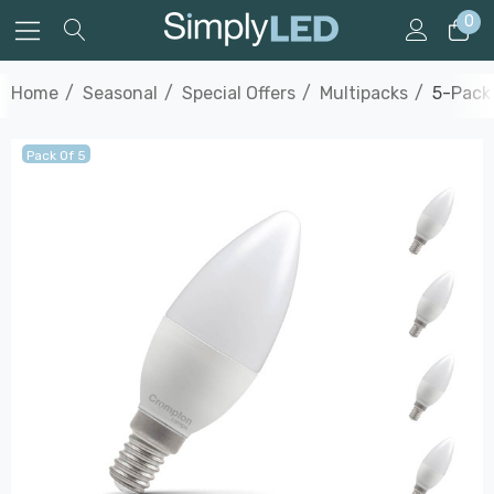
0
Home
Seasonal
Special Offers
Multipacks
5-Pack
Pack Of 5