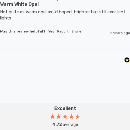
Warm White Opal
Not quite as warm opal as I'd hoped, brighter but still excellent 
lights
Was this review helpful?
Yes
Report
Share
2 years ago
Excellent
4.72
average