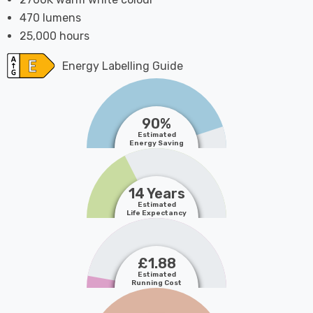
470 lumens
25,000 hours
Energy Labelling Guide
90%
Estimated
Energy Saving
14 Years
Estimated
Life Expectancy
£1.88
Estimated
Running Cost