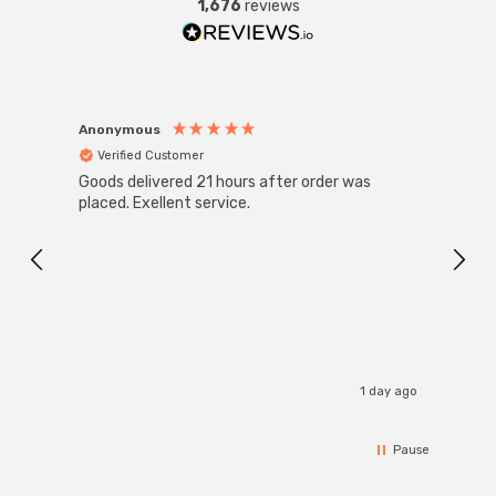
1,676
reviews
Anonymous
Anon
Verified Customer
Ver
Goods delivered 21 hours after order was
Super
White
placed. Exellent service.
4-Pac
Great
I r
1 day ago
Pause