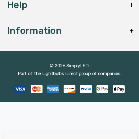
Help
Information
© 2026 SimplyLED.
Part of the
Lightbulbs Direct
group of companies.