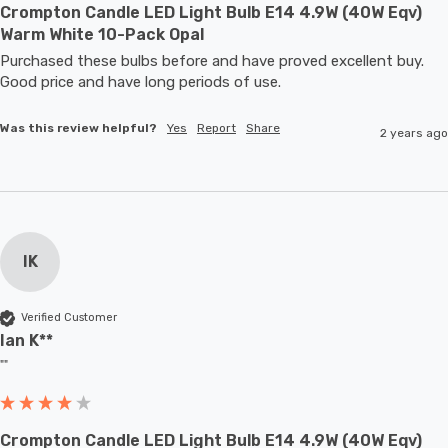
Crompton Candle LED Light Bulb E14 4.9W (40W Eqv)
Warm White 10-Pack Opal
Purchased these bulbs before and have proved excellent buy. 
Good price and have long periods of use.
Was this review helpful?
Yes
Report
Share
2 years ago
IK
Verified Customer
Ian K**
""
Crompton Candle LED Light Bulb E14 4.9W (40W Eqv)