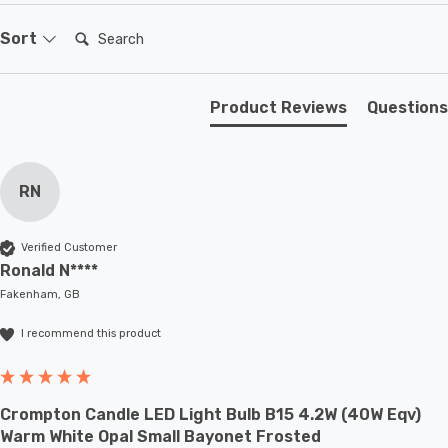
existing SES-E14 fixture; whether that be smaller
domestic light fittings such as chandeliers or wall
Search:
Sort
sconces or up to large-scale commercial installations.
Product Reviews
Questions
RN
Verified Customer
Ronald N****
Fakenham, GB
I recommend this product
Crompton Candle LED Light Bulb B15 4.2W (40W Eqv)
Warm White Opal Small Bayonet Frosted