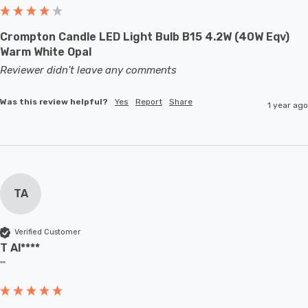
Crompton Candle LED Light Bulb B15 4.2W (40W Eqv)
Warm White Opal
Reviewer didn't leave any comments
Was this review helpful?
Yes
Report
Share
1 year ago
TA
Verified Customer
T Al****
""