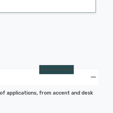
Skip to main content
 of applications, from accent and desk