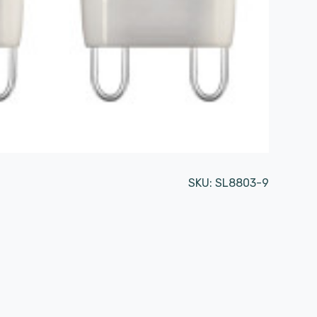
SKU:
SL8803-9