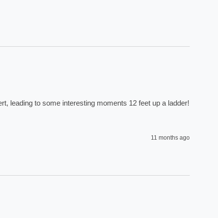
rt, leading to some interesting moments 12 feet up a ladder! 
11 months ago