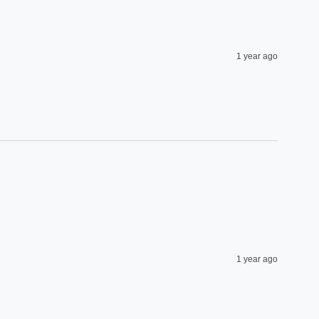
1 year ago
1 year ago