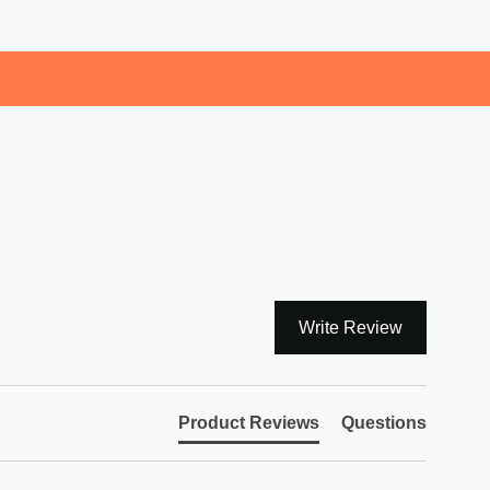
Write Review
Product Reviews
Questions