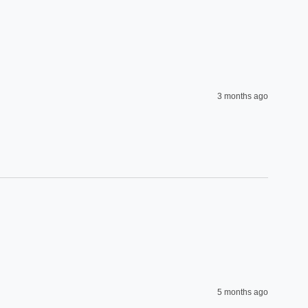
3 months ago
5 months ago