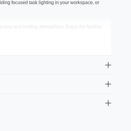
ing focused task lighting in your workspace, or
 cosy and inviting atmosphere. Enjoy the familiar
replacement frequency and maintenance costs. The
easy installation.