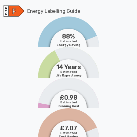
Energy Labelling Guide
88%
Estimated
Energy Saving
14 Years
Estimated
Life Expectancy
£0.98
Estimated
Running Cost
£7.07
Estimated
Cost Saving