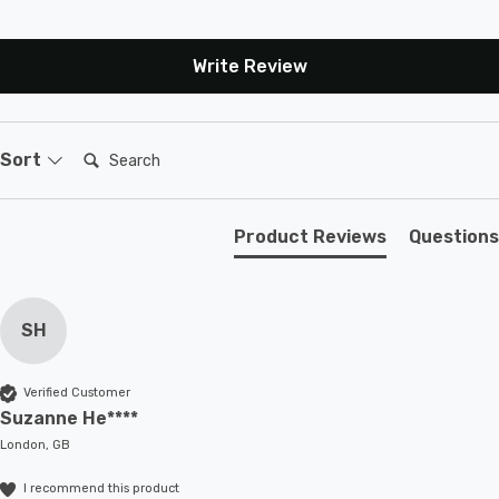
Write Review
Search:
Sort
Product Reviews
Questions
SH
Verified Customer
Suzanne He****
London, GB
I recommend this product