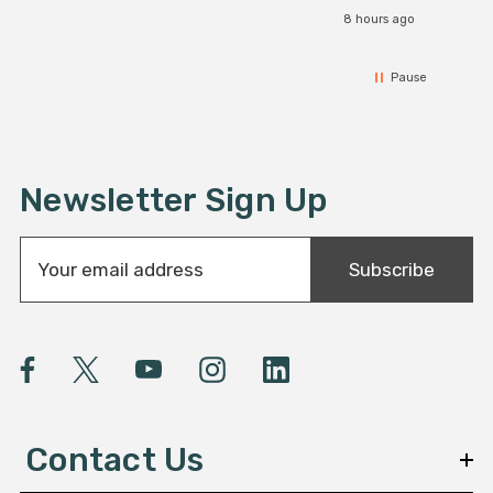
8 hours ago
Pause
Newsletter Sign Up
E
Subscribe
m
a
i
l
A
d
d
Contact Us
r