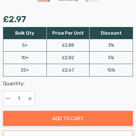
£2.97
Bulk Qty
Price Per Unit
Discount
5+
£2.88
3%
10+
£2.82
5%
25+
£2.67
10%
Last
Quantity:
Hurry
Chance:
Available
up!
Only
Current
Decrease Quantity:
Increase Quantity:
stock:
ADD TO CART