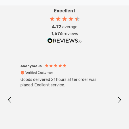
Excellent
4.72
average
1,676
reviews
Anonymous
Anon
Verified Customer
Ver
Goods delivered 21 hours after order was
Super
White
placed. Exellent service.
4-Pac
Great
I r