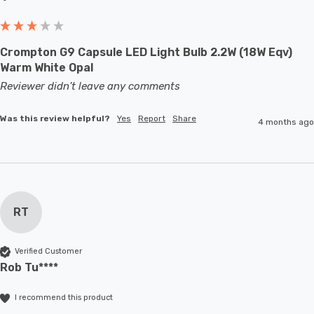
Crompton G9 Capsule LED Light Bulb 2.2W (18W Eqv)
Warm White Opal
Reviewer didn't leave any comments
Was this review helpful?
Yes
Report
Share
4 months ago
RT
Verified Customer
Rob Tu****
I recommend this product