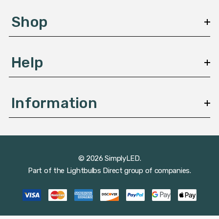
e
s
Shop
s
Help
Information
© 2026 SimplyLED.
Part of the
Lightbulbs Direct
group of companies.