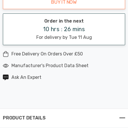
BUY IT NOW
Order in the next
10 hrs : 26 mins
For delivery by Tue 11 Aug
Free Delivery On Orders Over £50
Manufacturer's Product Data Sheet
Ask An Expert
PRODUCT DETAILS