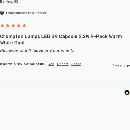
Barking, GB
I recommend this product
Crompton Lamps LED G9 Capsule 2.2W 9-Pack Warm
White Opal
Reviewer didn't leave any comments
Was this review helpful?
Yes
Report
Share
1 year ago