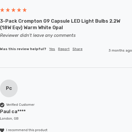
3-Pack Crompton G9 Capsule LED Light Bulbs 2.2W
(18W Eqv) Warm White Opal
Reviewer didn't leave any comments
Was this review helpful?
Yes
Report
Share
3 months ago
Pc
Verified Customer
Paul ca****
London, GB
I recommend this product