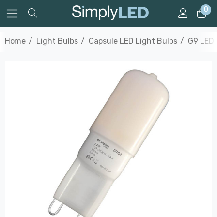
0
Home
Light Bulbs
Capsule LED Light Bulbs
G9 LED 