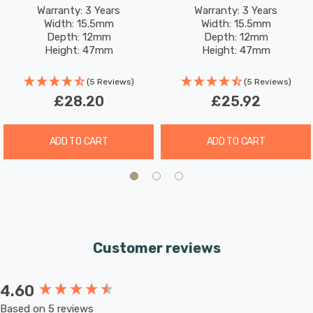
2.2W (18W Eqv) Warm
2.2W (18W Eqv) Warm
Warranty: 3 Years
Warranty: 3 Years
These bulbs are designed to retrofit seamlessly into
Width: 15.5mm
Width: 15.5mm
White Opal
White Opal
existing G9 fixtures, thanks to their comparable
Depth: 12mm
Depth: 12mm
Height: 47mm
Height: 47mm
dimensions and classic frosted finish. The 2-pin push-fit
Rated Life: 25,000 hours
Rated Life: 25,000 hours
base (pins measuring 9mm apart) ensures easy
(5 Reviews)
(5 Reviews)
installation.
£28.20
£25.92
ADD TO CART
ADD TO CART
Customer reviews
4.60
New content loaded
Based on 5 reviews