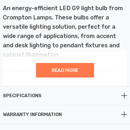
An energy-efficient LED G9 light bulb from
Crompton Lamps. These bulbs offer a
versatile lighting solution, perfect for a
wide range of applications, from accent
and desk lighting to pendant fixtures and
cabinet illumination.
READ MORE
The compact and adaptable design of these LED G9
bulbs makes them a popular choice for both residential
and commercial spaces. Whether you're enhancing the
ambiance of your living room, providing focused task
SPECIFICATIONS
lighting in your workspace, or creating an inviting
atmosphere in a bar, restaurant, or hotel, these bulbs
WARRANTY INFORMATION
deliver exceptional performance.