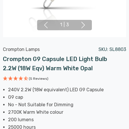
1
|
3
Crompton Lamps
SKU:
SL8803
Crompton G9 Capsule LED Light Bulb
2.2W (18W Eqv) Warm White Opal
(5 Reviews)
240V 2.2W (18W equivalent) LED G9 Capsule
G9 cap
No - Not Suitable for Dimming
2700K Warm White colour
200 lumens
25000 hours