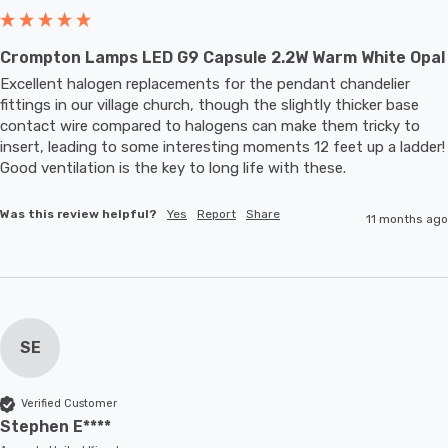
Crompton Lamps LED G9 Capsule 2.2W Warm White Opal
Excellent halogen replacements for the pendant chandelier 
fittings in our village church, though the slightly thicker base 
contact wire compared to halogens can make them tricky to 
insert, leading to some interesting moments 12 feet up a ladder! 
Good ventilation is the key to long life with these.
Was this review helpful?
Yes
Report
Share
11 months ago
SE
Verified Customer
Stephen E****