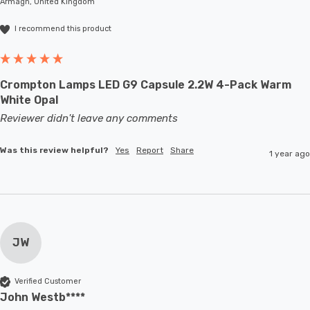
Armagh, United Kingdom
I recommend this product
Crompton Lamps LED G9 Capsule 2.2W 4-Pack Warm
White Opal
Reviewer didn't leave any comments
Was this review helpful?
Yes
Report
Share
1 year ago
JW
Verified Customer
John Westb****