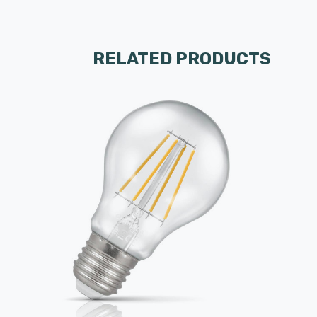
RELATED PRODUCTS