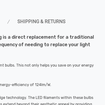
SHIPPING & RETURNS
is a direct replacement for a traditional
requency of needing to replace your light
nt bulbs. This not only helps you save on your energy
energy-efficiency of 124lm/W.
dge technology. The LED filaments within these bulbs
bs extend beyond their aesthetic appeal by providing