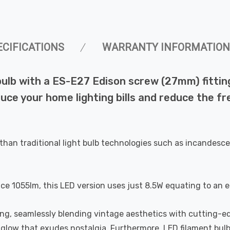
ECIFICATIONS
WARRANTY INFORMATION
lb with a ES-E27 Edison screw (27mm) fitting 
duce your home lighting bills and reduce the f
than traditional light bulb technologies such as incandesce
uce 1055lm, this LED version uses just 8.5W equating to an 
ting, seamlessly blending vintage aesthetics with cutting-e
a glow that exudes nostalgia. Furthermore, LED filament bul