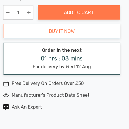
Chance:
Available
up!
Only
ADD TO CART
Current
stock:
Decrease Quantity:
Increase Quantity:
BUY IT NOW
Order in the next
01 hrs : 03 mins
For delivery by Wed 12 Aug
Free Delivery On Orders Over £50
Manufacturer's Product Data Sheet
Ask An Expert