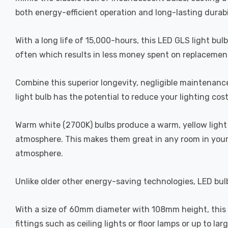
both energy-efficient operation and long-lasting durabi
With a long life of 15,000-hours, this LED GLS light bul
often which results in less money spent on replacement
Combine this superior longevity, negligible maintenanc
light bulb has the potential to reduce your lighting cos
Warm white (2700K) bulbs produce a warm, yellow light 
atmosphere. This makes them great in any room in your 
atmosphere.
Unlike older other energy-saving technologies, LED bulb
With a size of 60mm diameter with 108mm height, this LE
fittings such as ceiling lights or floor lamps or up to la