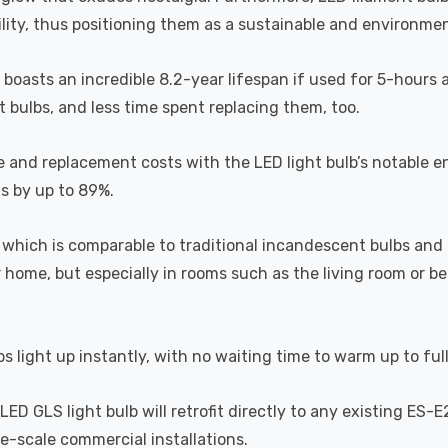
lity, thus positioning them as a sustainable and environment
b boasts an incredible 8.2-year lifespan if used for 5-hours 
 bulbs, and less time spent replacing them, too.
e and replacement costs with the LED light bulb’s notable 
ts by up to 89%.
which is comparable to traditional incandescent bulbs and 
home, but especially in rooms such as the living room or 
s light up instantly, with no waiting time to warm up to ful
D GLS light bulb will retrofit directly to any existing ES-E
rge-scale commercial installations.