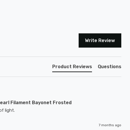
Write Review
Product Reviews
Questions
earl Filament Bayonet Frosted
f light.
7 months ago