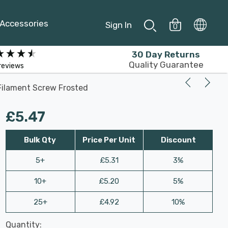
Accessories
Sign In
0
30 Day Returns
Quality Guarantee
reviews
Filament Screw Frosted
£5.47
Bulk Qty
Price Per Unit
Discount
5+
£5.31
3%
10+
£5.20
5%
25+
£4.92
10%
Last
Quantity:
Hurry