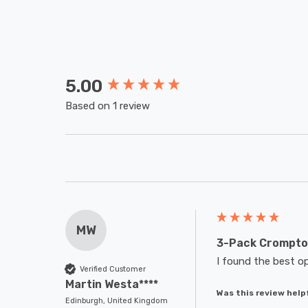
5.00
New content loaded
Based on 1 review
MW
3-Pack Crompton
I found the best op
Verified Customer
Martin Westa****
Was this review help
Edinburgh, United Kingdom