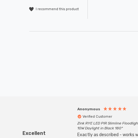
I recommend this product
Anonymous
Verified Customer
Zink RYE LED PIR Slimline Floodligh
10W Daylight in Black 180°
Excellent
Exactly as described - works we