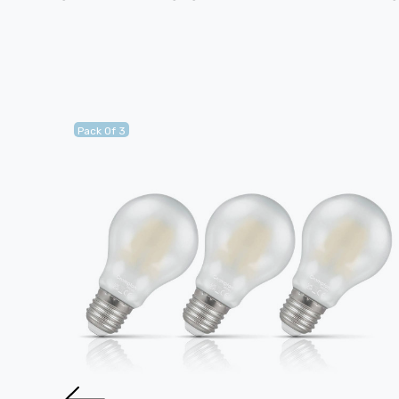
Pack Of 3