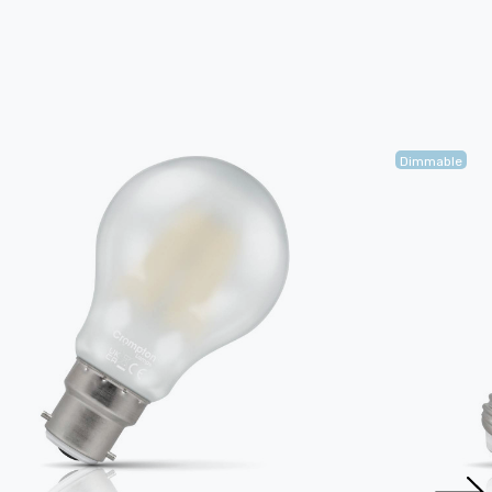
Dimmable