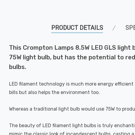
PRODUCT DETAILS
SP
This Crompton Lamps 8.5W LED GLS light bu
75W light bulb, but has the potential to re
bulbs.
LED filament technology is much more energy efficient 
bills but also helps the environment too.
Whereas a traditional light bulb would use 75W to prod
The beauty of LED filament light bulbs is truly enchan
mimic the classic look of incandescent bulbs, casting 