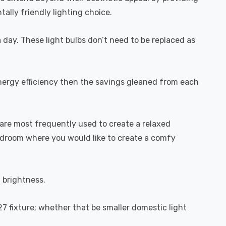
ally friendly lighting choice.
a day. These light bulbs don’t need to be replaced as
energy efficiency then the savings gleaned from each
are most frequently used to create a relaxed
bedroom where you would like to create a comfy
l brightness.
27 fixture; whether that be smaller domestic light