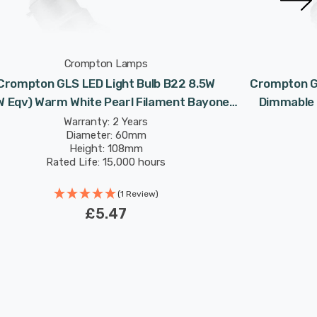
Crompton Lamps
Crompton GLS LED Light Bulb B22 8.5W
Crompton GL
W Eqv) Warm White Pearl Filament Bayonet
Dimmable 
Frosted
Warranty: 2 Years
Diameter: 60mm
Height: 108mm
Rated Life: 15,000 hours
(1 Review)
£5.47