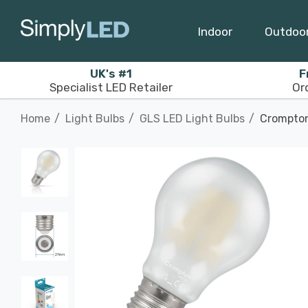
Indoor
Outdoo
UK's #1
F
Specialist LED Retailer
Or
Home
Light Bulbs
GLS LED Light Bulbs
Crompton