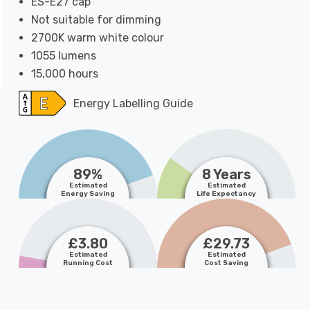
ES-E27 cap
Not suitable for dimming
2700K warm white colour
1055 lumens
15,000 hours
Energy Labelling Guide
89%
8 Years
Estimated
Estimated
Energy Saving
Life Expectancy
£3.80
£29.73
Estimated
Estimated
Running Cost
Cost Saving