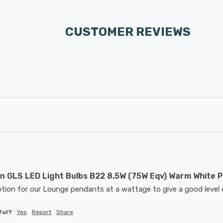
CUSTOMER REVIEWS
 GLS LED Light Bulbs B22 8.5W (75W Eqv) Warm White P
tion for our Lounge pendants at a wattage to give a good level o
ful?
Yes
Report
Share