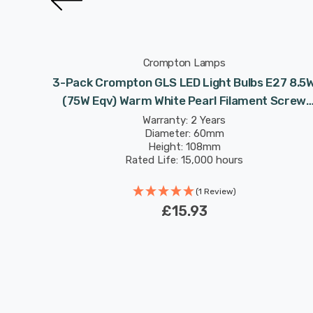
Crompton Lamps
75W Eqv)
3-Pack Crompton GLS LED Light Bulbs E27 8.5
 Screw
(75W Eqv) Warm White Pearl Filament Screw
Frosted
Warranty: 2 Years
Diameter: 60mm
Height: 108mm
Rated Life: 15,000 hours
(1 Review)
£15.93