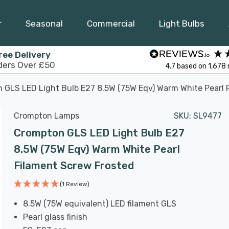
r
Seasonal
Commercial
Light Bulbs
ree Delivery
ders Over £50
4.7
based on
1,678
 GLS LED Light Bulb E27 8.5W (75W Eqv) Warm White Pearl 
Crompton Lamps
SKU:
SL9477
Crompton GLS LED Light Bulb E27
8.5W (75W Eqv) Warm White Pearl
Filament Screw Frosted
(1 Review)
8.5W (75W equivalent) LED filament GLS
Pearl glass finish