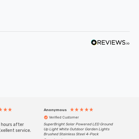
Anonymous
Anony
Verified Customer
Veri
 hours after
SuperBright Solar Powered LED Ground
Good qu
Up Light White Outdoor Garden Lights
xellent service.
custom
Brushed Stainless Steel 4-Pack