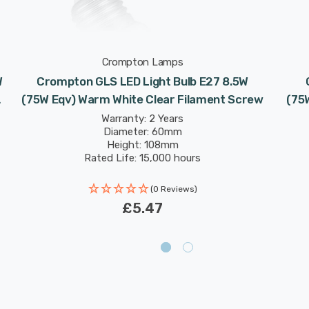
Crompton Lamps
W
Crompton GLS LED Light Bulb E27 8.5W
(75W Eqv) Warm White Clear Filament Screw
(75
Warranty: 2 Years
Diameter: 60mm
Height: 108mm
Rated Life: 15,000 hours
(0 Reviews)
£5.47