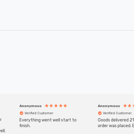
Anonymous
Anonymous
Verified Customer
Verified Customer
t
Everything went well start to
Goods delivered 21
finish.
order was placed. E
ll.