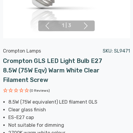
1
|
3
Crompton Lamps
SKU:
SL9471
Crompton GLS LED Light Bulb E27
8.5W (75W Eqv) Warm White Clear
Filament Screw
(0 Reviews)
8.5W (75W equivalent) LED filament GLS
Clear glass finish
ES-E27 cap
Not suitable for dimming
2700K warm white colour