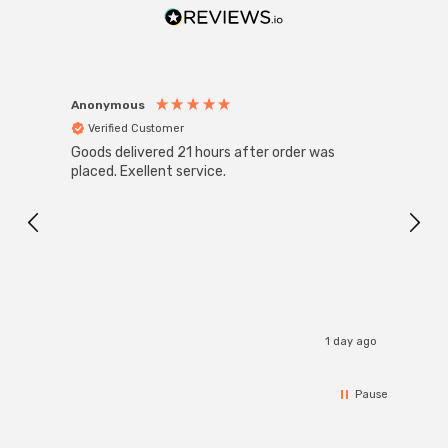
Anonymous
Anon
Verified Customer
Ver
Goods delivered 21 hours after order was
Good 
placed. Exellent service.
servi
1 day ago
Pause