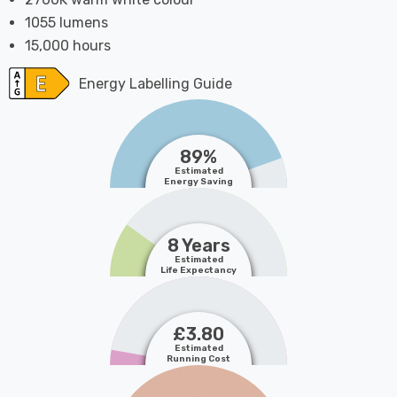
1055 lumens
15,000 hours
Energy Labelling Guide
89%
Estimated
Energy Saving
8 Years
Estimated
Life Expectancy
£3.80
Estimated
Running Cost