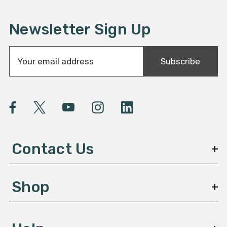
Newsletter Sign Up
E
Subscribe
m
a
i
l
A
d
d
Contact Us
r
e
s
Shop
s