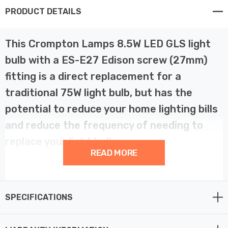
PRODUCT DETAILS
This Crompton Lamps 8.5W LED GLS light
bulb with a ES-E27 Edison screw (27mm)
fitting is a direct replacement for a
traditional 75W light bulb, but has the
potential to reduce your home lighting bills
and reduce the frequency of needing to
replace your light bulbs.
READ MORE
LED filament technology is much more energy efficient
than traditional light bulb technologies such as
SPECIFICATIONS
incandescent bulbs. This not only helps you save on
your energy bills but also helps the environment too.