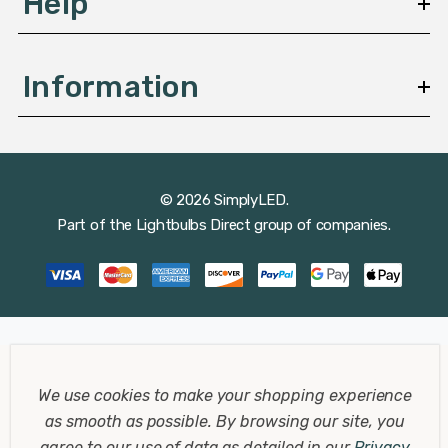
Help
Information
© 2026 SimplyLED.
Part of the
Lightbulbs Direct
group of companies.
We use cookies to make your shopping experience
as smooth as possible.
By browsing our site, you
agree to our use of data as detailed in our
Privacy