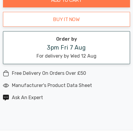
BUY IT NOW
Order by
3pm Fri 7 Aug
For delivery by Wed 12 Aug
Free Delivery On Orders Over £50
Manufacturer's Product Data Sheet
Ask An Expert