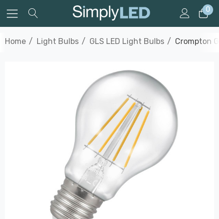
0
Home
Light Bulbs
GLS LED Light Bulbs
Crompton GL