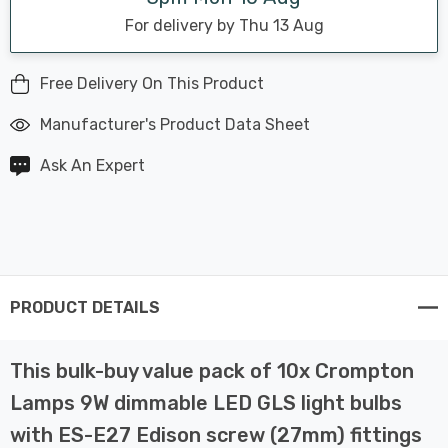
For delivery by Thu 13 Aug
Free Delivery On This Product
Manufacturer's Product Data Sheet
Ask An Expert
PRODUCT DETAILS
This bulk-buy value pack of 10x Crompton
Lamps 9W dimmable LED GLS light bulbs
with ES-E27 Edison screw (27mm) fittings