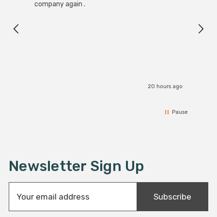
Black
company again .
Exact
I r
20 hours ago
Pause
Newsletter Sign Up
E
Subscribe
m
a