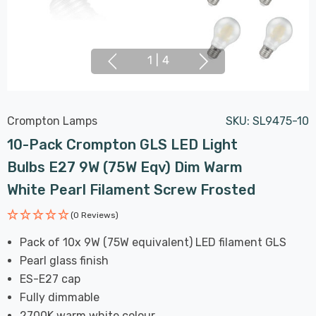
1
|
4
Crompton Lamps
SKU:
SL9475-10
10-Pack Crompton GLS LED Light
Bulbs E27 9W (75W Eqv) Dim Warm
White Pearl Filament Screw Frosted
(0 Reviews)
Pack of 10x 9W (75W equivalent) LED filament GLS
Pearl glass finish
ES-E27 cap
Fully dimmable
2700K warm white colour