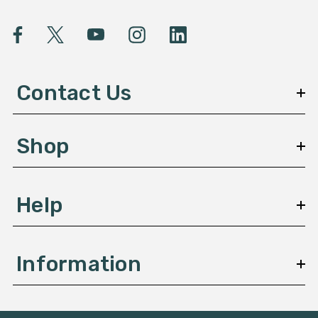
i
l
A
d
d
Contact Us
r
e
s
Shop
s
Help
Information