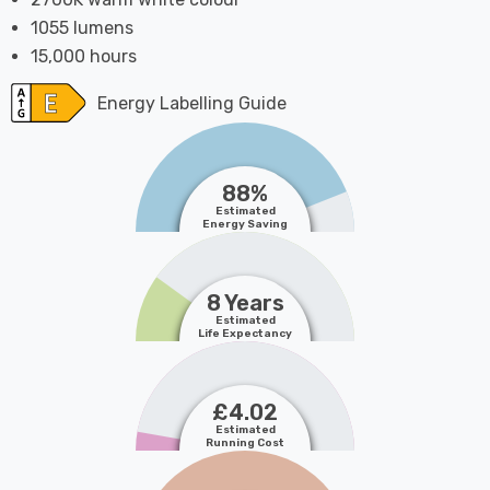
1055 lumens
15,000 hours
Energy Labelling Guide
88%
Estimated
Energy Saving
8 Years
Estimated
Life Expectancy
£4.02
Estimated
Running Cost