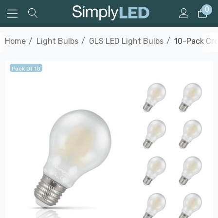
0
Home
Light Bulbs
GLS LED Light Bulbs
10-Pack Cro
Pack Of 10