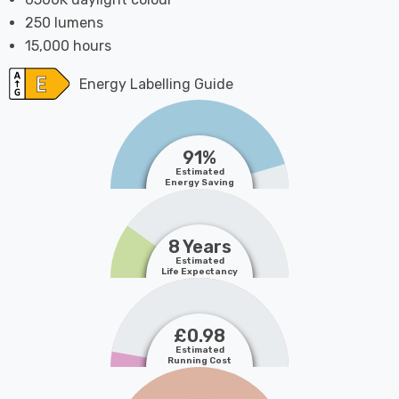
250 lumens
15,000 hours
Energy Labelling Guide
91%
Estimated
Energy Saving
8 Years
Estimated
Life Expectancy
£0.98
Estimated
Running Cost