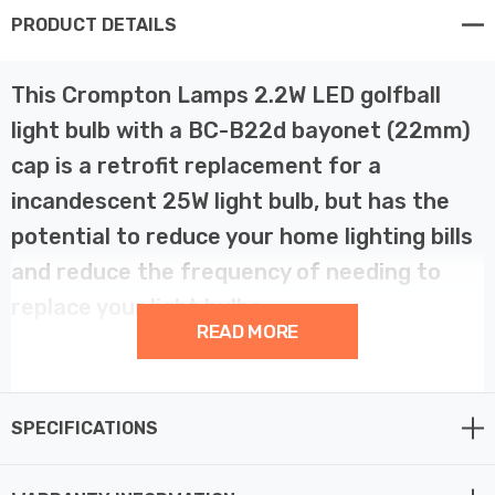
PRODUCT DETAILS
This Crompton Lamps 2.2W LED golfball
light bulb with a BC-B22d bayonet (22mm)
cap is a retrofit replacement for a
incandescent 25W light bulb, but has the
potential to reduce your home lighting bills
and reduce the frequency of needing to
replace your light bulbs.
READ MORE
LED technology has superior energy efficiency than
traditional incandescent or halogen light bulbs which
SPECIFICATIONS
helps you save on your energy bills and helps the
environment too.