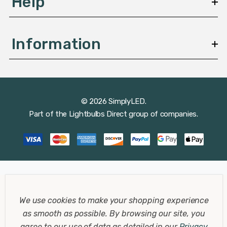
Help
Information
© 2026 SimplyLED.
Part of the
Lightbulbs Direct
group of companies.
We use cookies to make your shopping experience
as smooth as possible.
By browsing our site, you
agree to our use of data as detailed in our
Privacy