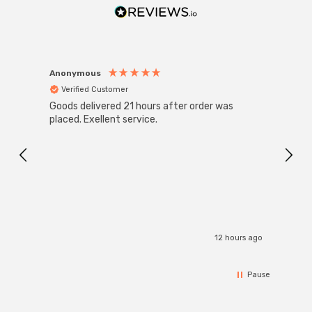
Anonymous
Anon
Verified Customer
Ver
Goods delivered 21 hours after order was
Good 
placed. Exellent service.
servi
12 hours ago
Pause