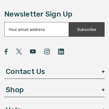
Newsletter Sign Up
E
Subscribe
m
a
i
l
A
d
d
Contact Us
r
e
s
Shop
s