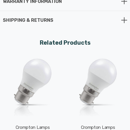
WARRANTY INFORMATION
Whereas a traditional light bulb would use 25W to
produce 250lm, this LED version uses just 2.2W
SHIPPING & RETURNS
equating to an excellent energy-efficiency of 114lm/W.
This high-performance LED light bulb sports a thermal
Related Products
plastic body that is specifically designed to dissipate
heat effectively. This reduces the light bulb's running
temperature and places less strain on its components
resulting in a longer life span.
With a long life of 15,000-hours, this LED golfball light
bulb boasts an incredible 8.2-year lifespan if used for 5-
hours a day. These light bulbs don’t need to be replaced
as often which results in less money spent on
replacement bulbs, less time spent replacing them, and
Crompton Lamps
Crompton Lamps
less old light bulbs going to landfill too.