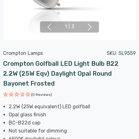
1
|
3
Crompton Lamps
SKU:
SL9559
Crompton Golfball LED Light Bulb B22
2.2W (25W Eqv) Daylight Opal Round
Bayonet Frosted
(0 Reviews)
2.2W (25W equivalent) LED golfball
Opal glass finish
BC-B22d cap
Not suitable for dimming
6500K daylight colour