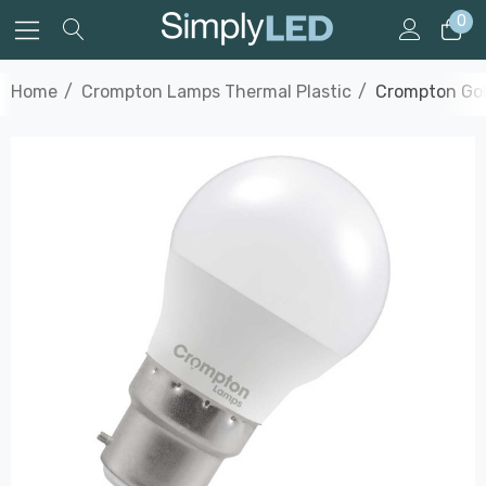
0
Home
Crompton Lamps Thermal Plastic
Crompton Gol