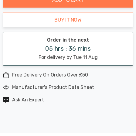
BUY IT NOW
Order in the next
05 hrs : 36 mins
For delivery by Tue 11 Aug
Free Delivery On Orders Over £50
Manufacturer's Product Data Sheet
Ask An Expert