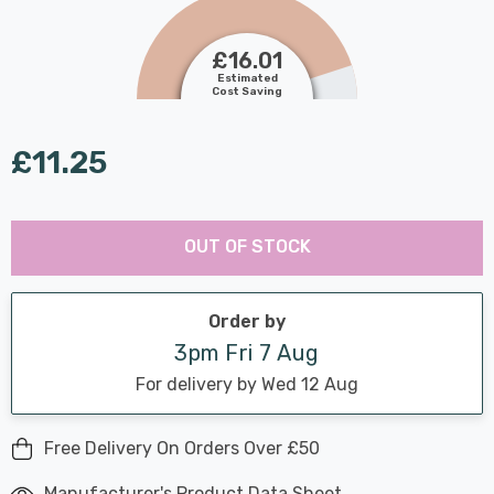
£16.01
Estimated
Cost Saving
£11.25
Last
Hurry
Chance:
Available
OUT OF STOCK
up!
Only
Current
stock:
Order by
3pm Fri 7 Aug
For delivery by Wed 12 Aug
Free Delivery On Orders Over £50
Manufacturer's Product Data Sheet