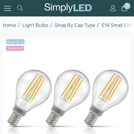
0
Home
Light Bulbs
Shop By Cap Type
E14 Small Edi
Pack Of 3
Sold Out