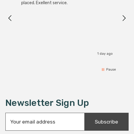
White
placed. Exellent service.
4-Pac
Great
I r
1 day ago
Pause
Newsletter Sign Up
E
Subscribe
m
a