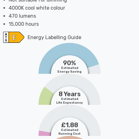
4000K cool white colour
470 lumens
15,000 hours
Energy Labelling Guide
90%
Estimated
Energy Saving
8 Years
Estimated
Life Expectancy
£1.88
Estimated
Running Cost