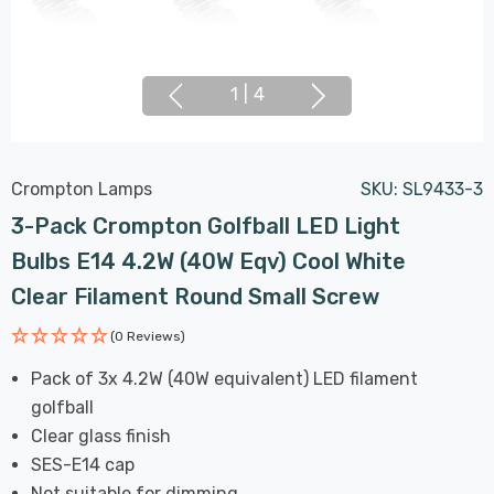
1
|
4
Crompton Lamps
SKU:
SL9433-3
3-Pack Crompton Golfball LED Light
Bulbs E14 4.2W (40W Eqv) Cool White
Clear Filament Round Small Screw
(0 Reviews)
Pack of 3x 4.2W (40W equivalent) LED filament
golfball
Clear glass finish
SES-E14 cap
Not suitable for dimming