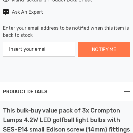
Ask An Expert
Enter your email address to be notified when this item is
back to stock
NOTIFY ME
PRODUCT DETAILS
This bulk-buy value pack of 3x Crompton
Lamps 4.2W LED golfball light bulbs with
SES-E14 small Edison screw (14mm) fittings