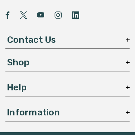
i
l
A
d
d
Contact Us
r
e
s
Shop
s
Help
Information