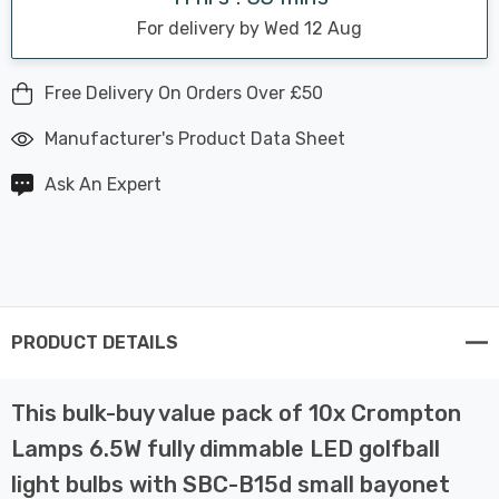
For delivery by Wed 12 Aug
Free Delivery On Orders Over £50
Manufacturer's Product Data Sheet
Ask An Expert
PRODUCT DETAILS
This bulk-buy value pack of 10x Crompton
Lamps 6.5W fully dimmable LED golfball
light bulbs with SBC-B15d small bayonet