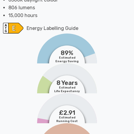
806 lumens
15,000 hours
Energy Labelling Guide
89%
Estimated
Energy Saving
8 Years
Estimated
Life Expectancy
£2.91
Estimated
Running Cost