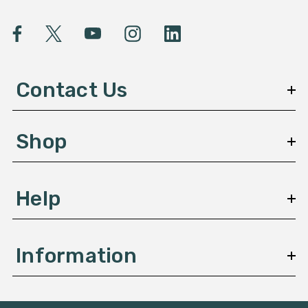
i
l
A
d
d
Contact Us
r
e
s
Shop
s
Help
Information