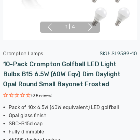
1
|
4
Crompton Lamps
SKU:
SL9589-10
10-Pack Crompton Golfball LED Light
Bulbs B15 6.5W (60W Eqv) Dim Daylight
Opal Round Small Bayonet Frosted
(0 Reviews)
Pack of 10x 6.5W (60W equivalent) LED golfball
Opal glass finish
SBC-B15d cap
Fully dimmable
6500K daylight colour