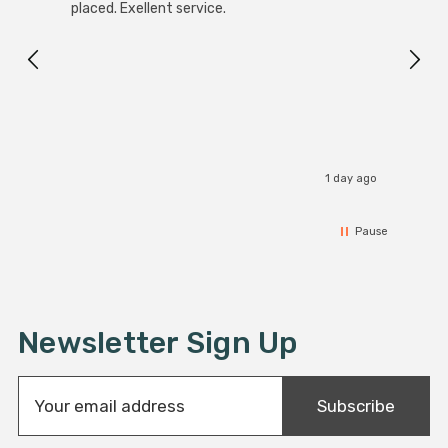
White
placed. Exellent service.
4-Pac
Great
I r
1 day ago
Pause
Newsletter Sign Up
E
Subscribe
m
a