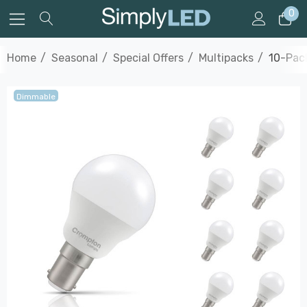
0
Home
Seasonal
Special Offers
Multipacks
10-Pack
Dimmable