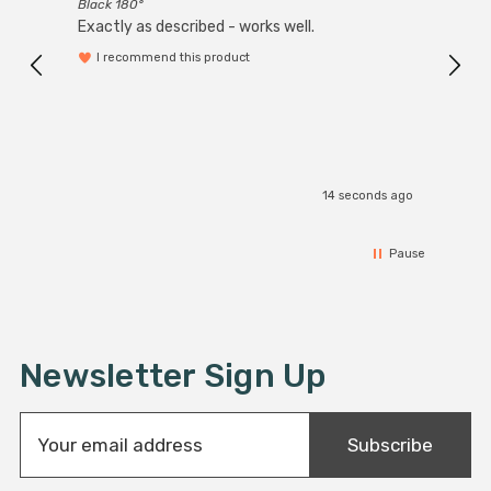
Black 180°
Exactly as described - works well.
I recommend this product
14 seconds ago
Pause
Newsletter Sign Up
E
Subscribe
m
a