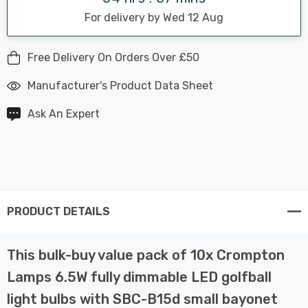
For delivery by Wed 12 Aug
Free Delivery On Orders Over £50
Manufacturer's Product Data Sheet
Ask An Expert
PRODUCT DETAILS
This bulk-buy value pack of 10x Crompton
Lamps 6.5W fully dimmable LED golfball
light bulbs with SBC-B15d small bayonet