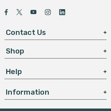
i
l
A
d
d
Contact Us
r
e
s
Shop
s
Help
Information