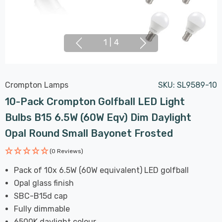
1
|
4
Crompton Lamps
SKU:
SL9589-10
10-Pack Crompton Golfball LED Light
Bulbs B15 6.5W (60W Eqv) Dim Daylight
Opal Round Small Bayonet Frosted
(0 Reviews)
Pack of 10x 6.5W (60W equivalent) LED golfball
Opal glass finish
SBC-B15d cap
Fully dimmable
6500K daylight colour