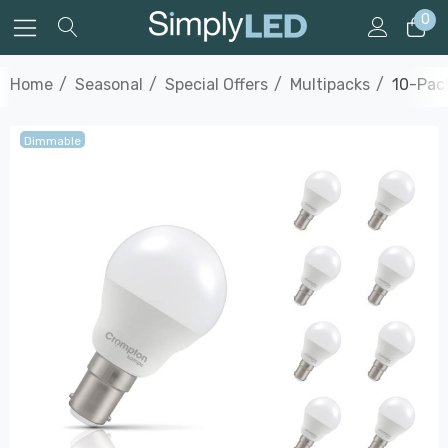
0
Home
Seasonal
Special Offers
Multipacks
10-Pack
Dimmable