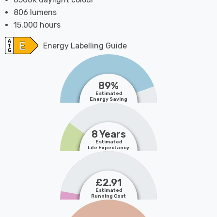
806 lumens
15,000 hours
Energy Labelling Guide
89%
Estimated
Energy Saving
8 Years
Estimated
Life Expectancy
£2.91
Estimated
Running Cost