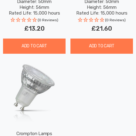
Diameter: 50mm
Diameter: 50mm
Full Glass 50W Eqv
Full Glass 50W Eqv
Height: 56mm
Height: 56mm
Halogen Replacement
Halogen Replacement
Rated Life: 15,000 hours
Rated Life: 15,000 hours
(0 Reviews)
(0 Reviews)
£13.20
£21.60
ADD TO CART
ADD TO CART
Crompton Lamps