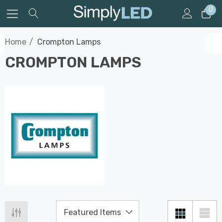
0
Home
Crompton Lamps
CROMPTON LAMPS