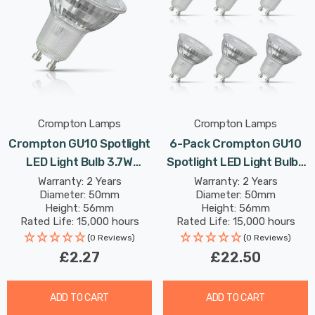
Crompton Lamps
Crompton Lamps
Crompton GU10 Spotlight
6-Pack Crompton GU10
LED Light Bulb 3.7W
Spotlight LED Light Bulbs
6500K Daylight Full Glass
3.7W Dimmable 3000K
Warranty: 2 Years
Warranty: 2 Years
Diameter: 50mm
Diameter: 50mm
50W Eqv Halogen
Warm White Full Glass
Height: 56mm
Height: 56mm
Replacement
50W Eqv Halogen
Rated Life: 15,000 hours
Rated Life: 15,000 hours
Replacement
(0 Reviews)
(0 Reviews)
£2.27
£22.50
ADD TO CART
ADD TO CART