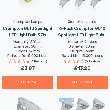
Crompton Lamps
Crompton Lamps
Crompton GU10 Spotlight
6-Pack Crompton GU10
LED Light Bulb 3.7W
Spotlight LED Light Bulbs
Dimmable 6500K Daylight
3.7W 6500K Daylight Full
Warranty: 2 Years
Warranty: 2 Years
Diameter: 50mm
Diameter: 50mm
Full Glass 50W Eqv
Glass 50W Eqv Halogen
Height: 56mm
Height: 56mm
Halogen Replacement
Replacement
Rated Life: 15,000 hours
Rated Life: 15,000 hours
(0 Reviews)
(0 Reviews)
£3.87
£13.20
ADD TO CART
ADD TO CART
Pack Of 6