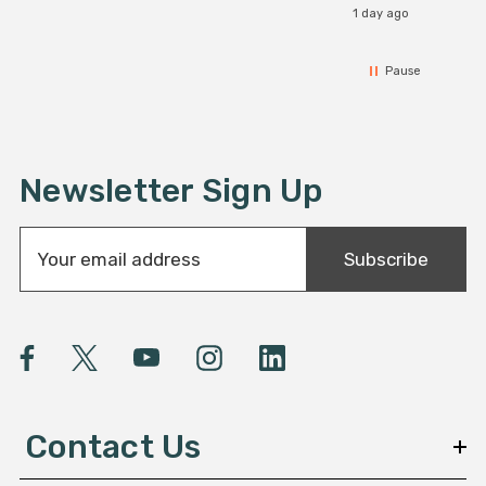
1 day ago
Pause
Newsletter Sign Up
E
Subscribe
m
a
i
l
A
d
d
Contact Us
r
e