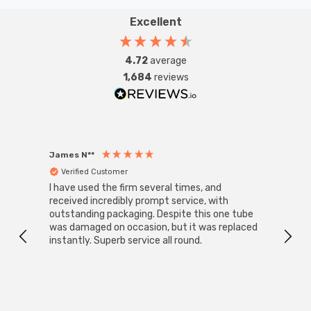
Excellent
4.72
average
1,684
reviews
James N**
Willia
Verified Customer
Ver
I have used the firm several times, and
Good 
received incredibly prompt service, with
compa
outstanding packaging. Despite this one tube
was damaged on occasion, but it was replaced
instantly. Superb service all round.