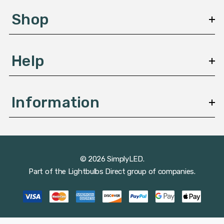
s
Shop
s
Help
Information
© 2026 SimplyLED.
Part of the
Lightbulbs Direct
group of companies.