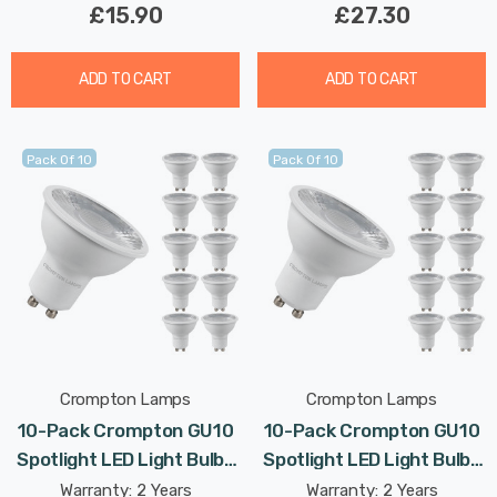
£15.90
£27.30
ADD TO CART
ADD TO CART
Pack Of 10
Pack Of 10
Crompton Lamps
Crompton Lamps
10-Pack Crompton GU10
10-Pack Crompton GU10
Spotlight LED Light Bulbs
Spotlight LED Light Bulbs
5W Dimmable 4000K Cool
5W Dimmable 3000K
Warranty: 2 Years
Warranty: 2 Years