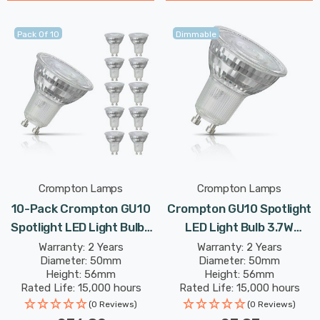
Pack Of 10
Dimmable
Crompton Lamps
Crompton Lamps
10-Pack Crompton GU10
Crompton GU10 Spotlight
Spotlight LED Light Bulbs
LED Light Bulb 3.7W
3.7W Dimmable 3000K
Dimmable 3000K Warm
Warranty: 2 Years
Warranty: 2 Years
Diameter: 50mm
Diameter: 50mm
Warm White Full Glass
White Full Glass 50W Eqv
Height: 56mm
Height: 56mm
50W Eqv Halogen
Halogen Replacement
Rated Life: 15,000 hours
Rated Life: 15,000 hours
Replacement
(0 Reviews)
(0 Reviews)