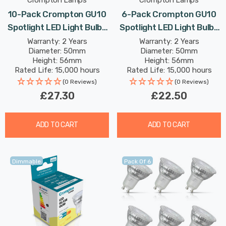
Crompton Lamps
Crompton Lamps
10-Pack Crompton GU10
6-Pack Crompton GU10
Spotlight LED Light Bulbs
Spotlight LED Light Bulbs
5W Dimmable 2700K
3.7W Dimmable 6500K
Warranty: 2 Years
Warranty: 2 Years
Diameter: 50mm
Diameter: 50mm
Warm White 50W Eqv
Daylight Full Glass 50W
Height: 56mm
Height: 56mm
Halogen Replacement
Eqv Halogen Replacement
Rated Life: 15,000 hours
Rated Life: 15,000 hours
(0 Reviews)
(0 Reviews)
£27.30
£22.50
ADD TO CART
ADD TO CART
Dimmable
Pack Of 6