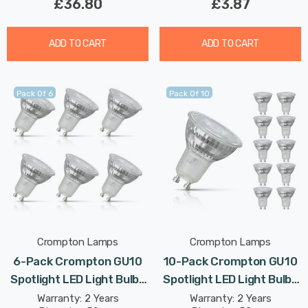
£36.80
£3.87
ADD TO CART
ADD TO CART
Pack Of 6
Pack Of 10
Crompton Lamps
Crompton Lamps
6-Pack Crompton GU10
10-Pack Crompton GU10
Spotlight LED Light Bulbs
Spotlight LED Light Bulbs
3.7W 3000K Warm White
3.7W 3000K Warm White
Warranty: 2 Years
Warranty: 2 Years