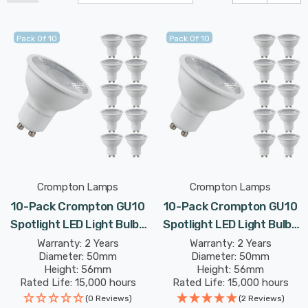
Pack Of 10
Pack Of 10
Crompton Lamps
Crompton Lamps
10-Pack Crompton GU10
10-Pack Crompton GU10
Spotlight LED Light Bulbs
Spotlight LED Light Bulbs
5W 2700K Warm White
5W Dimmable 6500K
Warranty: 2 Years
Warranty: 2 Years
Diameter: 50mm
Diameter: 50mm
50W Eqv Halogen
Daylight 50W Eqv Halogen
Height: 56mm
Height: 56mm
Replacement
Replacement
Rated Life: 15,000 hours
Rated Life: 15,000 hours
(0 Reviews)
(2 Reviews)