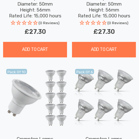
Diameter: 50mm
Diameter: 50mm
White 50W Eqv Halogen
Warm White 50W Eqv
Height: 56mm
Height: 56mm
Replacement
Halogen Replacement
Rated Life: 15,000 hours
Rated Life: 15,000 hours
(0 Reviews)
(0 Reviews)
£27.30
£27.30
ADD TO CART
ADD TO CART
Pack Of 10
Pack Of 6