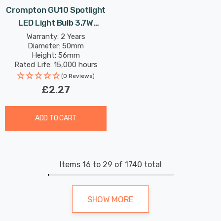
Crompton GU10 Spotlight
LED Light Bulb 3.7W
3000K Warm White Full
Warranty: 2 Years
Diameter: 50mm
Glass 50W Eqv Halogen
Height: 56mm
Replacement
Rated Life: 15,000 hours
(0 Reviews)
£2.27
ADD TO CART
Items
16
to
29
of
1740
total
SHOW MORE