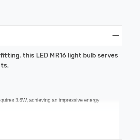
itting, this LED MR16 light bulb serves
ts.
equires 3.6W, achieving an impressive energy