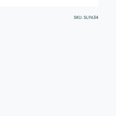
SKU:
SL9634