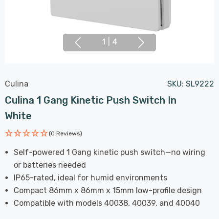
1
|
4
Culina
SKU:
SL9222
Culina 1 Gang Kinetic Push Switch In
White
(0 Reviews)
Self-powered 1 Gang kinetic push switch—no wiring
or batteries needed
IP65-rated, ideal for humid environments
Compact 86mm x 86mm x 15mm low-profile design
Compatible with models 40038, 40039, and 40040