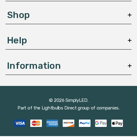
e
s
Shop
s
Help
Information
© 2026 SimplyLED.
Part of the
Lightbulbs Direct
group of companies.