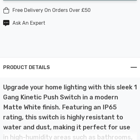
Free Delivery On Orders Over £50
Ask An Expert
PRODUCT DETAILS
Upgrade your home lighting with this sleek 1
Gang Kinetic Push Switch in a modern
Matte White finish. Featuring an IP65
rating, this switch is highly resistant to
water and dust, making it perfect for use
in high-humidity areas such as bathrooms,