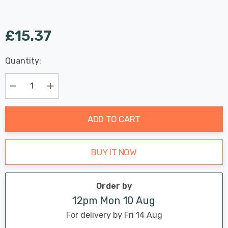
£15.37
Last
Quantity:
Hurry
Chance:
Available
up!
Only
Current
Decrease Quantity:
Increase Quantity:
stock:
ADD TO CART
BUY IT NOW
Order by
12pm Mon 10 Aug
For delivery by Fri 14 Aug