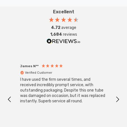
withstand everyday wear and tear, ensuring long-
lasting performance. Whether you're looking to enhance
Excellent
your lighting system or upgrade to a modern, eco-
friendly solution, this kinetic push switch is a smart and
4.72
average
durable choice for any setting—especially in high-
1,684
reviews
humidity areas of the home.
James N**
Willia
Verified Customer
Ver
I have used the firm several times, and
Good 
received incredibly prompt service, with
compa
outstanding packaging. Despite this one tube
was damaged on occasion, but it was replaced
instantly. Superb service all round.