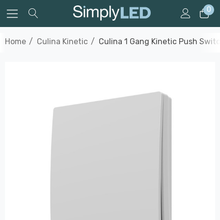
0
Home
Culina Kinetic
Culina 1 Gang Kinetic Push Switc