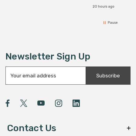
20 hours ago
Pause
Newsletter Sign Up
E
Subscribe
m
a
i
l
A
d
d
Contact Us
r