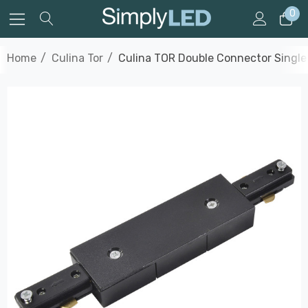
0
Home
Culina Tor
Culina TOR Double Connector Single C