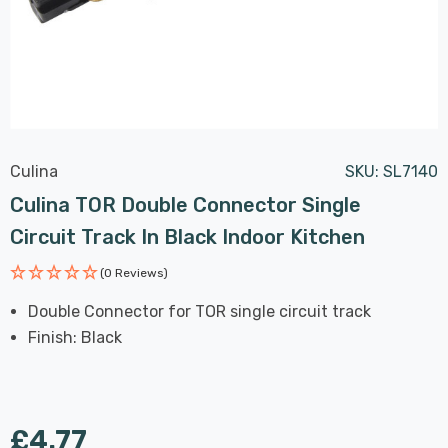
Culina
SKU:
SL7140
Culina TOR Double Connector Single
Circuit Track In Black Indoor Kitchen
(0 Reviews)
Double Connector for TOR single circuit track
Finish: Black
£4.77