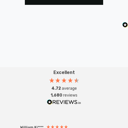
Excellent
4.72
average
1,680
reviews
William Ki****
Anon