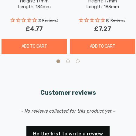
Height: 17mm
Height: 17mm
Length: 184mm
Length: 183mm
(0 Reviews)
(0 Reviews)
£4.77
£7.27
ADD TO CART
ADD TO CART
Customer reviews
New content loaded
- No reviews collected for this product yet -
Be the first to write a review