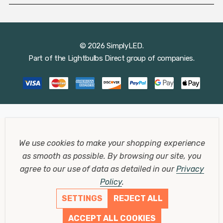
© 2026 SimplyLED.
Part of the
Lightbulbs Direct
group of companies.
We use cookies to make your shopping experience
as smooth as possible.
By browsing our site, you
agree to our use of data as detailed in our
Privacy
Policy
.
SETTINGS
REJECT ALL
ACCEPT ALL COOKIES