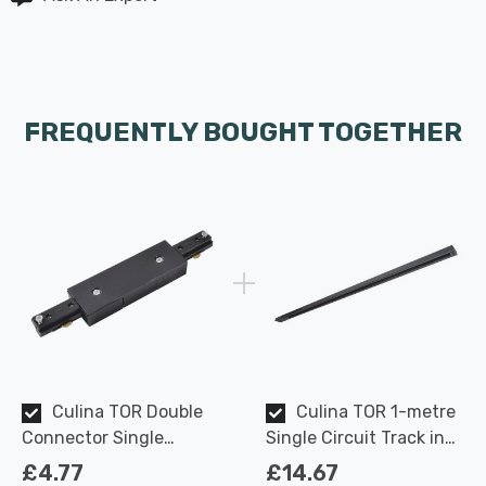
FREQUENTLY BOUGHT TOGETHER
Culina TOR Double
Culina TOR 1-metre
Connector Single
Single Circuit Track in
Circuit Track in Black
Black Indoor Kitchen
£4.77
£14.67