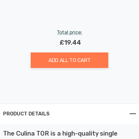
Indoor Kitchen
Total price:
£19.44
ADD ALL TO CART
PRODUCT DETAILS
The Culina TOR is a high-quality single