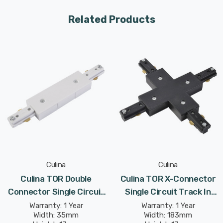
Related Products
Culina
Culina
Culina TOR Double
Culina TOR X-Connector
Connector Single Circuit
Single Circuit Track In
Track In White Indoor
Black Indoor Kitchen
Warranty: 1 Year
Warranty: 1 Year
Width: 35mm
Width: 183mm
Kitchen