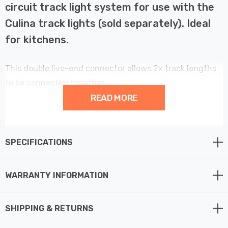
circuit track light system for use with the
Culina track lights (sold separately). Ideal
for kitchens.
This double live-end connector allows 2x track lengths
to be connected together.
READ MORE
Finished in black.
SPECIFICATIONS
WARRANTY INFORMATION
SHIPPING & RETURNS