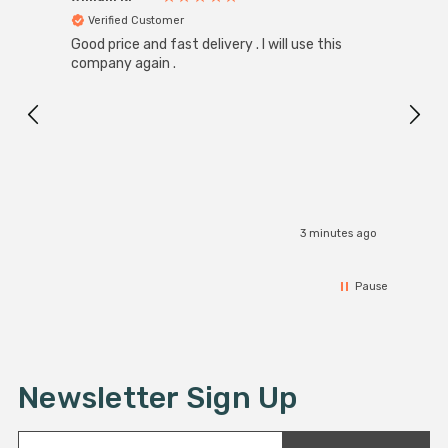
Verified Customer
Ver
Good price and fast delivery . I will use this
Zink R
Black
company again .
Exact
I r
3 minutes ago
Pause
Newsletter Sign Up
E