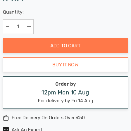
Last
Quantity:
Hurry
Chance:
Available
up!
Only
Current
Decrease Quantity:
Increase Quantity:
stock:
ADD TO CART
BUY IT NOW
Order by
12pm Mon 10 Aug
For delivery by Fri 14 Aug
Free Delivery On Orders Over £50
Ask An Expert