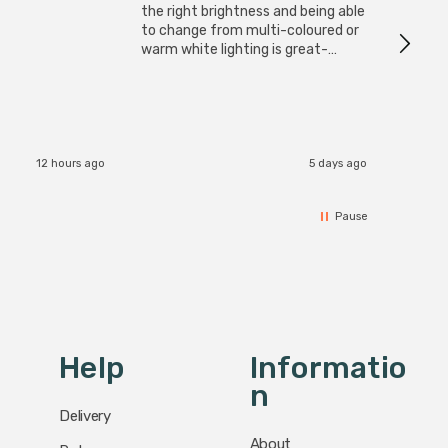
I have 
the right brightness and being able
but al
to change from multi-coloured or
have s
warm white lighting is great-
The Zi
would definitely recommend 👍
connect
accomm
I re
12 hours ago
5 days ago
Pause
Help
Informatio
N
Delivery
About