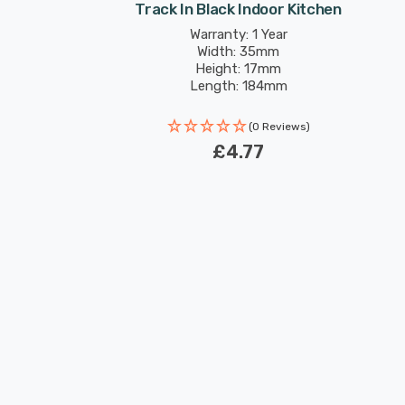
Track In Black Indoor Kitchen
Warranty: 1 Year
Width: 35mm
Height: 17mm
Length: 184mm
(0 Reviews)
£4.77
New content loaded