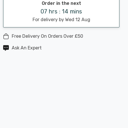
Order in the next
07 hrs : 14 mins
For delivery by Wed 12 Aug
Free Delivery On Orders Over £50
Ask An Expert