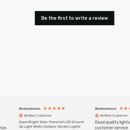
Be the first to write a review
Anonymous
Anonymous
Verified Customer
Verified Customer
r
SuperBright Solar Powered LED Ground
Good quality light
Up Light White Outdoor Garden Lights
ice.
customer service