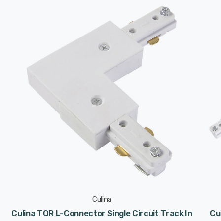
Culina
Culina TOR L-Connector Single Circuit Track In
Cu