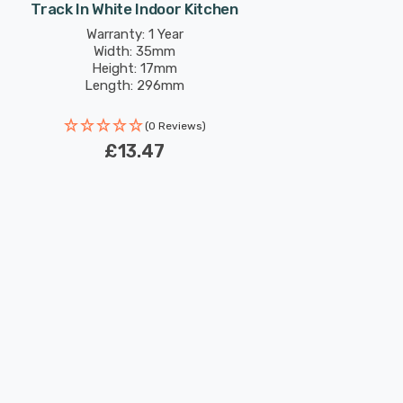
Track In White Indoor Kitchen
Warranty: 1 Year
Width: 35mm
Height: 17mm
Length: 296mm
(0 Reviews)
£13.47