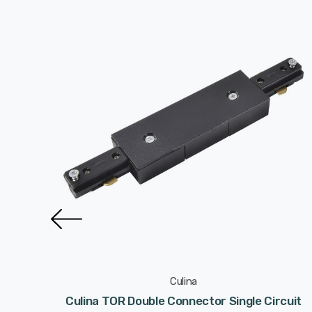
Culina
it Track
Culina TOR Double Connector Single Circuit