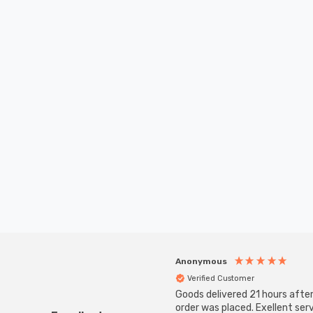
Anonymous
Verified Customer
Goods delivered 21 hours afte
order was placed. Exellent serv