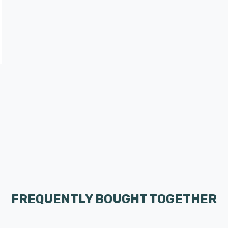
FREQUENTLY BOUGHT TOGETHER