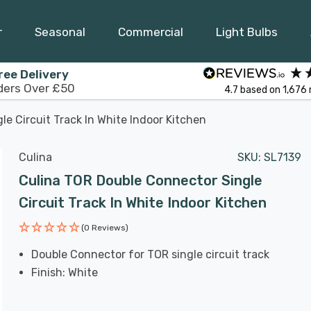
r
Seasonal
Commercial
Light Bulbs
ree Delivery
ders Over £50
4.7
based on
1,676
e Circuit Track In White Indoor Kitchen
Culina
SKU:
SL7139
Culina TOR Double Connector Single
Circuit Track In White Indoor Kitchen
(0 Reviews)
Double Connector for TOR single circuit track
Finish: White