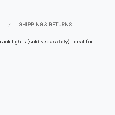
SHIPPING & RETURNS
rack lights (sold separately). Ideal for