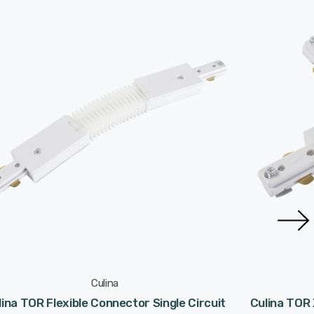
Culina
lina TOR Flexible Connector Single Circuit
Culina TOR 