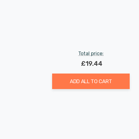
Total price:
£19.44
ADD ALL TO CART