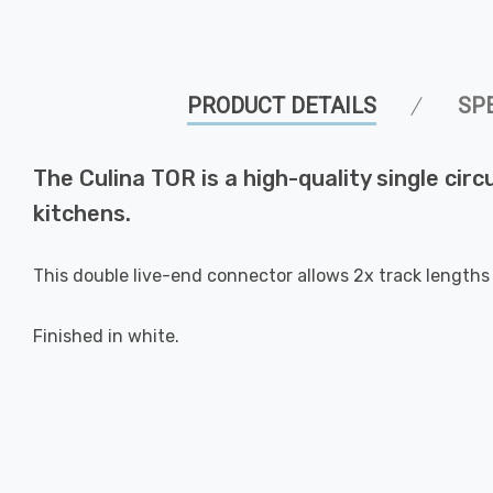
PRODUCT DETAILS
SP
The Culina TOR is a high-quality single circ
kitchens.
This double live-end connector allows 2x track lengths
Finished in white.