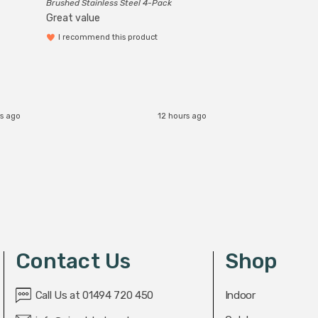
Brushed Stainless Steel 4-Pack
Great value
I recommend this product
s ago
12 hours ago
Contact Us
Shop
Call Us at 01494 720 450
Indoor