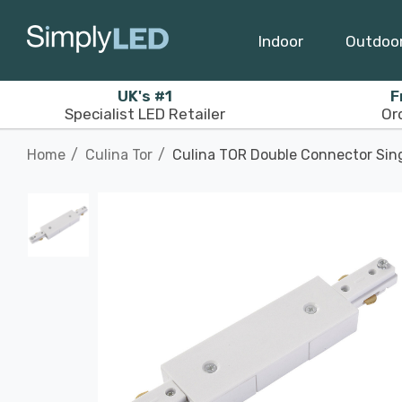
Indoor
Outdoo
UK's #1
F
Specialist LED Retailer
Or
Home
Culina Tor
Culina TOR Double Connector Singl