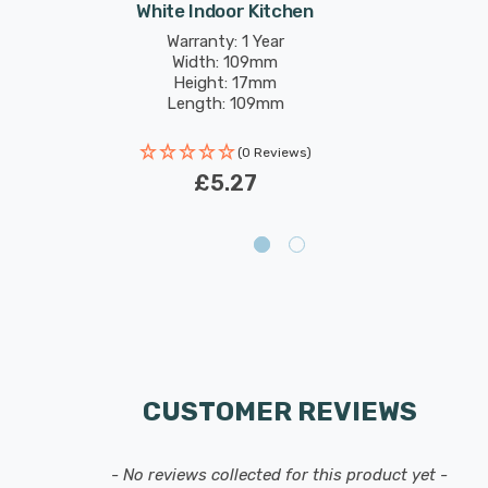
White Indoor Kitchen
Warranty: 1 Year
Width: 109mm
Height: 17mm
Length: 109mm
(0 Reviews)
£5.27
CUSTOMER REVIEWS
- No reviews collected for this product yet -