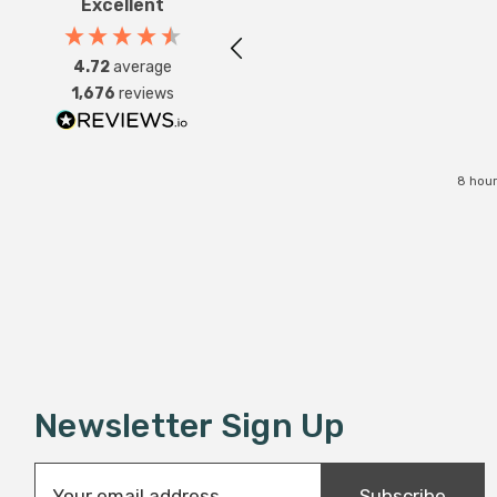
Excellent
4.72
average
1,676
reviews
8 hour
Newsletter Sign Up
E
Subscribe