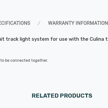
ECIFICATIONS
WARRANTY INFORMATION
uit track light system for use with the Culina t
 to be connected together.
RELATED PRODUCTS