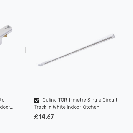
tor
Culina TOR 1-metre Single Circuit
ndoor
Track in White Indoor Kitchen
£14.67