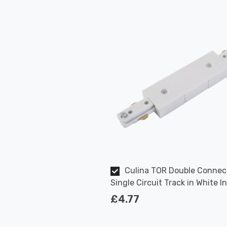
Culina TOR Double Connec
Single Circuit Track in White I
Kitchen
£4.77