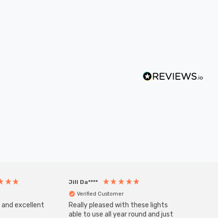
Jill Da****
Anony
Verified Customer
Veri
s and excellent
Really pleased with these lights
Zink 3-
Cable i
able to use all year round and just