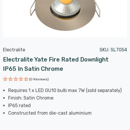
Electralite
SKU:
SL7054
Electralite Yate Fire Rated Downlight
IP65 In Satin Chrome
(0 Reviews)
Requires 1 x LED GU10 bulb max 7W (sold separately)
Finish: Satin Chrome
IP65 rated
Constructed from die-cast aluminium