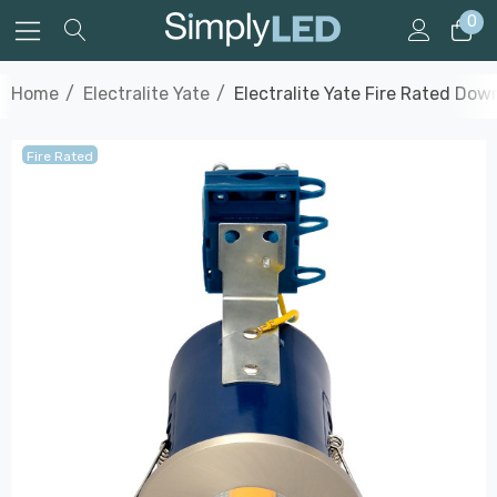
0
Home
Electralite Yate
Electralite Yate Fire Rated Dow
Fire Rated