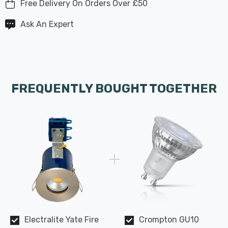
Free Delivery On Orders Over £50
Ask An Expert
FREQUENTLY BOUGHT TOGETHER
Electralite Yate Fire
Crompton GU10