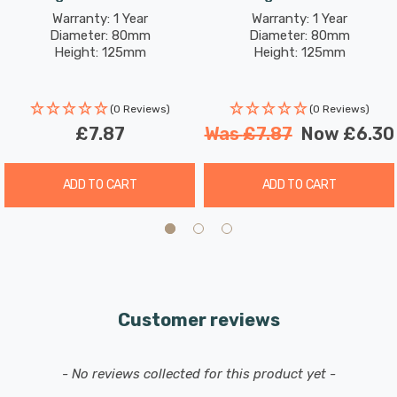
Brass
Warranty: 1 Year
Warranty: 1 Year
Diameter: 80mm
Diameter: 80mm
Height: 125mm
Height: 125mm
(0 Reviews)
(0 Reviews)
£7.87
Was
£7.87
Now
£6.30
ADD TO CART
ADD TO CART
Customer reviews
New content loaded
- No reviews collected for this product yet -