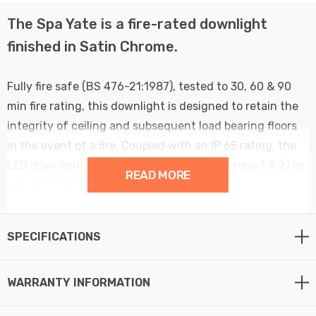
The Spa Yate is a fire-rated downlight
finished in Satin Chrome.
Fully fire safe (BS 476-21:1987), tested to 30, 60 & 90
min fire rating, this downlight is designed to retain the
integrity of ceiling and subsequent load bearing floors
in the event of a fire. Coupled with an IP 65 rating, the
LED downlight can be used in bathrooms (zone 1 & 2) as
READ MORE
well as kitchens.
Features Fast Fit tool-less terminal for fast and easy
SPECIFICATIONS
installation - Just connect, install, and voila, your
downlight is ready to be used.
WARRANTY INFORMATION
The Yate is suitable for hallways or commercial office