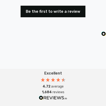
Be the first to write a review
Excellent
4.72
average
1,684
reviews