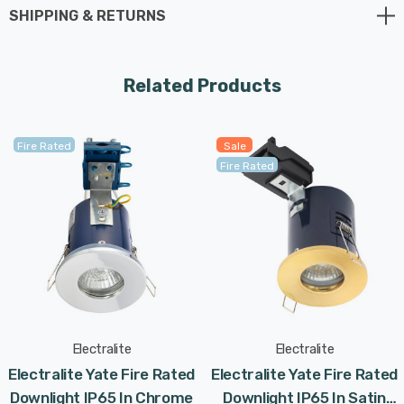
applications, and, with its IP65 rating, can be used in
SHIPPING & RETURNS
bathrooms and other high humidity areas.
Constructed from glass and die-cast aluminium with a
Related Products
Satin Chrome finish, this fitting requires 1 x GU10
spotlight bulb max 7W LED (not supplied).
Fire Rated
Sale
Fire Rated
Requires 1 x LED GU10 bulb max 7W (sold separately).
Electralite
Electralite
Electralite Yate Fire Rated
Electralite Yate Fire Rated
Downlight IP65 In Chrome
Downlight IP65 In Satin