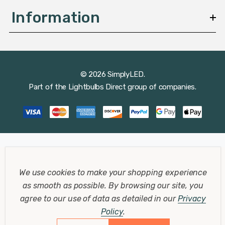
Information
© 2026 SimplyLED.
Part of the
Lightbulbs Direct
group of companies.
We use cookies to make your shopping experience
as smooth as possible.
By browsing our site, you
agree to our use of data as detailed in our
Privacy
Policy
.