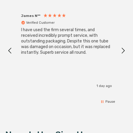
James N**
Willia
Verified Customer
Ver
I have used the firm several times, and
Good 
received incredibly prompt service, with
compa
outstanding packaging. Despite this one tube
was damaged on occasion, but it was replaced
instantly. Superb service all round.
1 day ago
Pause