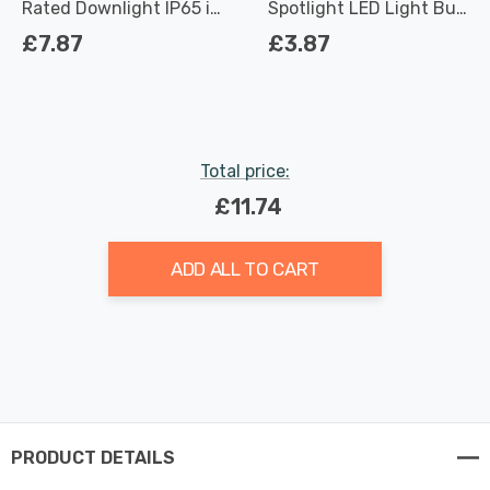
Rated Downlight IP65 in
Spotlight LED Light Bulb
Satin Chrome
3.7W Dimmable 2700K
£7.87
£3.87
Warm White Full Glass
50W Eqv Halogen
Replacement
Total price:
£11.74
ADD ALL TO CART
PRODUCT DETAILS