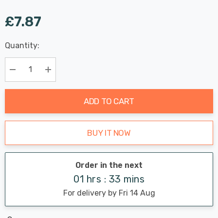
£7.87
Last
Quantity:
Hurry
Chance:
Available
up!
Only
Current
Decrease Quantity:
Increase Quantity:
stock:
ADD TO CART
BUY IT NOW
Order in the next
01 hrs : 33 mins
For delivery by Fri 14 Aug