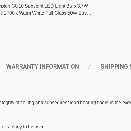
pton GU10 Spotlight LED Light Bulb 3.7W
e 2700K Warm White Full Glass 50W Eqv
 Replacement
WARRANTY INFORMATION
SHIPPING 
integrity of ceiling and subsequent load bearing floors in the eve
ght is ready to be used.