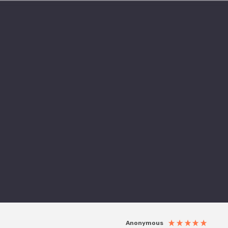
Anonymous