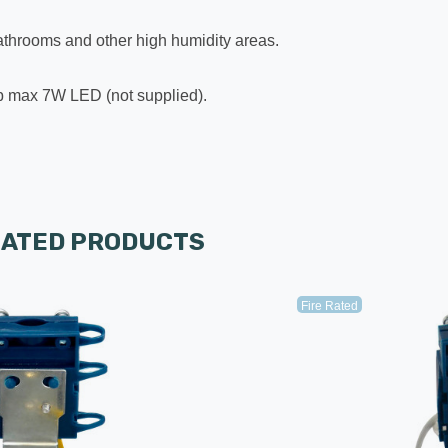
 bathrooms and other high humidity areas.
ulb max 7W LED (not supplied).
LATED PRODUCTS
Fire Rated