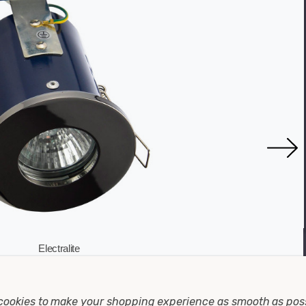
Electralite
ire Rated Downlight IP65 In Black Chrome
Electrali
cookies to make your shopping experience as smooth as pos
Warranty: 1 Year