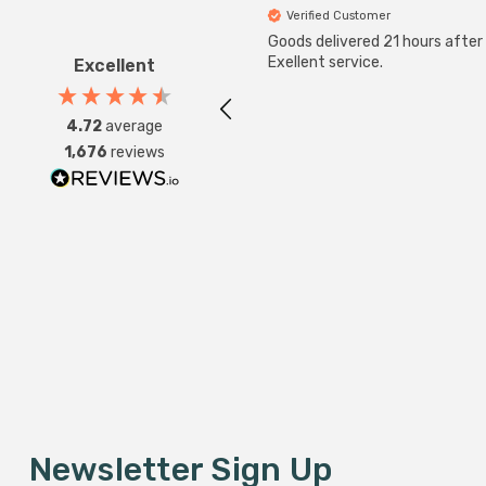
Verified Customer
Goods delivered 21 hours after
Exellent service.
Excellent
4.72
average
1,676
reviews
Newsletter Sign Up