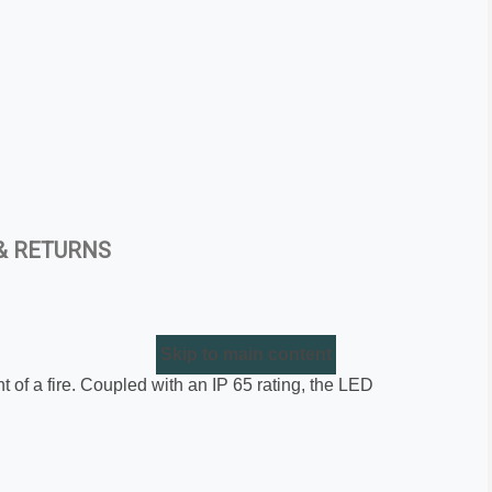
& RETURNS
Skip to main content
nt of a fire. Coupled with an IP 65 rating, the LED