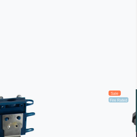
Sale
Fire Rated