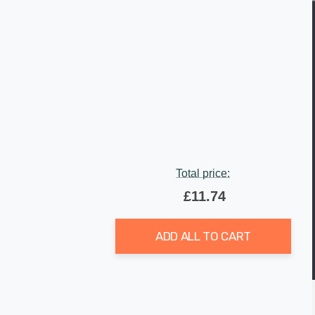
Total price:
£11.74
ADD ALL TO CART