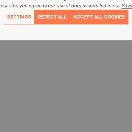
Diameter: 80mm
our site, you agree to our use of data as detailed in our
Priv
Height: 125mm
SETTINGS
REJECT ALL
ACCEPT ALL COOKIES
(0 Reviews)
£7.87