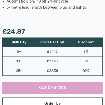
Automatic 6 on/ 18 off 24-hr cycle
5-metre lead length between plug and lights
£24.87
Bulk Qty
Price Per Unit
Discount
5+
£24.12
3%
10+
£23.63
5%
25+
£22.38
10%
Last
Hurry
Chance:
Available
OUT OF STOCK
up!
Only
Current
stock:
Order by