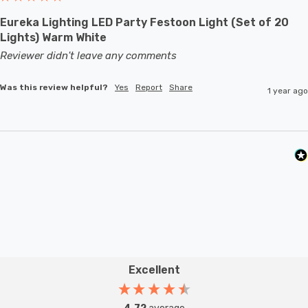
Eureka Lighting LED Party Festoon Light (Set of 20
Lights) Warm White
Reviewer didn't leave any comments
Was this review helpful?
Yes
Report
Share
1 year ago
Excellent