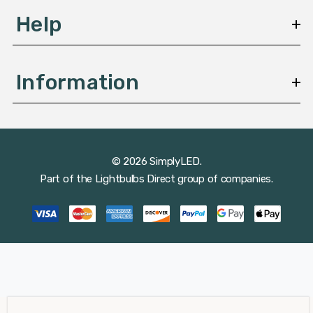
Help
Information
© 2026 SimplyLED.
Part of the
Lightbulbs Direct
group of companies.