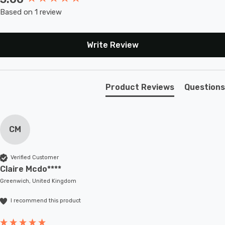
Based on 1 review
Write Review
Product Reviews
Questions
CM
Verified Customer
Claire Mcdo****
Greenwich, United Kingdom
I recommend this product