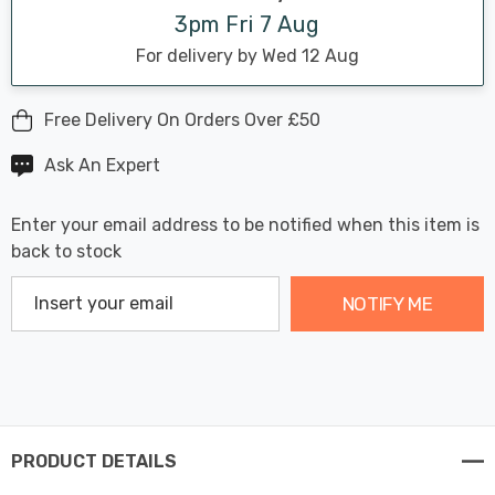
3pm Fri 7 Aug
For delivery by Wed 12 Aug
Free Delivery On Orders Over £50
Ask An Expert
Enter your email address to be notified when this item is
back to stock
NOTIFY ME
PRODUCT DETAILS