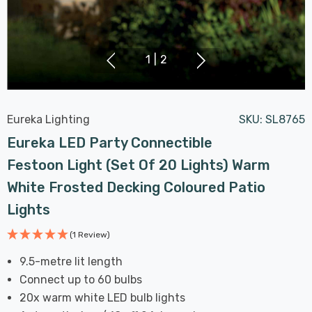
1
|
2
Eureka Lighting
SKU:
SL8765
Eureka LED Party Connectible
Festoon Light (Set Of 20 Lights) Warm
White Frosted Decking Coloured Patio
Lights
(1 Review)
9.5-metre lit length
Connect up to 60 bulbs
20x warm white LED bulb lights