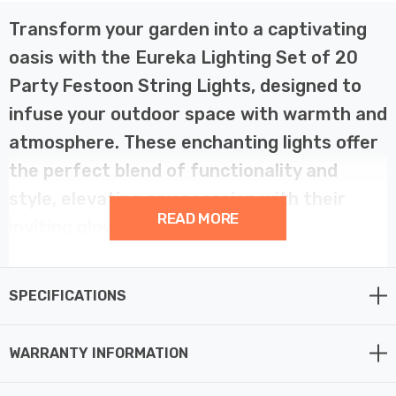
Transform your garden into a captivating
oasis with the Eureka Lighting Set of 20
Party Festoon String Lights, designed to
infuse your outdoor space with warmth and
atmosphere. These enchanting lights offer
the perfect blend of functionality and
style, elevating any occasion with their
READ MORE
inviting glow.
Crafted for both indoor and outdoor use, these low-
SPECIFICATIONS
voltage lights boast 20 warm white LEDs, ensuring a
soft and radiant illumination that enhances the beauty
of your surroundings. Say goodbye to high energy bills –
WARRANTY INFORMATION
with low running costs, you can enjoy extended hours