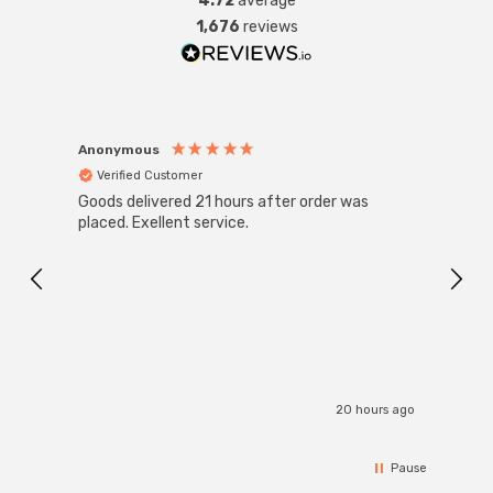
4.72
average
1,676
reviews
Anonymous
Anon
Verified Customer
Ver
Goods delivered 21 hours after order was
Good 
placed. Exellent service.
servi
20 hours ago
Pause