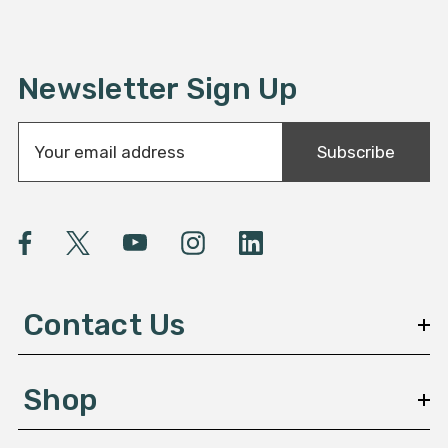
Newsletter Sign Up
E
Subscribe
m
a
i
l
A
d
d
Contact Us
r
e
s
Shop
s