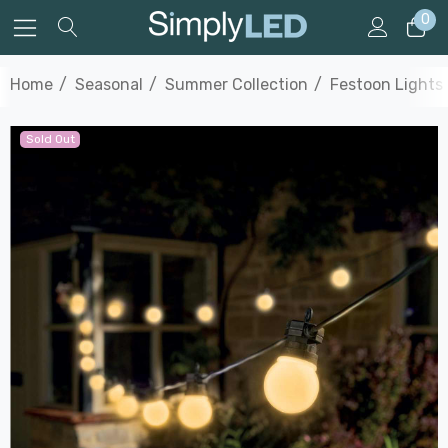
0
Home
Seasonal
Summer Collection
Festoon Lights
Sold Out