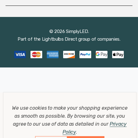
© 2026 SimplyLED.
Part of the
Lightbulbs Direct
group of companies.
We use cookies to make your shopping experience
as smooth as possible.
By browsing our site, you
agree to our use of data as detailed in our
Privacy
Policy
.