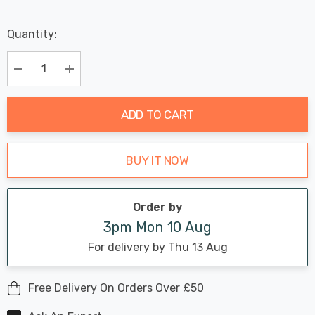
Last
Quantity:
Hurry
Chance:
Available
up!
Only
Current
Decrease Quantity:
Increase Quantity:
stock:
ADD TO CART
BUY IT NOW
Order by
3pm Mon 10 Aug
For delivery by Thu 13 Aug
Free Delivery On Orders Over £50