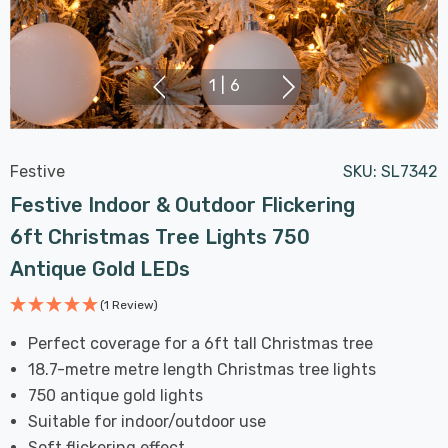
1
|
6
Festive
SKU:
SL7342
Festive Indoor & Outdoor Flickering
6ft Christmas Tree Lights 750
Antique Gold LEDs
(1 Review)
Perfect coverage for a 6ft tall Christmas tree
18.7-metre metre length Christmas tree lights
750 antique gold lights
Suitable for indoor/outdoor use
Soft flickering effect