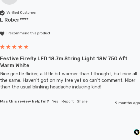
Verified Customer
L Rober****
I recommend this product
Festive Firefly LED 18.7m String Light 18W 750 6ft
Warm White
Nice gentle flicker, a little bit warmer than I thought, but nice all 
the same. Haven't got on my tree yet so can't comment. Nicer 
than the usual blinking headache inducing kind!
Was this review helpful?
Yes
Report
Share
9 months ago