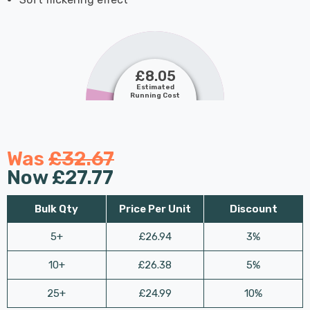
£8.05
Estimated
Running Cost
Was
£32.67
Now
£27.77
Bulk Qty
Price Per Unit
Discount
5+
£26.94
3%
10+
£26.38
5%
25+
£24.99
10%