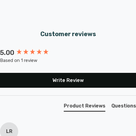
Customer reviews
5.00
New content loaded
Based on 1 review
Write Review
Product Reviews
Questions
LR