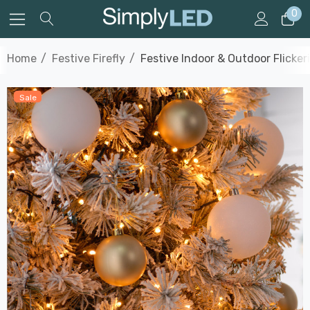
0
Home
Festive Firefly
Festive Indoor & Outdoor Flicke
Sale