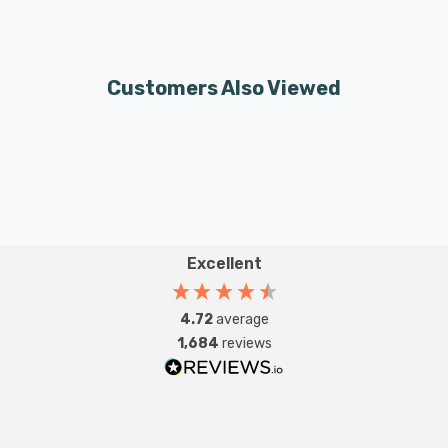
Customers Also Viewed
Excellent
4.72
average
1,684
reviews