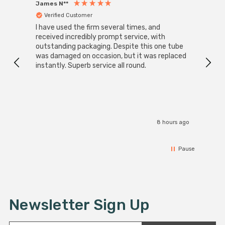
James N**
Willia
Verified Customer
Ver
I have used the firm several times, and
Good 
received incredibly prompt service, with
compa
outstanding packaging. Despite this one tube
was damaged on occasion, but it was replaced
instantly. Superb service all round.
8 hours ago
Pause
Newsletter Sign Up