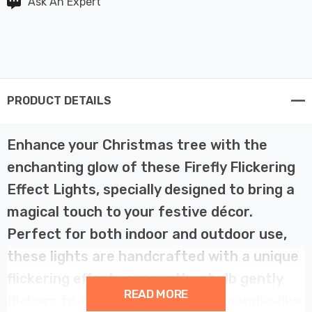
Ask An Expert
PRODUCT DETAILS
Enhance your Christmas tree with the
enchanting glow of these Firefly Flickering
Effect Lights, specially designed to bring a
magical touch to your festive décor.
Perfect for both indoor and outdoor use,
these lights are handcrafted with a unique
flickering effect—every other bulb gently
READ MORE
flickers to create a shimmering, candle-like