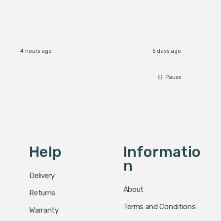
The Zi
would definitely recommend 👍
connect
accomm
I re
4 hours ago
5 days ago
Pause
Help
Informatio
N
Delivery
About
Returns
Terms and Conditions
Warranty