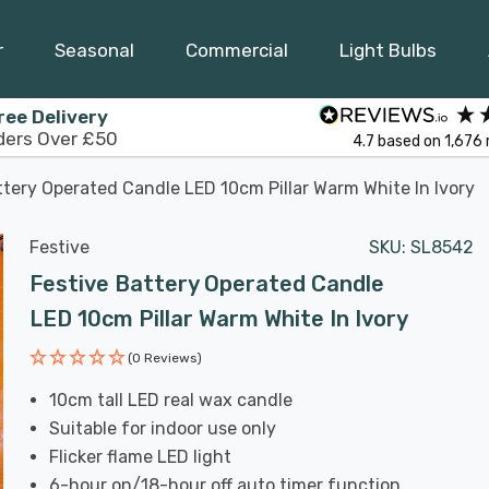
r
Seasonal
Commercial
Light Bulbs
ree Delivery
ders Over £50
4.7
based on
1,676
ttery Operated Candle LED 10cm Pillar Warm White In Ivory
Festive
SKU:
SL8542
Festive Battery Operated Candle
LED 10cm Pillar Warm White In Ivory
(0 Reviews)
10cm tall LED real wax candle
Suitable for indoor use only
Flicker flame LED light
6-hour on/18-hour off auto timer function