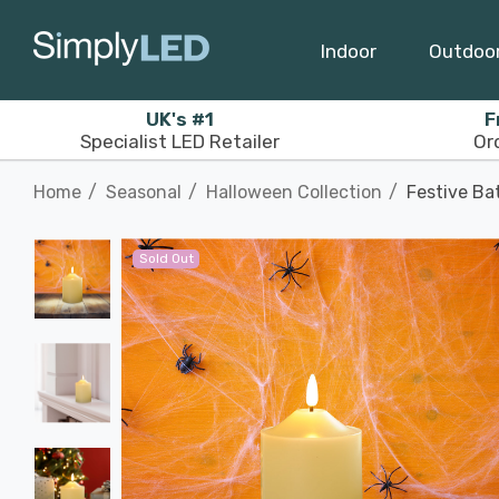
Indoor
Outdoo
UK's #1
F
Specialist LED Retailer
Or
Home
Seasonal
Halloween Collection
Festive Ba
Sold Out