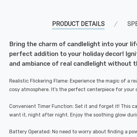
PRODUCT DETAILS
SP
Bring the charm of candlelight into your li
perfect addition to your holiday decor! Ign
and ambiance of real candlelight without t
Realistic Flickering Flame: Experience the magic of a real
cosy atmosphere. It's the perfect centerpiece for your 
Convenient Timer Function: Set it and forget it! This 
want it, night after night. Enjoy the soothing glow durin
Battery Operated: No need to worry about finding a powe