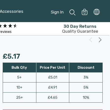
Accessories
Sign In
0
30 Day Returns
Quality Guarantee
reviews
£5.17
Bulk Qty
Price Per Unit
Discount
5+
£5.01
3%
10+
£4.91
5%
25+
£4.65
10%
Last
Hurry