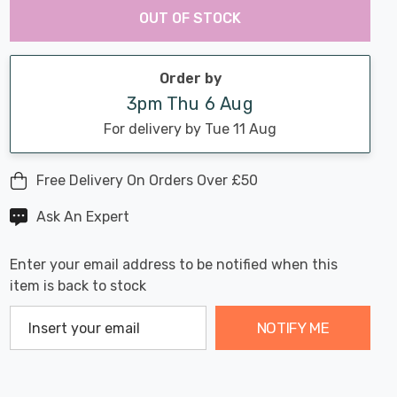
Chance:
Available
OUT OF STOCK
up!
Only
Current
stock:
Order by
3pm Thu 6 Aug
For delivery by Tue 11 Aug
Free Delivery On Orders Over £50
Ask An Expert
Enter your email address to be notified when this
item is back to stock
NOTIFY ME