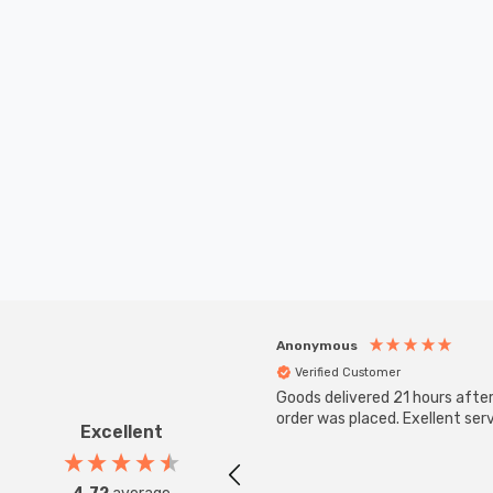
Anonymous
Verified Customer
Goods delivered 21 hours afte
order was placed. Exellent serv
Excellent