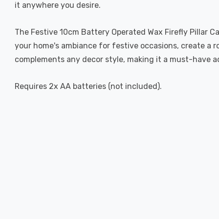
it anywhere you desire.
The Festive 10cm Battery Operated Wax Firefly Pillar Can
your home's ambiance for festive occasions, create a r
complements any decor style, making it a must-have add
Requires 2x AA batteries (not included).
New content loaded