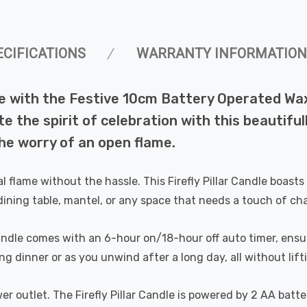
ECIFICATIONS
WARRANTY INFORMATION
fe with the Festive 10cm Battery Operated Wax F
ite the spirit of celebration with this beautif
he worry of an open flame.
 flame without the hassle. This Firefly Pillar Candle boasts a
dining table, mantel, or any space that needs a touch of ch
candle comes with an 6-hour on/18-hour off auto timer, ens
g dinner or as you unwind after a long day, all without lifti
r outlet. The Firefly Pillar Candle is powered by 2 AA batter