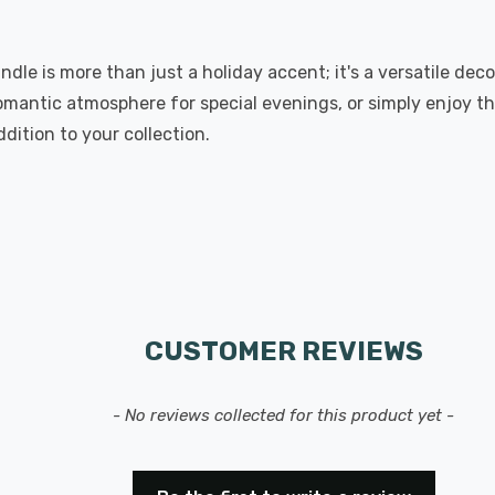
dle is more than just a holiday accent; it's a versatile deco
omantic atmosphere for special evenings, or simply enjoy t
ition to your collection.
CUSTOMER REVIEWS
- No reviews collected for this product yet -