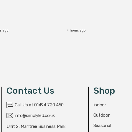
e ago
4 hours ago
Contact Us
Shop
Call Us at 01494 720 450
Indoor
Outdoor
info@simplyled.co.uk
Seasonal
Unit 2, Marrtree Business Park