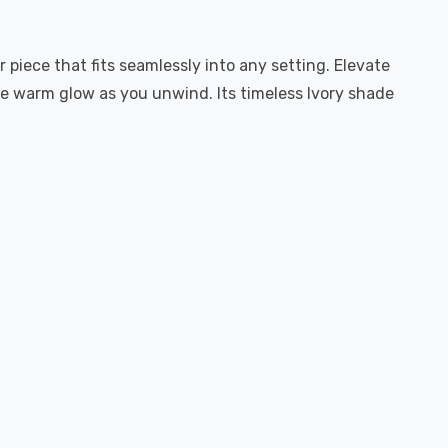
r piece that fits seamlessly into any setting. Elevate
he warm glow as you unwind. Its timeless Ivory shade