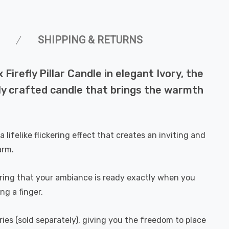
SHIPPING & RETURNS
irefly Pillar Candle in elegant Ivory, the
ully crafted candle that brings the warmth
 lifelike flickering effect that creates an inviting and
arm.
uring that your ambiance is ready exactly when you
ng a finger.
ies (sold separately), giving you the freedom to place