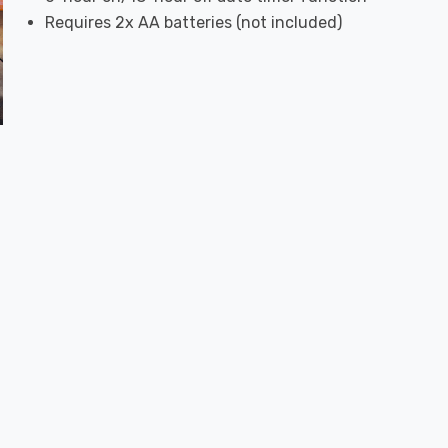
Requires 2x AA batteries (not included)