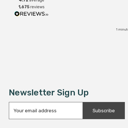
4.72
average
1,675
reviews
1 minut
Newsletter Sign Up
E
Subscribe
m
a
i