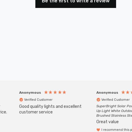
Be the first to write a review
Anonymous
Anonymous
Verified Customer
Verified Customer
r
Good quality lights and excellent
SuperBright Solar P
Up Light White Outdo
ice.
customer service
Brushed Stainless St
Great value
I recommend this 