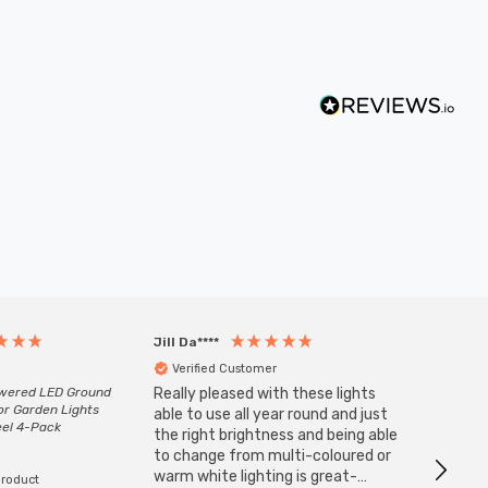
Jill Da****
Anony
Verified Customer
Veri
owered LED Ground
Really pleased with these lights
Zink 3-
or Garden Lights
Cable i
able to use all year round and just
eel 4-Pack
I have 
the right brightness and being able
but al
to change from multi-coloured or
have s
warm white lighting is great-
product