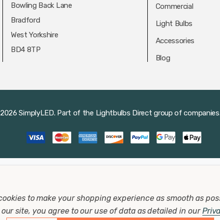
Bowling Back Lane
Commercial
Bradford
Light Bulbs
West Yorkshire
Accessories
BD4 8TP
Blog
2026 SimplyLED.
Part of the
Lightbulbs Direct
group of companies
cookies to make your shopping experience as smooth as pos
our site, you agree to our use of data as detailed in our
Priv