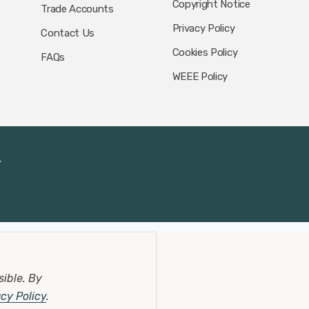
Copyright Notice
Trade Accounts
Privacy Policy
Contact Us
Cookies Policy
FAQs
WEEE Policy
.
sible.
By
acy Policy
.