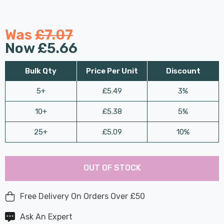
Was
£7.07
Now
£5.66
Bulk Qty
Price Per Unit
Discount
5+
£5.49
3%
10+
£5.38
5%
25+
£5.09
10%
Last
Hurry
Chance:
Available
OUT OF STOCK
up!
Only
Current
stock:
Free Delivery On Orders Over £50
Ask An Expert