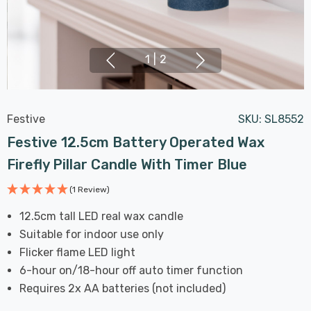
1
|
2
Festive
SKU:
SL8552
Festive 12.5cm Battery Operated Wax
Firefly Pillar Candle With Timer Blue
(1 Review)
12.5cm tall LED real wax candle
Suitable for indoor use only
Flicker flame LED light
6-hour on/18-hour off auto timer function
Requires 2x AA batteries (not included)