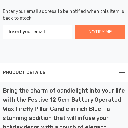
Enter your email address to be notified when this item is
back to stock
NOTIFY ME
PRODUCT DETAILS
Bring the charm of candlelight into your life
with the Festive 12.5cm Battery Operated
Wax Firefly Pillar Candle in rich Blue - a
stunning addition that will infuse your
holiday decor with a touch of elegant