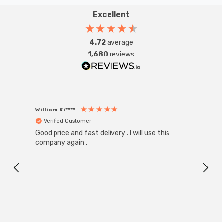
Excellent
4.72
average
1,680
reviews
William Ki****
Anon
Verified Customer
Ver
Good price and fast delivery . I will use this
Zink R
Black
company again .
Exact
I r