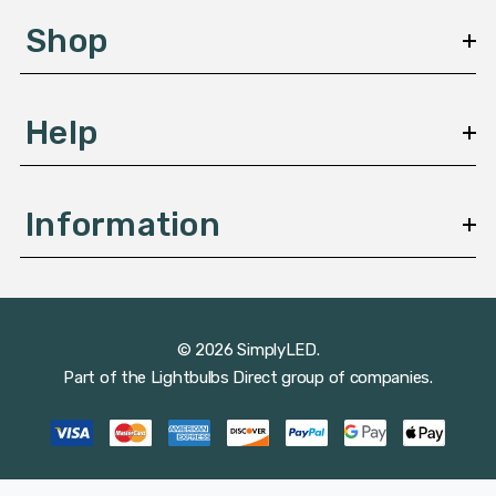
s
Shop
s
Help
Information
© 2026 SimplyLED.
Part of the
Lightbulbs Direct
group of companies.