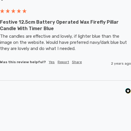
shade complements any decor style, making it a must-
have addition to your collection.
Festive 12.5cm Battery Operated Wax Firefly Pillar
Candle With Timer Blue
Requires 2x AA batteries (not included).
The candles are effective and lovely, if lighter blue than the 
image on the website. Would have preferred navy/dark blue but 
they are lovely and do what I needed.
Was this review helpful?
Yes
Report
Share
2 years ago