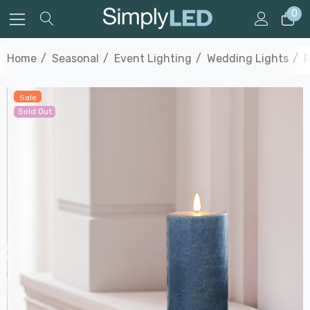
0
Home
Seasonal
Event Lighting
Wedding Lights
F
Sale
Sold Out