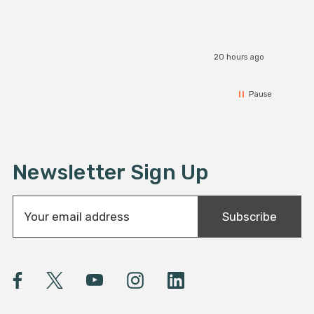
20 hours ago
Pause
Newsletter Sign Up
E
Subscribe
m
a
i
l
A
d