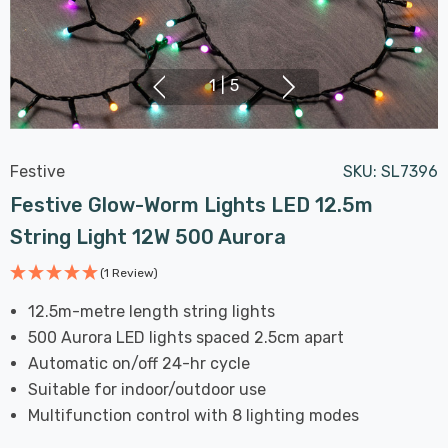
1
|
5
Festive
SKU:
SL7396
Festive Glow-Worm Lights LED 12.5m
String Light 12W 500 Aurora
(1 Review)
12.5m-metre length string lights
500 Aurora LED lights spaced 2.5cm apart
Automatic on/off 24-hr cycle
Suitable for indoor/outdoor use
Multifunction control with 8 lighting modes