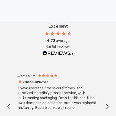
Excellent
4.72
average
1,684
reviews
James N**
Willia
Verified Customer
Ver
I have used the firm several times, and
Good 
received incredibly prompt service, with
compa
outstanding packaging. Despite this one tube
was damaged on occasion, but it was replaced
instantly. Superb service all round.