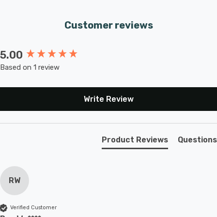
Customer reviews
5.00
New content loaded
Based on 1 review
Write Review
Product Reviews
Questions
RW
Verified Customer