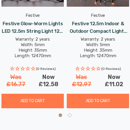
The lights are constructed from a corrosion-resistant
copper wire core, which means they will last year-after-
Festive
Festive
year. The total length of the fairy lights is 34.9-metres.
Festive Glow-Worm Lights
Festive 12.5m Indoor &
The string lights measure 12.5m in length with 10-
LED 12.5m String Light 12W
Outdoor Compact Lights
metres between the plug and the first light.
500 White & Warm
String Lights 500 Aurora
Warranty: 2 years
Warranty: 2 years
Width: 5mm
Width: 5mm
LEDs
Height: 35mm
Height: 35mm
Please note that even though the string light itself is
Length: 12470mm
Length: 12470mm
suitable for outdoor use, the plug/transformer must be
housed indoors or in a suitable IP65 rated socket in order
(0 Reviews)
(0 Reviews)
Was
Now
Was
Now
for it to be used outside safely.
£16.77
£12.58
£12.97
£11.02
ADD TO CART
ADD TO CART