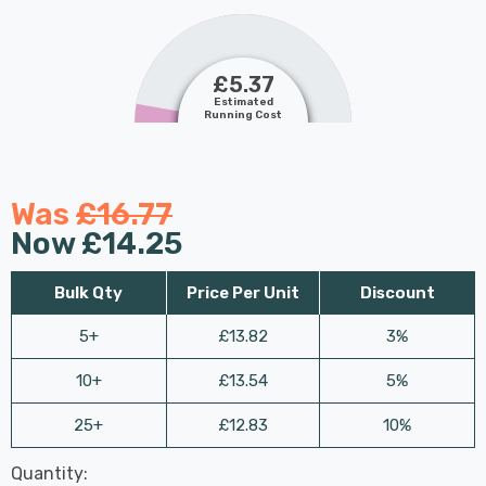
£5.37
Estimated
Running Cost
Was
£16.77
Now
£14.25
Bulk Qty
Price Per Unit
Discount
5+
£13.82
3%
10+
£13.54
5%
25+
£12.83
10%
Last
Quantity:
Hurry