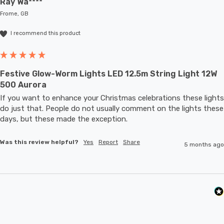
Ray Wa****
Frome, GB
I recommend this product
Festive Glow-Worm Lights LED 12.5m String Light 12W
500 Aurora
If you want to enhance your Christmas celebrations these lights 
do just that. People do not usually comment on the lights these 
days, but these made the exception.
Was this review helpful?
Yes
Report
Share
5 months ago