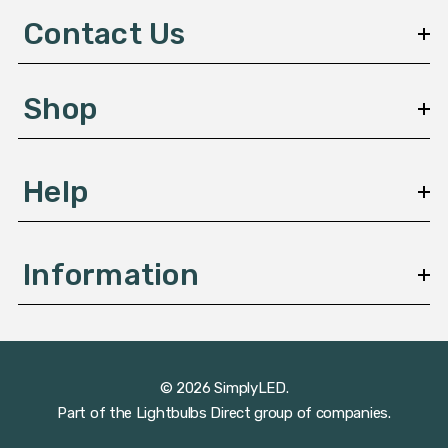
d
Contact Us
r
e
s
Shop
s
Help
Information
© 2026 SimplyLED.
Part of the
Lightbulbs Direct
group of companies.