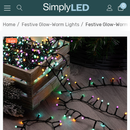
0
Home
Festive Glow-Worm Lights
Festive Glow-Worm L
Sale