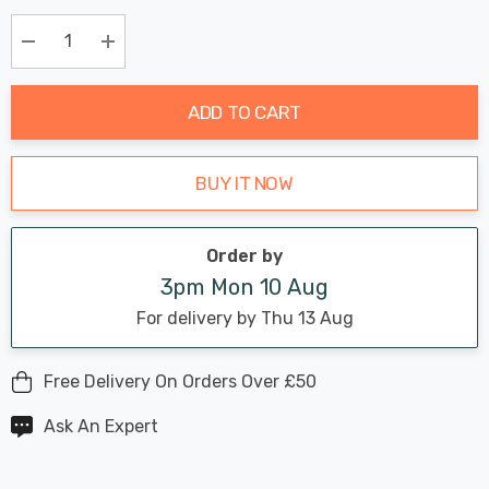
Chance:
Available
up!
Only
Current
Decrease Quantity:
Increase Quantity:
stock:
ADD TO CART
BUY IT NOW
Order by
3pm Mon 10 Aug
For delivery by Thu 13 Aug
Free Delivery On Orders Over £50
Ask An Expert