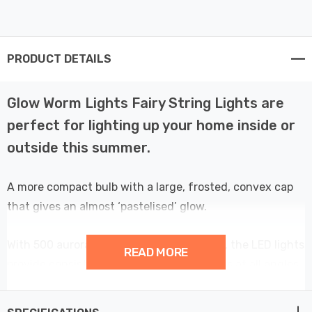
PRODUCT DETAILS
Glow Worm Lights Fairy String Lights are
perfect for lighting up your home inside or
outside this summer.
A more compact bulb with a large, frosted, convex cap
that gives an almost ‘pastelised’ glow.
With 500 aurora LEDs spaced 2.5cm apart, the LED lights
READ MORE
provide consistent and uniform brightness at all angles.
A multifunction controller with 8 pre-programmed