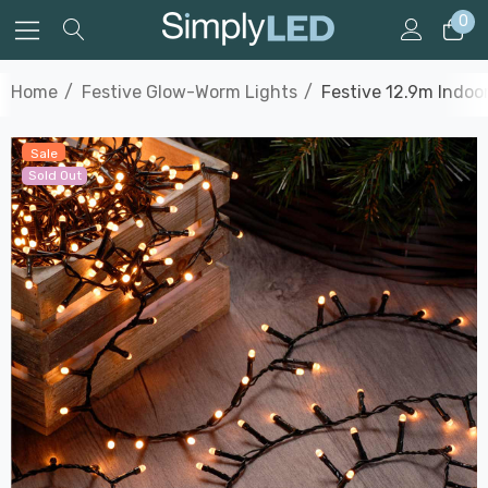
0
Home
Festive Glow-Worm Lights
Festive 12.9m Indo
Sale
Sold Out