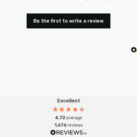
Be the first to write a review
Excellent
4.72
average
1,676
reviews