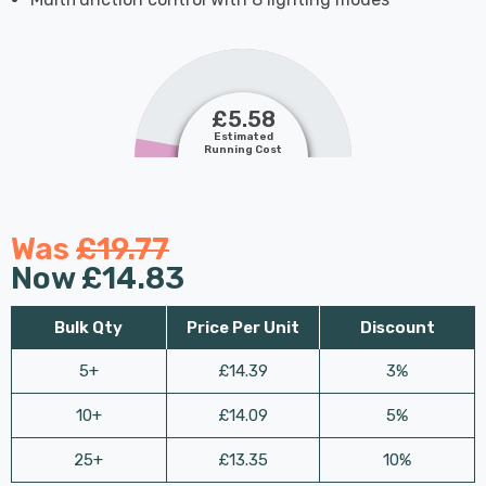
£5.58
Estimated
Running Cost
Was
£19.77
Now
£14.83
Bulk Qty
Price Per Unit
Discount
5+
£14.39
3%
10+
£14.09
5%
25+
£13.35
10%