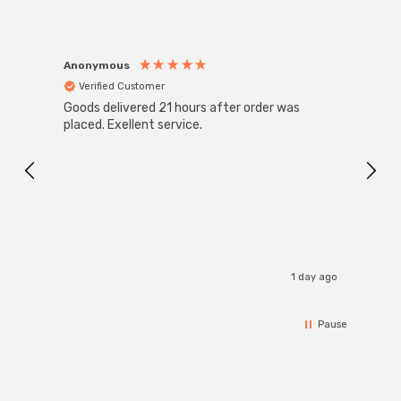
Anonymous
Anon
Verified Customer
Ver
Goods delivered 21 hours after order was
Good 
placed. Exellent service.
servi
1 day ago
Pause