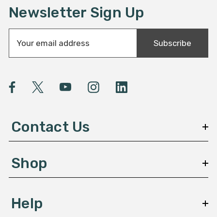
Newsletter Sign Up
E
Subscribe
m
a
i
l
A
d
d
Contact Us
r
e
s
Shop
s
Help