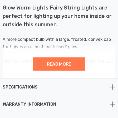
Glow Worm Lights Fairy String Lights are
perfect for lighting up your home inside or
outside this summer.
A more compact bulb with a large, frosted, convex cap
that gives an almost ‘pastelised’ glow.
With 520 warm white LEDs spaced 2.5cm apart, the LED
READ MORE
lights provide consistent and uniform brightness at all
angles.
SPECIFICATIONS
A multifunction controller with 8 pre-programmed
lighting sequences which are selectable via a button on
WARRANTY INFORMATION
the plug/transformer. Switching the lights on triggers
an operating cycle with 8 hours on and 16 hours off