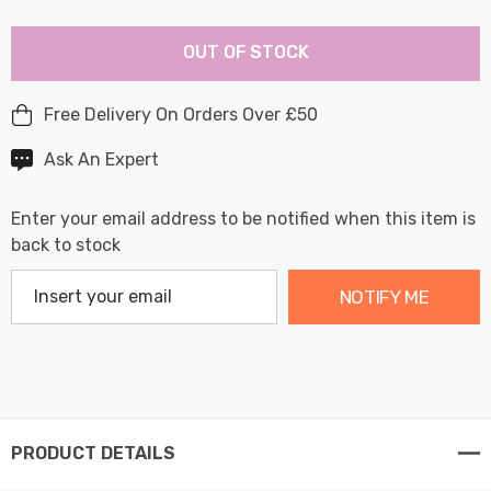
Last
Hurry
Chance:
Available
OUT OF STOCK
up!
Only
Current
stock:
Free Delivery On Orders Over £50
Ask An Expert
Enter your email address to be notified when this item is
back to stock
NOTIFY ME
PRODUCT DETAILS