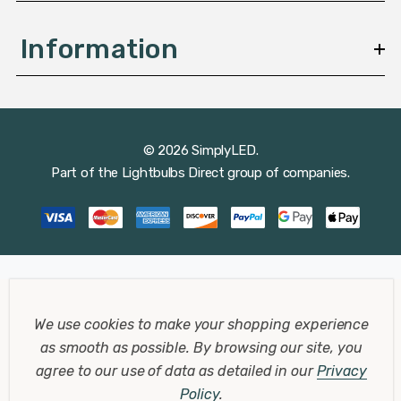
Information
© 2026 SimplyLED.
Part of the
Lightbulbs Direct
group of companies.
We use cookies to make your shopping experience
as smooth as possible.
By browsing our site, you
agree to our use of data as detailed in our
Privacy
Policy
.