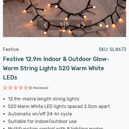
1
|
5
Festive
SKU:
SL8673
Festive 12.9m Indoor & Outdoor Glow-
Worm String Lights 520 Warm White
LEDs
(0 Reviews)
12.9m-metre length string lights
520 Warm White LED lights spaced 2.5cm apart
Automatic on/off 24-hr cycle
Suitable for indoor/outdoor use
Multifunction control with 8 lighting modes